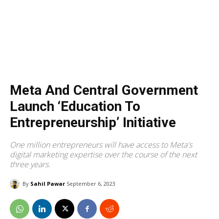
Meta And Central Government
Launch ‘Education To
Entrepreneurship’ Initiative
One million entrepreneurs will have access to Meta's
digital marketing expertise over the course of the next
three years.
By
Sahil Pawar
September 6, 2023