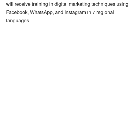
will receive training in digital marketing techniques using
Facebook, WhatsApp, and Instagram in 7 regional
languages.