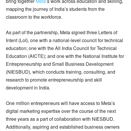
bring together
Meta
’s work across education and skilling,
mapping the journey of India’s students from the
classroom to the workforce.
As part of the partnership, Meta signed three Letters of
Intent (LoI), one with a national-level council for technical
education; one with the All India Council for Technical
Education (AICTE); and one with the National Institute for
Entrepreneurship and Small Business Development
(NIESBUD), which conducts training, consulting, and
research to promote entrepreneurship and skill
development in India.
One million entrepreneurs will have access to Meta’s
digital marketing expertise over the course of the next
three years as a part of collaboration with NIESBUD.
Additionally, aspiring and established business owners