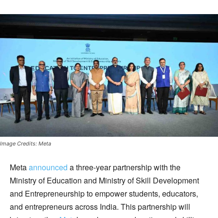
Image Credits: Meta
Meta
announced
a three-year partnership with the
Ministry of Education and Ministry of Skill Development
and Entrepreneurship to empower students, educators,
and entrepreneurs across India. This partnership will