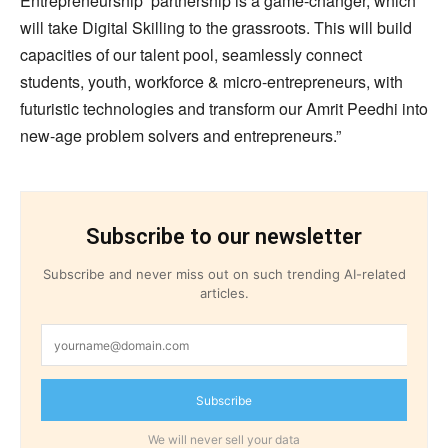
Entrepreneurship’ partnership is a game-changer, which
will take Digital Skilling to the grassroots. This will build
capacities of our talent pool, seamlessly connect
students, youth, workforce & micro-entrepreneurs, with
futuristic technologies and transform our Amrit Peedhi into
new-age problem solvers and entrepreneurs.”
Subscribe to our newsletter
Subscribe and never miss out on such trending AI-related
articles.
Subscribe
We will never sell your data