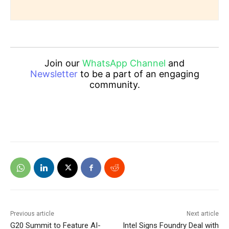
Join our
WhatsApp Channel
and
Newsletter
to be a part of an engaging
community.
Previous article
Next article
G20 Summit to Feature AI-
Intel Signs Foundry Deal with