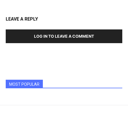
LEAVE A REPLY
LOG IN TO LEAVE A COMMENT
MOST POPULAR