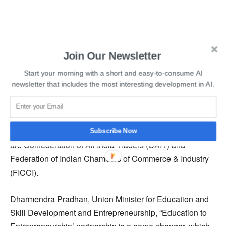
Join Our Newsletter
Start your morning with a short and easy-to-consume AI
Read More:
UK to Invest £100m in AI Chips Production
newsletter that includes the most interesting development in AI.
Amid Global Competition
Moreover, 50 impact stories from regional languages will
also be identified. The initiative’s implementation partners
Subscribe Now
are Confederation of All India Traders (CAIT) and
Federation of Indian Chambers of Commerce & Industry
(FICCI).
Dharmendra Pradhan, Union Minister for Education and
Skill Development and Entrepreneurship, “Education to