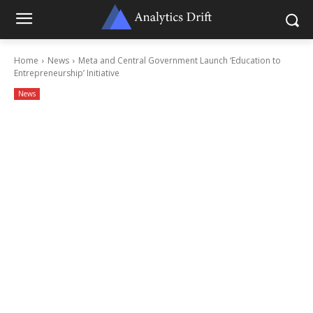
Home
News
Meta and Central Government Launch ‘Education to
Entrepreneurship’ Initiative
News