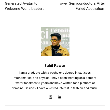
Generated Avatar to
Tower Semiconductors After
Welcome World Leaders
Failed Acquisition
Sahil Pawar
I am a graduate with a bachelor's degree in statistics,
mathematics, and physics. I have been working as a content
writer for almost 3 years and have written for a plethora of
domains. Besides, I have a vested interest in fashion and music.