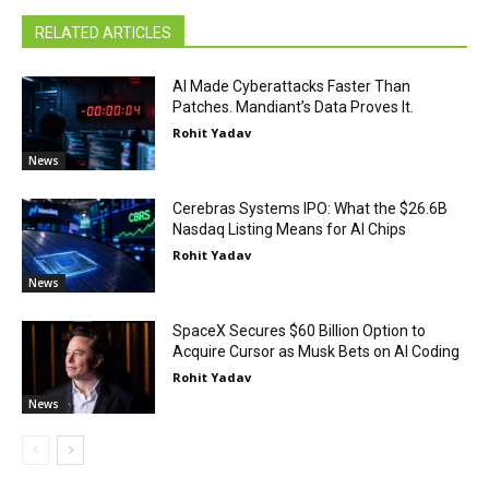
RELATED ARTICLES
AI Made Cyberattacks Faster Than
Patches. Mandiant’s Data Proves It.
Rohit Yadav
News
Cerebras Systems IPO: What the $26.6B
Nasdaq Listing Means for AI Chips
Rohit Yadav
News
SpaceX Secures $60 Billion Option to
Acquire Cursor as Musk Bets on AI Coding
Rohit Yadav
News