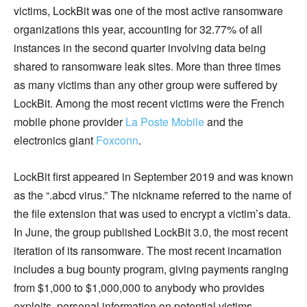
victims, LockBit was one of the most active ransomware
organizations this year, accounting for 32.77% of all
instances in the second quarter involving data being
shared to ransomware leak sites. More than three times
as many victims than any other group were suffered by
LockBit. Among the most recent victims were the French
mobile phone provider
La Poste Mobile
and the
electronics giant
Foxconn
.
LockBit first appeared in September 2019 and was known
as the “.abcd virus.” The nickname referred to the name of
the file extension that was used to encrypt a victim’s data.
In June, the group published LockBit 3.0, the most recent
iteration of its ransomware. The most recent incarnation
includes a bug bounty program, giving payments ranging
from $1,000 to $1,000,000 to anybody who provides
exploits, personal information on potential victims,