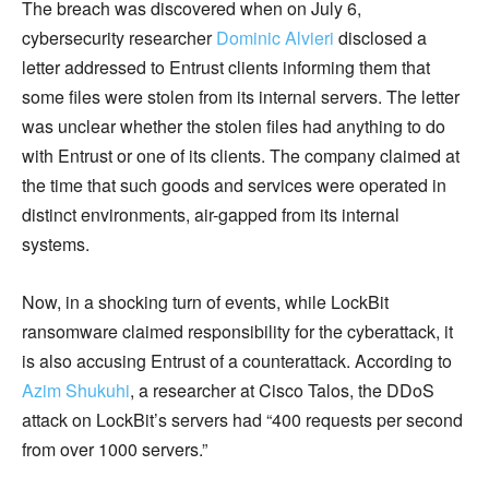
The breach was discovered when on July 6,
cybersecurity researcher
Dominic Alvieri
disclosed a
letter addressed to Entrust clients informing them that
some files were stolen from its internal servers. The letter
was unclear whether the stolen files had anything to do
with Entrust or one of its clients. The company claimed at
the time that such goods and services were operated in
distinct environments, air-gapped from its internal
systems.
Now, in a shocking turn of events, while LockBit
ransomware claimed responsibility for the cyberattack, it
is also accusing Entrust of a counterattack. According to
Azim Shukuhi
, a researcher at Cisco Talos, the DDoS
attack on LockBit’s servers had “400 requests per second
from over 1000 servers.”