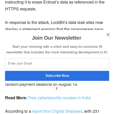
instructing it to erase Entrust’s data as referenced in the
HTTPS requests.
In response to the attack, LockBit’s data leak sites now
display a statement warning that the ransomware gang
intends to upload all Entrust’s data as a torrent, making it
Join Our Newsletter
nearly impossible to remove. In addition, the cyber
Start your morning with a short and easy-to-consume AI
attackers told security researcher
Soufiane Tahiri
about
newsletter that includes the most interesting development in AI.
the alleged conversations between Entrust and the
ransomware group. According to this communication, the
ransom demand was first set at $8 million but eventually
Subscribe Now
decreased to $6.8 million. Initially, the gang set the
ransom payment deadline on August 19.
Read More:
Free cybersecurity courses in India
According to a
report from Digital Shadows
, with 231