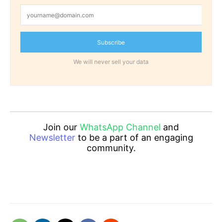
Subscribe
We will never sell your data
Join our
WhatsApp Channel
and
Newsletter
to be a part of an engaging
community.