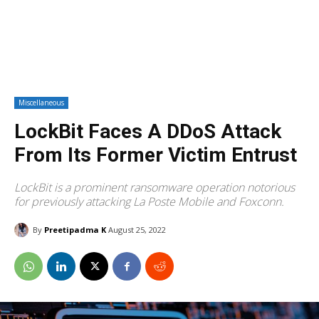
Miscellaneous
LockBit Faces A DDoS Attack
From Its Former Victim Entrust
LockBit is a prominent ransomware operation notorious
for previously attacking La Poste Mobile and Foxconn.
By
Preetipadma K
August 25, 2022