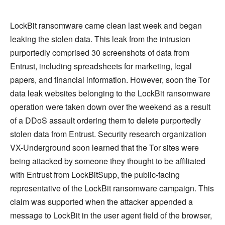
LockBit ransomware came clean last week and began
leaking the stolen data. This leak from the intrusion
purportedly comprised 30 screenshots of data from
Entrust, including spreadsheets for marketing, legal
papers, and financial information. However, soon the Tor
data leak websites belonging to the LockBit ransomware
operation were taken down over the weekend as a result
of a DDoS assault ordering them to delete purportedly
stolen data from Entrust. Security research organization
VX-Underground soon learned that the Tor sites were
being attacked by someone they thought to be affiliated
with Entrust from LockBitSupp, the public-facing
representative of the LockBit ransomware campaign. This
claim was supported when the attacker appended a
message to LockBit in the user agent field of the browser,