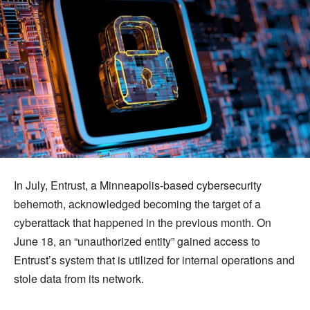
In July, Entrust, a Minneapolis-based cybersecurity
behemoth, acknowledged becoming the target of a
cyberattack that happened in the previous month. On
June 18, an “unauthorized entity” gained access to
Entrust’s system that is utilized for internal operations and
stole data from its network.