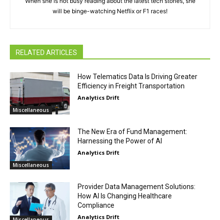
When she is not busy reading about the latest tech stories, she
will be binge-watching Netflix or F1 races!
RELATED ARTICLES
How Telematics Data Is Driving Greater
Efficiency in Freight Transportation
Analytics Drift
Miscellaneous
The New Era of Fund Management:
Harnessing the Power of AI
Analytics Drift
Miscellaneous
Provider Data Management Solutions:
How AI Is Changing Healthcare
Compliance
Analytics Drift
Miscellaneous