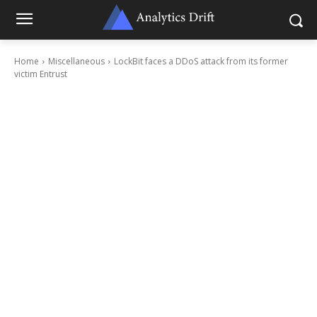
Home
Miscellaneous
LockBit faces a DDoS attack from its former
victim Entrust