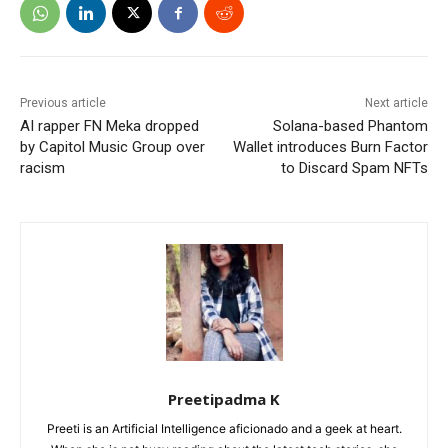
Previous article
Next article
AI rapper FN Meka dropped
Solana-based Phantom
by Capitol Music Group over
Wallet introduces Burn Factor
racism
to Discard Spam NFTs
Preetipadma K
Preeti is an Artificial Intelligence aficionado and a geek at heart.