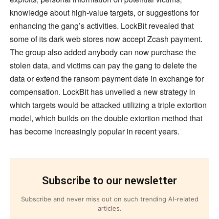
knowledge about high-value targets, or suggestions for
enhancing the gang’s activities. LockBit revealed that
some of its dark web stores now accept Zcash payment.
The group also added anybody can now purchase the
stolen data, and victims can pay the gang to delete the
data or extend the ransom payment date in exchange for
compensation. LockBit has unveiled a new strategy in
which targets would be attacked utilizing a triple extortion
model, which builds on the double extortion method that
has become increasingly popular in recent years.
Subscribe to our newsletter
Subscribe and never miss out on such trending AI-related
articles.