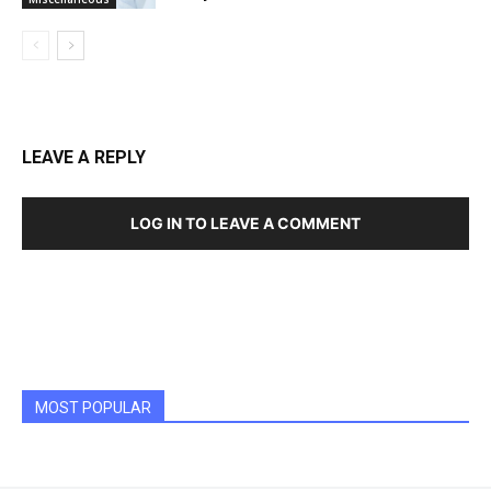
LEAVE A REPLY
LOG IN TO LEAVE A COMMENT
MOST POPULAR