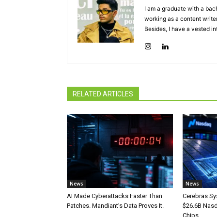
I am a graduate with a bach
working as a content writer
Besides, I have a vested in
RELATED ARTICLES
News
News
AI Made Cyberattacks Faster Than
Cerebras Sy
Patches. Mandiant’s Data Proves It.
$26.6B Nasd
Chips