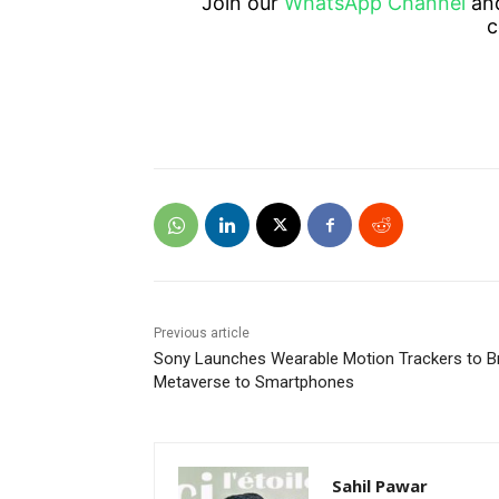
Join our
WhatsApp Channel
an
c
Previous article
Sony Launches Wearable Motion Trackers to B
Metaverse to Smartphones
Sahil Pawar