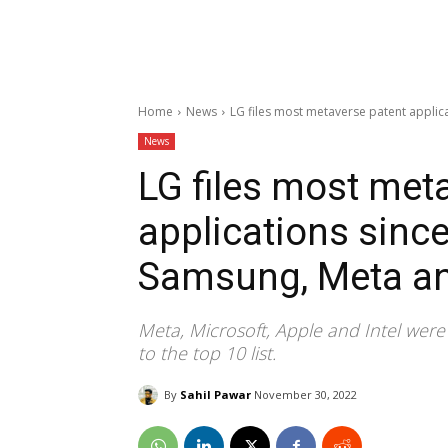
Home
News
LG files most metaverse patent applic
News
LG files most met
applications since
Samsung, Meta a
Meta, Microsoft, Apple and Intel wer
to the top 10 list.
By
Sahil Pawar
November 30, 2022