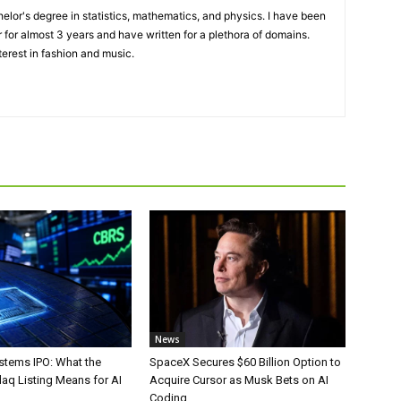
elor's degree in statistics, mathematics, and physics. I have been
 for almost 3 years and have written for a plethora of domains.
terest in fashion and music.
News
stems IPO: What the
SpaceX Secures $60 Billion Option to
aq Listing Means for AI
Acquire Cursor as Musk Bets on AI
Coding