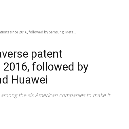
ations since 2016, followed by Samsung, Meta...
averse patent
 2016, followed by
nd Huawei
e among the six American companies to make it