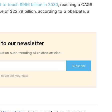
 to touch $996 billion in 2030
, reaching a CAGR
ue of $22.79 billion, according to GlobalData, a
 to our newsletter
ut on such trending AI-related articles.
Subscribe
 never sell your data