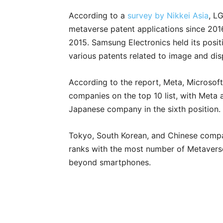
According to a
survey by Nikkei Asia
, L
metaverse patent applications since 201
2015. Samsung Electronics held its posi
various patents related to image and di
According to the report, Meta, Microsof
companies on the top 10 list, with Meta a
Japanese company in the sixth position.
Tokyo, South Korean, and Chinese compan
ranks with the most number of Metaverse 
beyond smartphones.