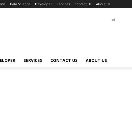
ews
Data Science
Developer
Services
Contact Us
About Us
ad
ELOPER
SERVICES
CONTACT US
ABOUT US