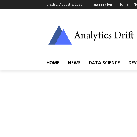
Thursday, August 6, 2026
Sign in / Join
Home
N
HOME
NEWS
DATA SCIENCE
DEV