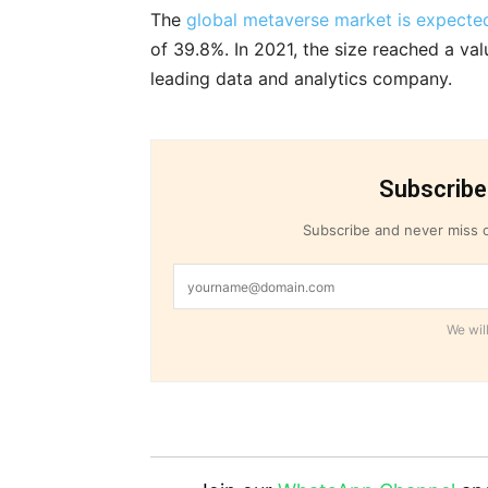
The
global metaverse market is expected
of 39.8%. In 2021, the size reached a val
leading data and analytics company.
Subscribe
Subscribe and never miss o
We will