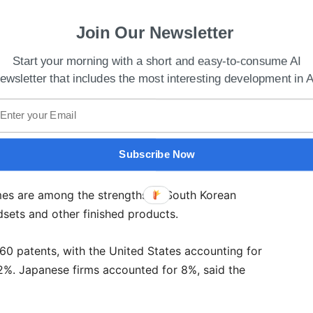
Join Our Newsletter
Start your morning with a short and easy-to-consume AI
ewsletter that includes the most interesting development in A
Subscribe Now
fornia Launches Center On AI Research For Health
es are among the strengths of South Korean
sets and other finished products.
760 patents, with the United States accounting for
2%. Japanese firms accounted for 8%, said the