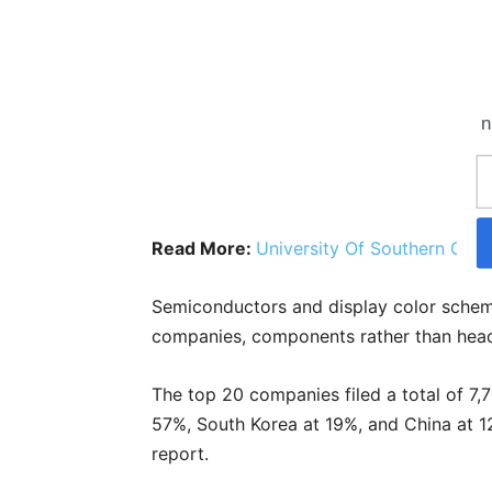
n
Read More:
University Of Southern Cali
Semiconductors and display color schem
companies, components rather than head
The top 20 companies filed a total of 7,
57%, South Korea at 19%, and China at 1
report.