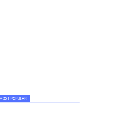
MOST POPULAR