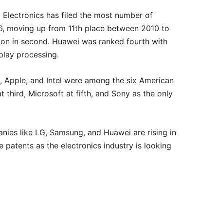
G Electronics has filed the most number of
6, moving up from 11th place between 2010 to
tion in second. Huawei was ranked fourth with
splay processing.
t, Apple, and Intel were among the six American
t third, Microsoft at fifth, and Sony as the only
ies like LG, Samsung, and Huawei are rising in
patents as the electronics industry is looking