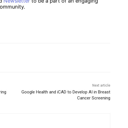
d
Newsletter
to be a part of an engaging
ommunity.
Next article
ring
Google Health and iCAD to Develop AI in Breast
Cancer Screening