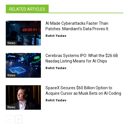
RELATED ARTICLES
AI Made Cyberattacks Faster Than
Patches. Mandiant’s Data Proves It.
Rohit Yadav
News
Cerebras Systems IPO: What the $26.6B
Nasdaq Listing Means for AI Chips
Rohit Yadav
News
SpaceX Secures $60 Billion Option to
Acquire Cursor as Musk Bets on AI Coding
Rohit Yadav
News