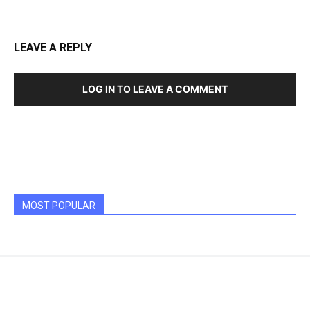
LEAVE A REPLY
LOG IN TO LEAVE A COMMENT
MOST POPULAR