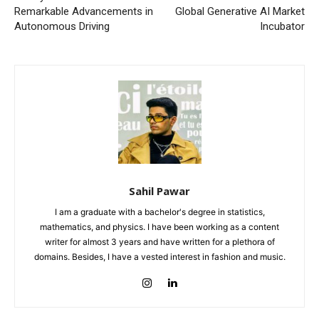
Remarkable Advancements in
Global Generative AI Market
Autonomous Driving
Incubator
Sahil Pawar
I am a graduate with a bachelor's degree in statistics,
mathematics, and physics. I have been working as a content
writer for almost 3 years and have written for a plethora of
domains. Besides, I have a vested interest in fashion and music.