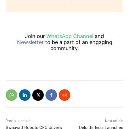
Join our
WhatsApp Channel
and
Newsletter
to be a part of an engaging
community.
Previous article
Next article
Swaayatt Robots CEO Unveils
Deloitte India Launches