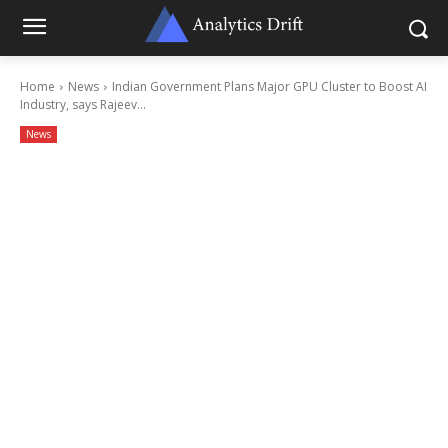
Home
News
Indian Government Plans Major GPU Cluster to Boost AI
Industry, says Rajeev...
News