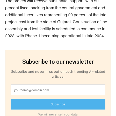
The project will receive substantial support, with 50
percent fiscal backing from the central government and
additional incentives representing 20 percent of the total
project cost from the state of Gujarat. Construction of the
assembly and test facility is scheduled to commence in
2023, with Phase 1 becoming operational in late 2024.
Subscribe to our newsletter
Subscribe and never miss out on such trending AI-related
articles.
Subscribe
We will never sell your data