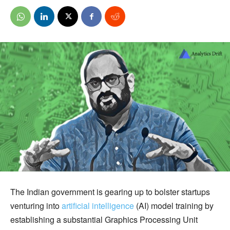
The Indian government is gearing up to bolster startups
venturing into
artificial intelligence
(AI) model training by
establishing a substantial Graphics Processing Unit