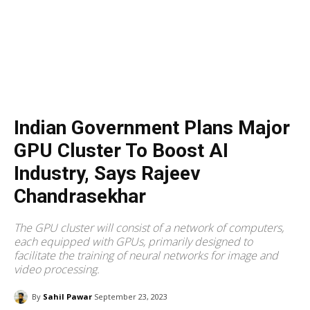
Indian Government Plans Major
GPU Cluster To Boost AI
Industry, Says Rajeev
Chandrasekhar
The GPU cluster will consist of a network of computers,
each equipped with GPUs, primarily designed to
facilitate the training of neural networks for image and
video processing.
By
Sahil Pawar
September 23, 2023