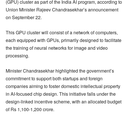
(GPU) cluster as part of the India AI program, according to
Union Minister Rajeev Chandrasekhar’s announcement
on September 22.
This GPU cluster will consist of a network of computers,
each equipped with GPUs, primarily designed to facilitate
the training of neural networks for image and video
processing.
Minister Chandrasekhar highlighted the government’s
commitment to support both startups and foreign
companies aiming to foster domestic intellectual property
in AI-focused chip design. This initiative falls under the
design-linked incentive scheme, with an allocated budget
of Rs 1,100-1,200 crore.