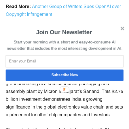
Read More:
Another Group of Writers Sues OpenAI over
Copyright Infringement
Chandrasekhar emphasized the importance of AI in
Join Our Newsletter
practical applications, focusing on sectors such as
Start your morning with a short and easy-to-consume AI
healthcare, governance, and education. The government
newsletter that includes the most interesting development in AI.
aims to create specialized AI-integrated circuits tailored to
these fields.
In conjunction with this announcement, he mentioned the
Subscribe Now
groundbreaking of a semiconductor packaging and
assembly plant by Micron in Gujarat’s Sanand. This $2.75
billion investment demonstrates India’s growing
significance in the global electronics value chain and sets
a precedent for other chip companies and investors.