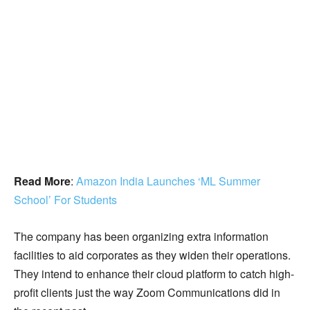
Read More
:
Amazon India Launches ‘ML Summer
School’ For Students
The company has been organizing extra information
facilities to aid corporates as they widen their operations.
They intend to enhance their cloud platform to catch high-
profit clients just the way Zoom Communications did in