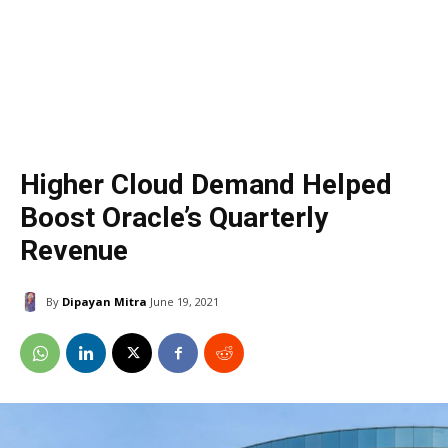
Higher Cloud Demand Helped
Boost Oracle’s Quarterly
Revenue
By
Dipayan Mitra
June 19, 2021