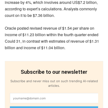
increase by 4%, which involves around US$7.2 billion,
according to expert’s calculations. Analysts commonly
count on it to be $7.36 billion.
Oracle posted revised revenue of $1.54 per share on
income of $11.23 billion within the fourth quarter ended
Could 31, in contrast with estimates of revenue of $1.31
billion and income of $11.04 billion.
Subscribe to our newsletter
Subscribe and never miss out on such trending AI-related
articles.