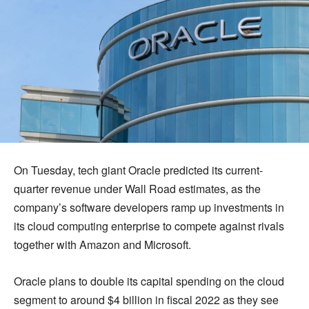
On Tuesday, tech giant Oracle predicted its current-
quarter revenue under Wall Road estimates, as the
company’s software developers ramp up investments in
its cloud computing enterprise to compete against rivals
together with Amazon and Microsoft.
Oracle plans to double its capital spending on the cloud
segment to around $4 billion in fiscal 2022 as they see