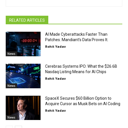
RELATED ARTICLES
AI Made Cyberattacks Faster Than
Patches. Mandiant’s Data Proves It.
Rohit Yadav
News
Cerebras Systems IPO: What the $26.6B
Nasdaq Listing Means for AI Chips
Rohit Yadav
News
SpaceX Secures $60 Billion Option to
Acquire Cursor as Musk Bets on AI Coding
Rohit Yadav
News