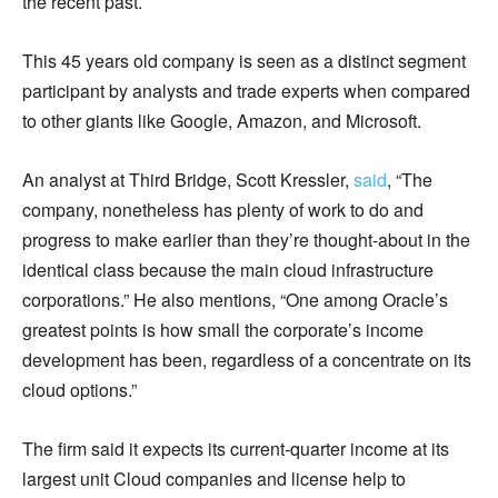
the recent past.
This 45 years old company is seen as a distinct segment
participant by analysts and trade experts when compared
to other giants like Google, Amazon, and Microsoft.
An analyst at Third Bridge, Scott Kressler,
said
, “The
company, nonetheless has plenty of work to do and
progress to make earlier than they’re thought-about in the
identical class because the main cloud infrastructure
corporations.” He also mentions, “One among Oracle’s
greatest points is how small the corporate’s income
development has been, regardless of a concentrate on its
cloud options.”
The firm said it expects its current-quarter income at its
largest unit Cloud companies and license help to