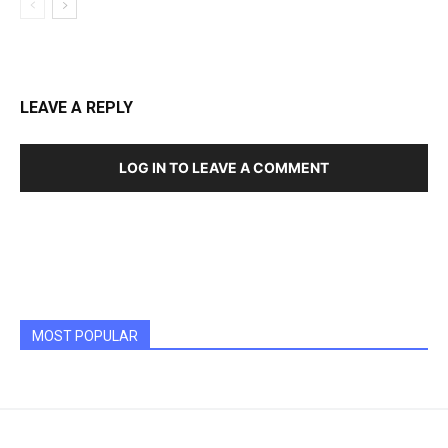
LEAVE A REPLY
LOG IN TO LEAVE A COMMENT
MOST POPULAR