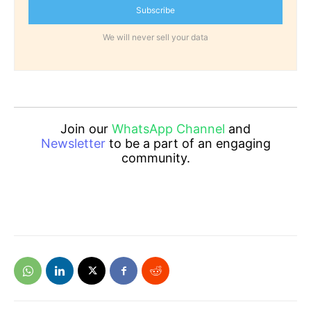
Subscribe
We will never sell your data
Join our
WhatsApp Channel
and
Newsletter
to be a part of an engaging
community.