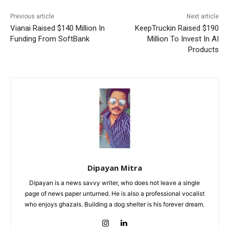
Previous article
Next article
Vianai Raised $140 Million In
KeepTruckin Raised $190
Funding From SoftBank
Million To Invest In AI
Products
Dipayan Mitra
Dipayan is a news savvy writer, who does not leave a single
page of news paper unturned. He is also a professional vocalist
who enjoys ghazals. Building a dog shelter is his forever dream.