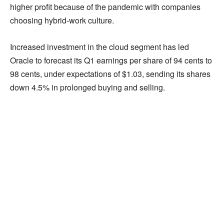
higher profit because of the pandemic with companies
choosing hybrid-work culture.
Increased investment in the cloud segment has led
Oracle to forecast its Q1 earnings per share of 94 cents to
98 cents, under expectations of $1.03, sending its shares
down 4.5% in prolonged buying and selling.