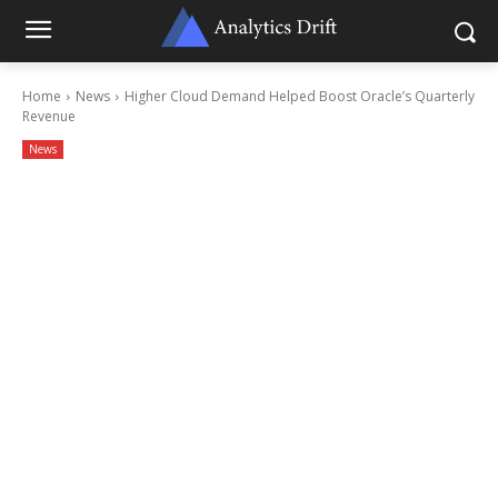
Home
News
Higher Cloud Demand Helped Boost Oracle’s Quarterly
Revenue
News