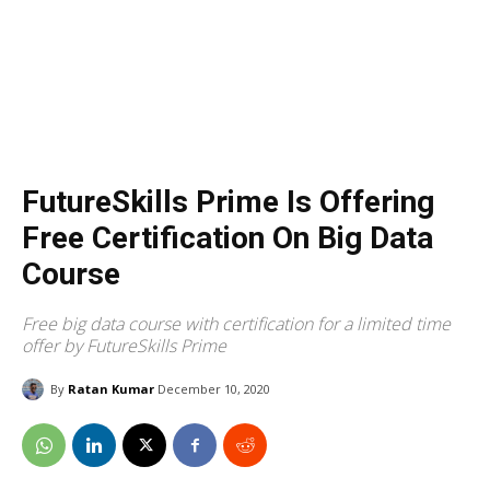
FutureSkills Prime Is Offering
Free Certification On Big Data
Course
Free big data course with certification for a limited time
offer by FutureSkills Prime
By
Ratan Kumar
December 10, 2020