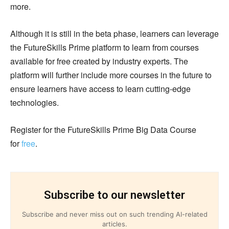
more.
Although it is still in the beta phase, learners can leverage
the FutureSkills Prime platform to learn from courses
available for free created by industry experts. The
platform will further include more courses in the future to
ensure learners have access to learn cutting-edge
technologies.
Register for the FutureSkills Prime Big Data Course
for
free
.
Subscribe to our newsletter
Subscribe and never miss out on such trending AI-related
articles.