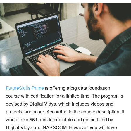
FutureSkills Prime
is offering a big data foundation
course with certification for a limited time. The program is
devised by Digital Vidya, which includes videos and
projects, and more. According to the course description, it
would take 55 hours to complete and get certified by
Digital Vidya and NASSCOM. However, you will have