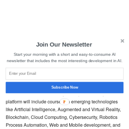
Also Read
:
Top Data Science Podcasts You Should
Join Our Newsletter
Follow
Start your morning with a short and easy-to-consume AI
newsletter that includes the most interesting development in AI.
In an attempt to democratize digital skills among people,
FutureSkills Prime was launched in a joint partnership
among the Government of India, Ministry of Electronics
and Information Technology, and National Association of
Subscribe Now
Software and Services Companies (NASSCOM). The
platform will include courses on emerging technologies
like Artificial Intelligence, Augmented and Virtual Reality,
Blockchain, Cloud Computing, Cybersecurity, Robotics
Process Automation, Web and Mobile development, and