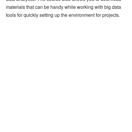
materials that can be handy while working with big data
tools for quickly setting up the environment for projects.