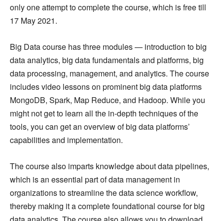
only one attempt to complete the course, which is free till
17 May 2021.
Big Data course has three modules — introduction to big
data analytics, big data fundamentals and platforms, big
data processing, management, and analytics. The course
includes video lessons on prominent big data platforms
MongoDB, Spark, Map Reduce, and Hadoop. While you
might not get to learn all the in-depth techniques of the
tools, you can get an overview of big data platforms’
capabilities and implementation.
The course also imparts knowledge about data pipelines,
which is an essential part of data management in
organizations to streamline the data science workflow,
thereby making it a complete foundational course for big
data analytics. The course also allows you to download