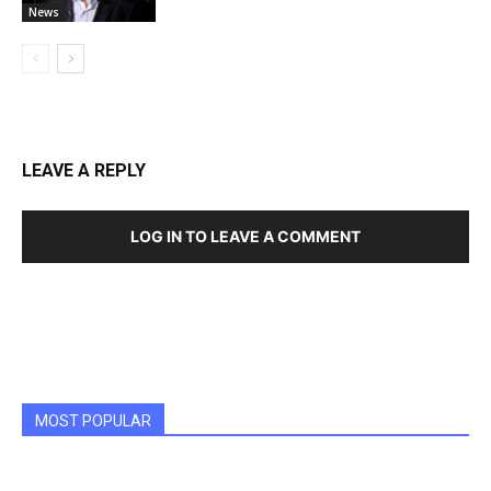
News
LEAVE A REPLY
LOG IN TO LEAVE A COMMENT
MOST POPULAR