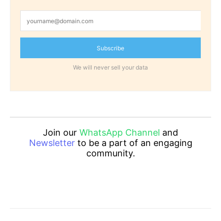
Subscribe
We will never sell your data
Join our
WhatsApp Channel
and
Newsletter
to be a part of an engaging
community.