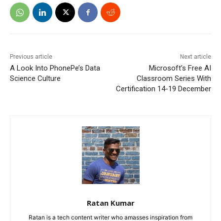
Previous article
Next article
A Look Into PhonePe’s Data
Microsoft’s Free AI
Science Culture
Classroom Series With
Certification 14-19 December
Ratan Kumar
Ratan is a tech content writer who amasses inspiration from