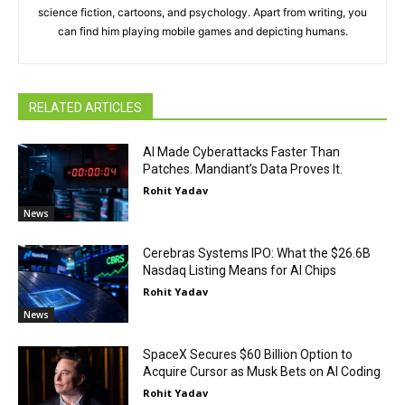
science fiction, cartoons, and psychology. Apart from writing, you
can find him playing mobile games and depicting humans.
RELATED ARTICLES
AI Made Cyberattacks Faster Than
Patches. Mandiant’s Data Proves It.
Rohit Yadav
News
Cerebras Systems IPO: What the $26.6B
Nasdaq Listing Means for AI Chips
Rohit Yadav
News
SpaceX Secures $60 Billion Option to
Acquire Cursor as Musk Bets on AI Coding
Rohit Yadav