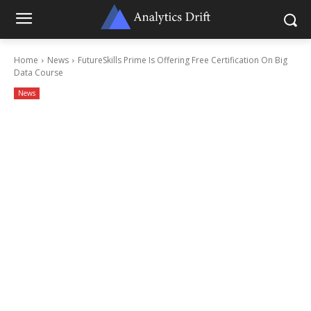
Home
News
FutureSkills Prime Is Offering Free Certification On Big
Data Course
News