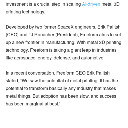
investment is a crucial step in scaling
AI-driven
metal 3D
printing technology.
Developed by two former SpaceX engineers, Erik Palitsh
(CEO) and TJ Ronacher (President), Freeform aims to set
up a new frontier in manufacturing. With metal 3D printing
technology, Freeform is taking a giant leap in industries
like aerospace, energy, defense, and automotive.
In a recent conversation, Freeform CEO Erik Palitsh
stated, “We saw the potential of metal printing. It has the
potential to transform basically any industry that makes
metal things. But adoption has been slow, and success
has been marginal at best.”