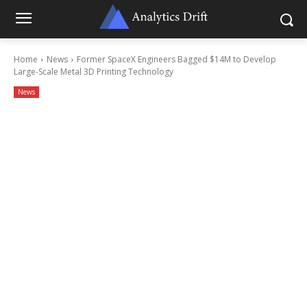
Home
News
Former SpaceX Engineers Bagged $14M to Develop
Large-Scale Metal 3D Printing Technology
News