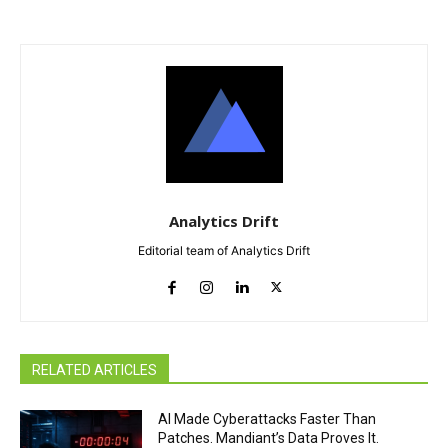
Analytics Drift
Editorial team of Analytics Drift
RELATED ARTICLES
AI Made Cyberattacks Faster Than
Patches. Mandiant’s Data Proves It.