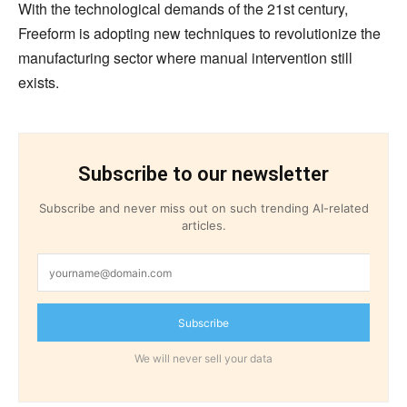
With the technological demands of the 21st century,
Freeform is adopting new techniques to revolutionize the
manufacturing sector where manual intervention still
exists.
Subscribe to our newsletter
Subscribe and never miss out on such trending AI-related
articles.
Subscribe
We will never sell your data