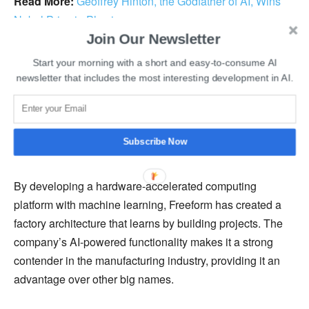
Read More:
Geoffrey Hinton, the Godfather of AI, Wins
Nobel Prize in Physics
Join Our Newsletter
In the upcoming project, Freeform’s objective is to utilize
Start your morning with a short and easy-to-consume AI
NVIDIA
’s accelerated computing capabilities to build the
newsletter that includes the most interesting development in AI.
world’s first AI-supported, autonomous metal 3D printing
factory. This system will integrate process control,
machine learning, and advanced sensing to manage
Subscribe Now
manufacturing processes in real time.
By developing a hardware-accelerated computing
platform with machine learning, Freeform has created a
factory architecture that learns by building projects. The
company’s AI-powered functionality makes it a strong
contender in the manufacturing industry, providing it an
advantage over other big names.