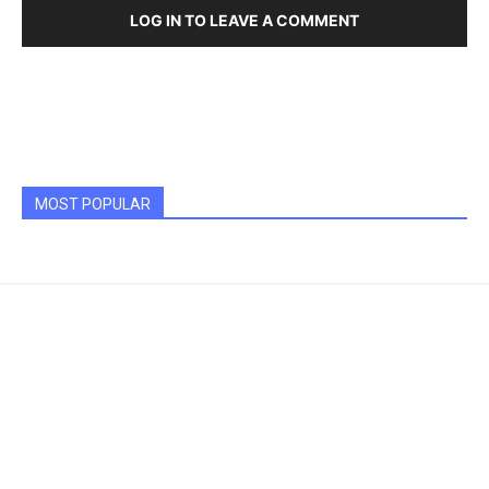
LOG IN TO LEAVE A COMMENT
MOST POPULAR