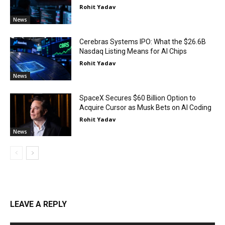
Rohit Yadav
News
Cerebras Systems IPO: What the $26.6B
Nasdaq Listing Means for AI Chips
Rohit Yadav
News
SpaceX Secures $60 Billion Option to
Acquire Cursor as Musk Bets on AI Coding
Rohit Yadav
News
LEAVE A REPLY