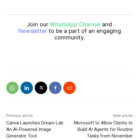
Join our
WhatsApp Channel
and
Newsletter
to be a part of an engaging
community.
Previous article
Next article
Canva Launches Dream Lab:
Microsoft to Allow Clients to
An AI-Powered Image
Build AI Agents for Routine
Generator Tool
Tasks from November