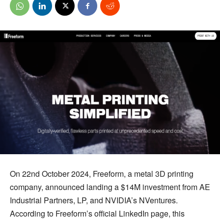
On 22nd October 2024, Freeform, a metal 3D printing
company, announced landing a $14M investment from AE
Industrial Partners, LP, and NVIDIA’s NVentures.
According to Freeform’s official LinkedIn page, this