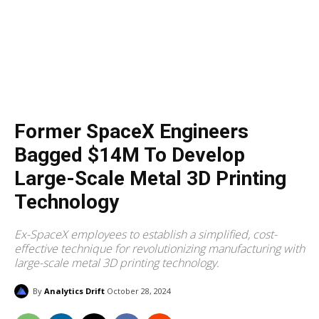
Former SpaceX Engineers
Bagged $14M To Develop
Large-Scale Metal 3D Printing
Technology
Ex-SpaceX employees to establish a simplified, cost-
effective technique for revolutionizing manufacturing with
large-scale metal 3D printing technology.
By
Analytics Drift
October 28, 2024