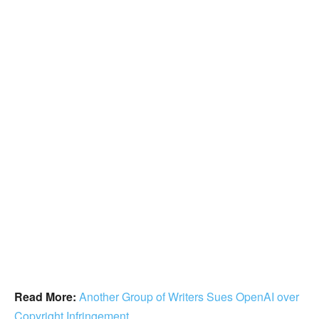
Read More:
Another Group of Writers Sues OpenAI over
Copyright Infringement