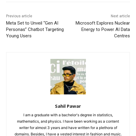
Previous article
Next article
Meta Set to Unveil “Gen AI
Microsoft Explores Nuclear
Personas” Chatbot Targeting
Energy to Power AI Data
Young Users
Centres
Sahil Pawar
I am a graduate with a bachelor's degree in statistics,
mathematics, and physics. I have been working as a content
writer for almost 3 years and have written for a plethora of
domains. Besides, I have a vested interest in fashion and music.