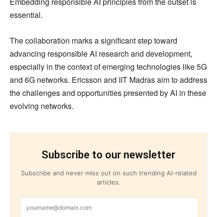
Embedding responsible AI principles from the outset is
essential.
The collaboration marks a significant step toward
advancing responsible AI research and development,
especially in the context of emerging technologies like 5G
and 6G networks. Ericsson and IIT Madras aim to address
the challenges and opportunities presented by AI in these
evolving networks.
Subscribe to our newsletter
Subscribe and never miss out on such trending AI-related
articles.