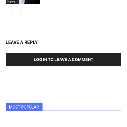
News
LEAVE A REPLY
LOG IN TO LEAVE A COMMENT
MOST POPULAR