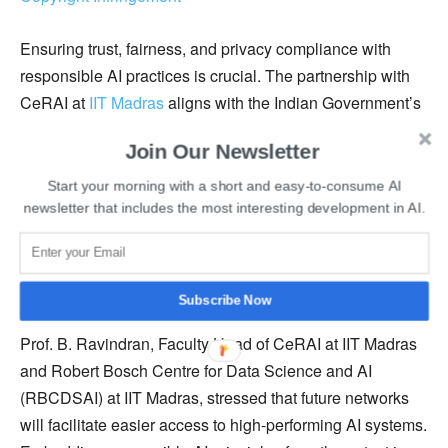
Ensuring trust, fairness, and privacy compliance with
responsible AI practices is crucial. The partnership with
CeRAI at
IIT Madras
aligns with the Indian Government’s
vision for the Bharat 6G program.
Join Our Newsletter
CeRAI is an interdisciplinary research center focused on
Start your morning with a short and easy-to-consume AI
responsible AI, aiming to become a premier hub for
newsletter that includes the most interesting development in AI.
fundamental and applied research in this field. It aims to
have an immediate impact on deploying AI systems
within the Indian ecosystem.
Subscribe Now
Prof. B. Ravindran, Faculty Head of CeRAI at IIT Madras
and Robert Bosch Centre for Data Science and AI
(RBCDSAI) at IIT Madras, stressed that future networks
will facilitate easier access to high-performing AI systems.