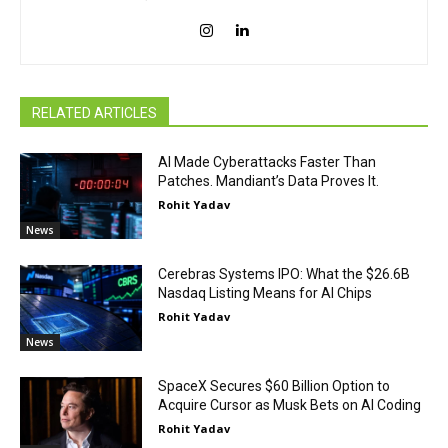
RELATED ARTICLES
AI Made Cyberattacks Faster Than
Patches. Mandiant’s Data Proves It.
Rohit Yadav
News
Cerebras Systems IPO: What the $26.6B
Nasdaq Listing Means for AI Chips
Rohit Yadav
News
SpaceX Secures $60 Billion Option to
Acquire Cursor as Musk Bets on AI Coding
Rohit Yadav