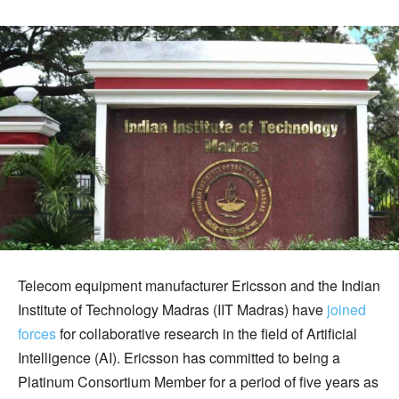
Telecom equipment manufacturer Ericsson and the Indian
Institute of Technology Madras (IIT Madras) have
joined
forces
for collaborative research in the field of Artificial
Intelligence (AI). Ericsson has committed to being a
Platinum Consortium Member for a period of five years as