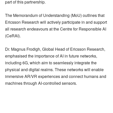
part of this partnership.
The Memorandum of Understanding (MoU) outlines that
Ericsson Research will actively participate in and support
all research endeavours at the Centre for Responsible AI
(CeRAI).
Dr. Magnus Frodigh, Global Head of Ericsson Research,
emphasised the importance of AI in future networks,
including 6G, which aim to seamlessly integrate the
physical and digital realms. These networks will enable
immersive AR/VR experiences and connect humans and
machines through AI-controlled sensors.