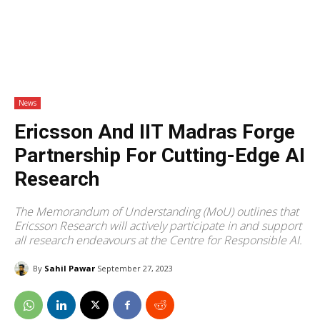
News
Ericsson And IIT Madras Forge
Partnership For Cutting-Edge AI
Research
The Memorandum of Understanding (MoU) outlines that
Ericsson Research will actively participate in and support
all research endeavours at the Centre for Responsible AI.
By
Sahil Pawar
September 27, 2023