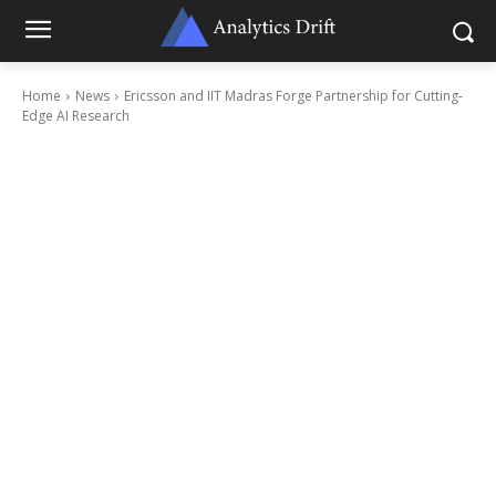
Home
News
Ericsson and IIT Madras Forge Partnership for Cutting-
Edge AI Research