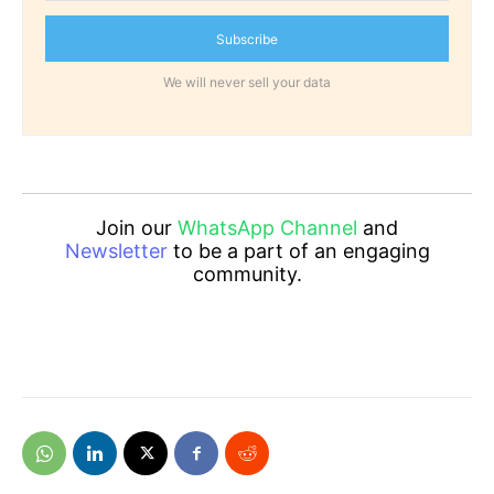
Subscribe
We will never sell your data
Join our
WhatsApp Channel
and
Newsletter
to be a part of an engaging
community.