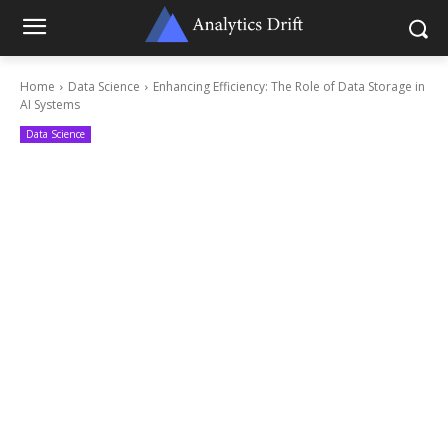
Home
Data Science
Enhancing Efficiency: The Role of Data Storage in
AI Systems
Data Science