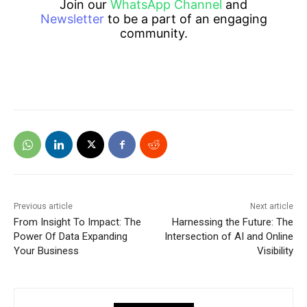
Join our
WhatsApp Channel
and
Newsletter
to be a part of an engaging
community.
Previous article
Next article
From Insight To Impact: The
Harnessing the Future: The
Power Of Data Expanding
Intersection of AI and Online
Your Business
Visibility