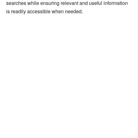
searches while ensuring relevant and useful information
is readily accessible when needed.