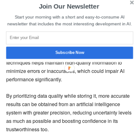
affected by the integrity and quality of stored data.
Join Our Newsletter
Implementing strong data storage mechanisms that
Start your morning with a short and easy-to-consume AI
prioritize safeguarding against corruption and
newsletter that includes the most interesting development in AI.
inconsistencies preserves input data fidelity for AI
algorithms.
Subscribe Now
Moreover, utilizing advanced validation and cleansing
techniques helps maintain high-quality information to
minimize errors or inaccuracies, which could impair AI
performance significantly.
By prioritizing data quality while storing it, more accurate
results can be obtained from an artificial intelligence
system with greater precision, reducing uncertainty levels
as much as possible and boosting confidence in its
trustworthiness too.