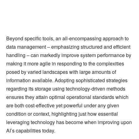
Beyond specific tools, an all-encompassing approach to
data management – emphasizing structured and efficient
handling – can markedly improve system performance by
making it more agile in responding to the complexities
posed by varied landscapes with large amounts of
information available. Adopting sophisticated strategies
regarding its storage using technology-driven methods
ensures they attain optimal operational standards which
are both cost-effective yet powerful under any given
condition or context, highlighting just how essential
leveraging technology has become when improving upon
AI’s capabilities today.