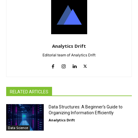
Analytics Drift
Editorial team of Analytics Drift
RELATED ARTICLES
Data Structures: A Beginner’s Guide to
Organizing Information Efficiently
Analytics Drift
Data Science