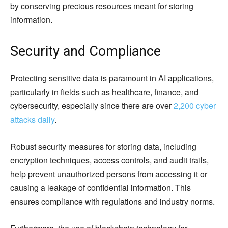
by conserving precious resources meant for storing
information.
Security and Compliance
Protecting sensitive data is paramount in AI applications,
particularly in fields such as healthcare, finance, and
cybersecurity, especially since there are over
2,200 cyber
attacks daily
.
Robust security measures for storing data, including
encryption techniques, access controls, and audit trails,
help prevent unauthorized persons from accessing it or
causing a leakage of confidential information. This
ensures compliance with regulations and industry norms.