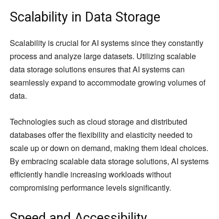
Scalability in Data Storage
Scalability is crucial for AI systems since they constantly
process and analyze large datasets. Utilizing scalable
data storage solutions ensures that AI systems can
seamlessly expand to accommodate growing volumes of
data.
Technologies such as cloud storage and distributed
databases offer the flexibility and elasticity needed to
scale up or down on demand, making them ideal choices.
By embracing scalable data storage solutions, AI systems
efficiently handle increasing workloads without
compromising performance levels significantly.
Speed and Accessibility