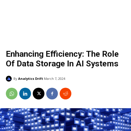
Enhancing Efficiency: The Role
Of Data Storage In AI Systems
By
Analytics Drift
March 7, 2024