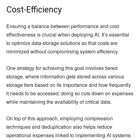
Cost-Efficiency
Ensuring a balance between performance and cost-
effectiveness is crucial when deploying AI. It’s essential
to optimize data storage solutions so that costs are
minimized without compromising system efficiency.
One strategy for achieving this goal involves tiered
storage, where information gets stored across various
storage tiers based on its importance and how frequently
it needs to be accessed; doing so cuts down on expenses
while maintaining the availability of critical data.
On top of this approach, employing compression
techniques and deduplication also helps reduce
operational expenses linked to implementing AI systems