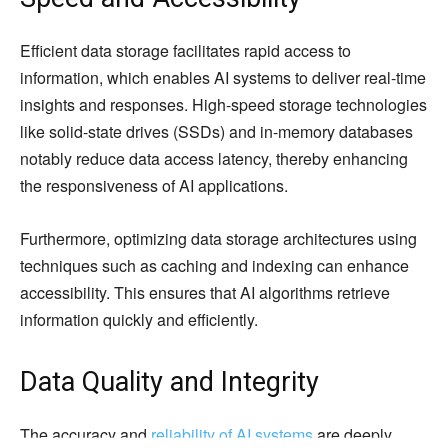
Efficient data storage facilitates rapid access to
information, which enables AI systems to deliver real-time
insights and responses. High-speed storage technologies
like solid-state drives (SSDs) and in-memory databases
notably reduce data access latency, thereby enhancing
the responsiveness of AI applications.
Furthermore, optimizing data storage architectures using
techniques such as caching and indexing can enhance
accessibility. This ensures that AI algorithms retrieve
information quickly and efficiently.
Data Quality and Integrity
The accuracy and
reliability of AI systems
are deeply