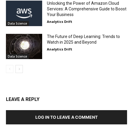
Unlocking the Power of Amazon Cloud
Services: A Comprehensive Guide to Boost
Your Business
Analytics Drift
Data Science
The Future of Deep Learning: Trends to
Watch in 2025 and Beyond
Analytics Drift
Data Science
LEAVE A REPLY
LOG IN TO LEAVE A COMMENT