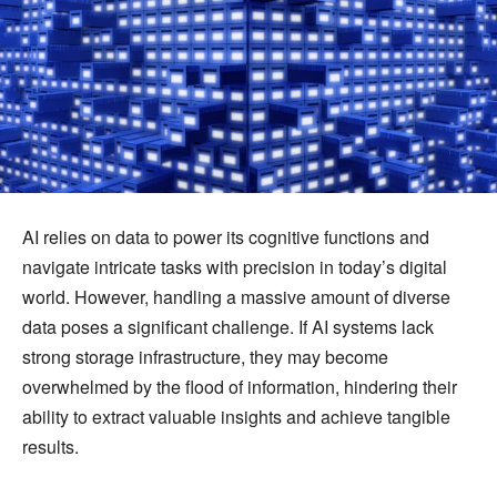
AI relies on data to power its cognitive functions and
navigate intricate tasks with precision in today’s digital
world. However, handling a massive amount of diverse
data poses a significant challenge. If AI systems lack
strong storage infrastructure, they may become
overwhelmed by the flood of information, hindering their
ability to extract valuable insights and achieve tangible
results.