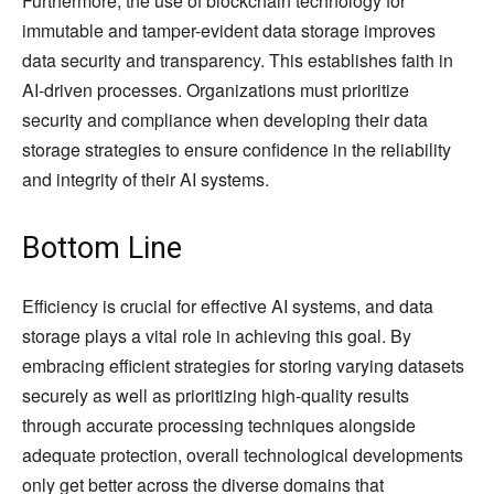
Furthermore, the use of blockchain technology for
immutable and tamper-evident data storage improves
data security and transparency. This establishes faith in
AI-driven processes. Organizations must prioritize
security and compliance when developing their data
storage strategies to ensure confidence in the reliability
and integrity of their AI systems.
Bottom Line
Efficiency is crucial for effective AI systems, and data
storage plays a vital role in achieving this goal. By
embracing efficient strategies for storing varying datasets
securely as well as prioritizing high-quality results
through accurate processing techniques alongside
adequate protection, overall technological developments
only get better across the diverse domains that