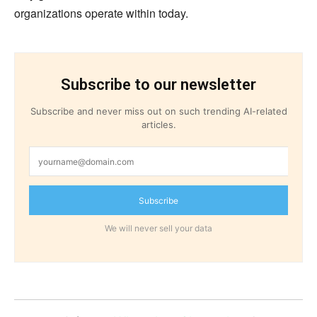
organizations operate within today.
Subscribe to our newsletter
Subscribe and never miss out on such trending AI-related
articles.
Subscribe
We will never sell your data