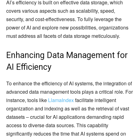
AI’s efficiency is built on effective data storage, which
covers various aspects such as scalability, speed,
security, and cost-effectiveness. To fully leverage the
power of AI and explore new possibilities, organizations
must address all facets of data storage meticulously.
Enhancing Data Management for
AI Efficiency
To enhance the efficiency of AI systems, the integration of
advanced data management tools plays a critical role. For
instance, tools like
LlamaIndex
facilitate intelligent
organization and indexing as well as the retrieval of vast
datasets – crucial for AI applications demanding rapid
access to diverse data sources. This capability
significantly reduces the time that AI systems spend on