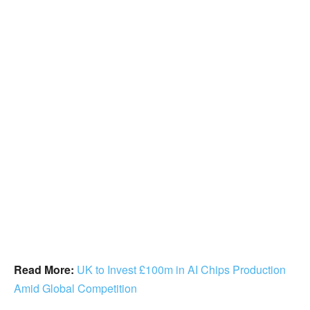
Read More:
UK to Invest £100m in AI Chips Production
Amid Global Competition