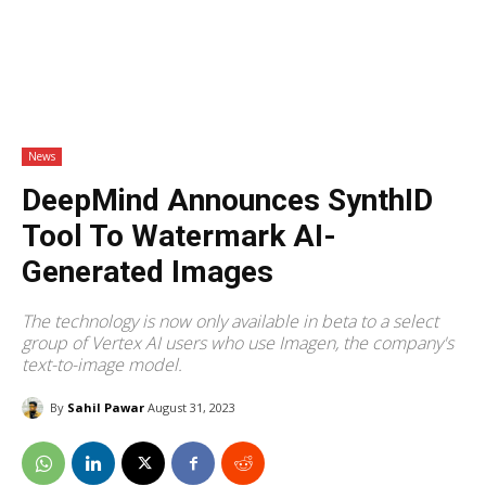
News
DeepMind Announces SynthID
Tool To Watermark AI-
Generated Images
The technology is now only available in beta to a select
group of Vertex AI users who use Imagen, the company's
text-to-image model.
By
Sahil Pawar
August 31, 2023