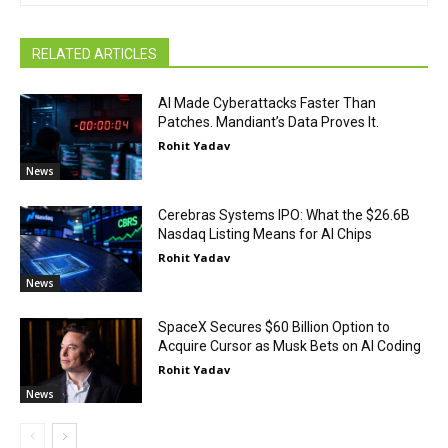
RELATED ARTICLES
AI Made Cyberattacks Faster Than
Patches. Mandiant’s Data Proves It.
Rohit Yadav
News
Cerebras Systems IPO: What the $26.6B
Nasdaq Listing Means for AI Chips
Rohit Yadav
News
SpaceX Secures $60 Billion Option to
Acquire Cursor as Musk Bets on AI Coding
Rohit Yadav
News