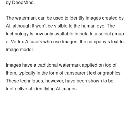
by DeepMind.
The watermark can be used to identify images created by
AI, although it won’t be visible to the human eye. The
technology is now only available in beta to a select group
of Vertex AI users who use Imagen, the company’s text-to-
image model.
Images have a traditional watermark applied on top of
them, typically in the form of transparent text or graphics.
These techniques, however, have been shown to be
ineffective at identifying AI images.