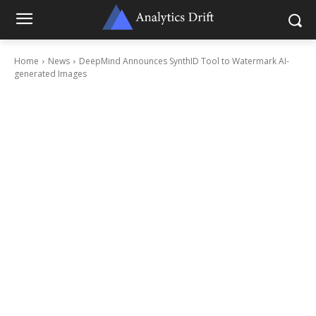
Home
News
DeepMind Announces SynthID Tool to Watermark AI-
generated Images