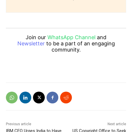
Join our
WhatsApp Channel
and
Newsletter
to be a part of an engaging
community.
Previous article
Next article
IBM CEO Urges India to Have
US Copyright Office to Seek