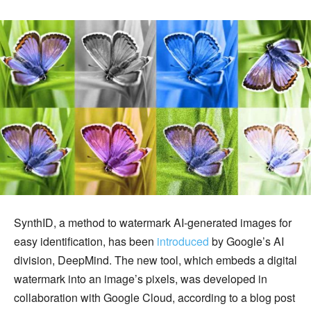
SynthID, a method to watermark AI-generated images for
easy identification, has been
introduced
by Google’s AI
division, DeepMind. The new tool, which embeds a digital
watermark into an image’s pixels, was developed in
collaboration with Google Cloud, according to a blog post