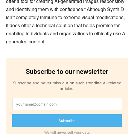
offer a tool for creating AI-generated images responsibly
and identifying them with confidence.” Although SynthID
isn’t completely immune to extreme visual modifications,
it does offer a technical solution that holds promise for
enabling individuals and organizations to ethically use AI-
generated content.
Subscribe to our newsletter
Subscribe and never miss out on such trending AI-related
articles.
Subscribe
We will never sell your data