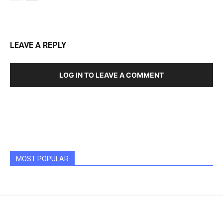
LEAVE A REPLY
LOG IN TO LEAVE A COMMENT
MOST POPULAR