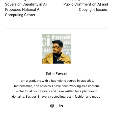
Sovereign Capability in AI,
Public Comment on AI and
Proposes National AI
Copyright Issues
Computing Center
Sahil Pawar
I am a graduate with a bachelor's degree in statistics,
mathematics, and physics. I have been working as a content
writer for almost 3 years and have written for a plethora of
domains. Besides, I have a vested interest in fashion and music.