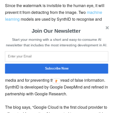
Since the watermark is invisible to the human eye, it will
prevent it from detracting from the image. Two
machine
learning
models are used by SynthID to recognise and
watermark photos. The models assist it in identifying
Join Our Newsletter
probable AI-generated content while also helping it
visually align the watermark on the image. A wide variety
Start your morning with a short and easy-to-consume AI
newsletter that includes the most interesting development in AI.
of photos were used to train both models.
In a blog post,
Google
stated that being able to recognise
AI-produced content is essential for giving users
Subscribe Now
awareness of when they are interacting with created
media and for preventing the spread of false information.
SynthID is developed by Google DeepMind and refined in
partnership with Google Research.
The blog says, “Google Cloud is the first cloud provider to