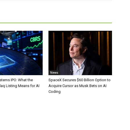
News
stems IPO: What the
SpaceX Secures $60 Billion Option to
aq Listing Means for AI
Acquire Cursor as Musk Bets on AI
Coding