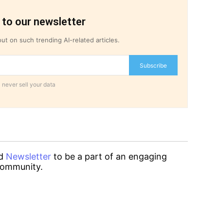
 to our newsletter
ut on such trending AI-related articles.
Subscribe
 never sell your data
d
Newsletter
to be a part of an engaging
ommunity.