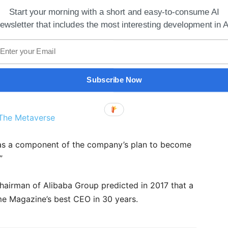
Start your morning with a short and easy-to-consume AI
ewsletter that includes the most interesting development in A
Subscribe Now
The Metaverse
was a component of the company’s plan to become
”
chairman of Alibaba Group predicted in 2017 that a
me Magazine’s best CEO in 30 years.