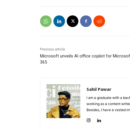
Previous article
Microsoft unveils AI office copilot for Microsof
365
Sahil Pawar
I am a graduate with a bach
working as a content writer
Besides, I have a vested in