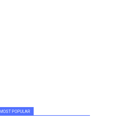
MOST POPULAR