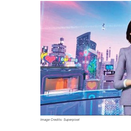
Image Credits: Superpixel