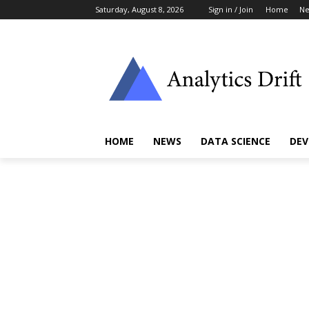
Saturday, August 8, 2026
Sign in / Join
Home
N
HOME
NEWS
DATA SCIENCE
DEV