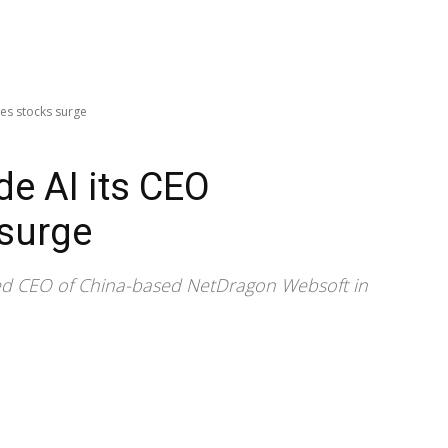
es stocks surge
e AI its CEO
 surge
ed CEO of China-based NetDragon Websoft in