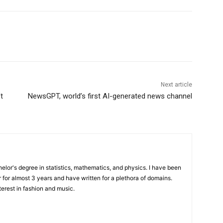
Next article
t
NewsGPT, world’s first AI-generated news channel
elor's degree in statistics, mathematics, and physics. I have been
 for almost 3 years and have written for a plethora of domains.
terest in fashion and music.