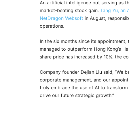
An artificial intelligence bot serving 
market-beating stock gain.
Tang Yu, an 
NetDragon Websoft
in August, responsib
operations.
In the six months since its appointment,
managed to outperform Hong Kong’s Han
share price has increased by 10%, the co
Company founder Dejian Liu said, “We belie
corporate management, and our appoint
truly embrace the use of AI to transform
drive our future strategic growth.”