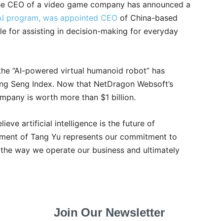
as the CEO of a video game company has announced a
AI program, was appointed CEO
of China-based
le for assisting in decision-making for everyday
 the “AI-powered virtual humanoid robot” has
g Seng Index. Now that NetDragon Websoft’s
mpany is worth more than $1 billion.
ve artificial intelligence is the future of
ment of Tang Yu represents our commitment to
 the way we operate our business and ultimately
Join Our Newsletter