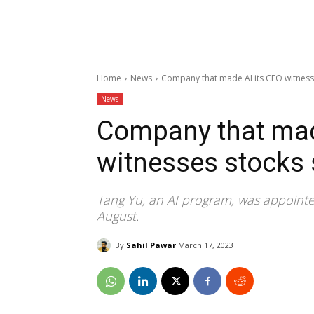
Home
News
Company that made AI its CEO witness
News
Company that mad
witnesses stocks
Tang Yu, an AI program, was appoint
August.
By
Sahil Pawar
March 17, 2023