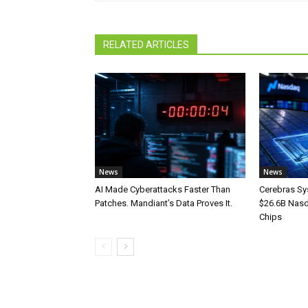
RELATED ARTICLES
News
News
AI Made Cyberattacks Faster Than
Cerebras Sy
Patches. Mandiant’s Data Proves It.
$26.6B Nasd
Chips