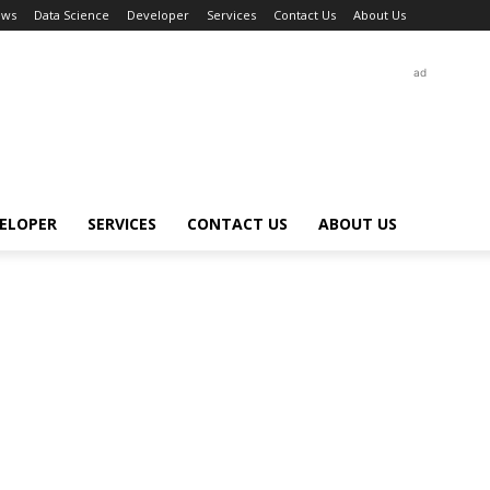
ews
Data Science
Developer
Services
Contact Us
About Us
ad
ELOPER
SERVICES
CONTACT US
ABOUT US