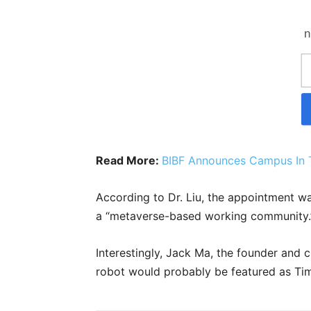
n
Read More:
BIBF Announces Campus In 
According to Dr. Liu, the appointment 
a “metaverse-based working community.
Interestingly, Jack Ma, the founder and 
robot would probably be featured as Ti