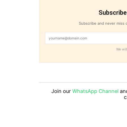
Subscribe
Subscribe and never miss o
We will
Join our
WhatsApp Channel
an
c