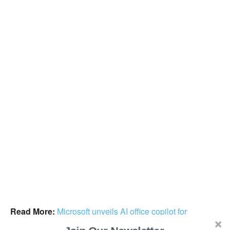
Read More:
Microsoft unveils AI office copilot for
Microsoft 365