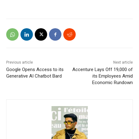
Previous article
Next article
Google Opens Access to its
Accenture Lays Off 19,000 of
Generative AI Chatbot Bard
its Employees Amid
Economic Rundown