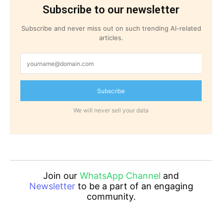
Subscribe to our newsletter
Subscribe and never miss out on such trending AI-related
articles.
Subscribe
We will never sell your data
Join our
WhatsApp Channel
and
Newsletter
to be a part of an engaging
community.