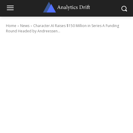
Home
News
Character.AI Raises $150 Million in Series A Funding
Round Headed by Andreessen...