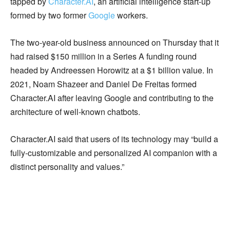
tapped by
Character.AI
, an artificial intelligence start-up
formed by two former
Google
workers.
The two-year-old business announced on Thursday that it
had raised $150 million in a Series A funding round
headed by Andreessen Horowitz at a $1 billion value. In
2021, Noam Shazeer and Daniel De Freitas formed
Character.AI after leaving Google and contributing to the
architecture of well-known chatbots.
Character.AI said that users of its technology may “build a
fully-customizable and personalized AI companion with a
distinct personality and values.”