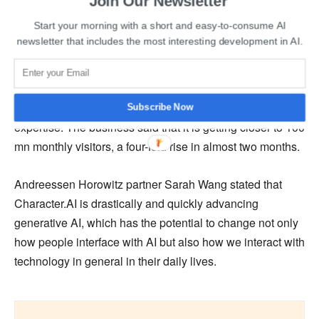
Join Our Newsletter
Start your morning with a short and easy-to-consume AI
Character.AI claimed that with the additional funding, it
newsletter that includes the most interesting development in AI.
will be able to increase its “compute skills, resulting in a
more complex model with better reasoning and greater
accuracy.” The funding will enable the business to
expand its 22-person staff and bring in technical
Subscribe Now
expertise. The business said that it is getting closer to 100
mn monthly visitors, a four-fold rise in almost two months.
Andreessen Horowitz partner Sarah Wang stated that
Character.AI is drastically and quickly advancing
generative AI, which has the potential to change not only
how people interface with AI but also how we interact with
technology in general in their daily lives.