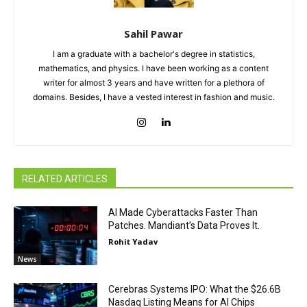
Sahil Pawar
I am a graduate with a bachelor's degree in statistics,
mathematics, and physics. I have been working as a content
writer for almost 3 years and have written for a plethora of
domains. Besides, I have a vested interest in fashion and music.
RELATED ARTICLES
AI Made Cyberattacks Faster Than
Patches. Mandiant’s Data Proves It.
Rohit Yadav
News
Cerebras Systems IPO: What the $26.6B
Nasdaq Listing Means for AI Chips