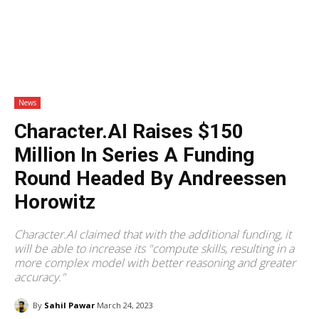
News
Character.AI Raises $150
Million In Series A Funding
Round Headed By Andreessen
Horowitz
Character.AI claimed that with the additional funding, it
will be able to increase its "compute skills, resulting in a
more complex model with better reasoning and greater
accuracy."
By
Sahil Pawar
March 24, 2023