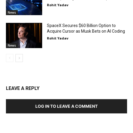
Rohit Yadav
News
SpaceX Secures $60 Billion Option to
Acquire Cursor as Musk Bets on AI Coding
Rohit Yadav
News
LEAVE A REPLY
LOG IN TO LEAVE A COMMENT