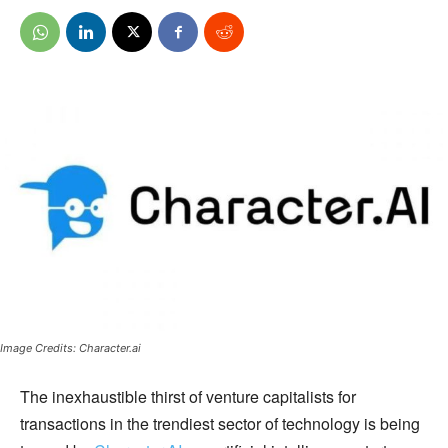
Image Credits: Character.ai
The inexhaustible thirst of venture capitalists for
transactions in the trendiest sector of technology is being