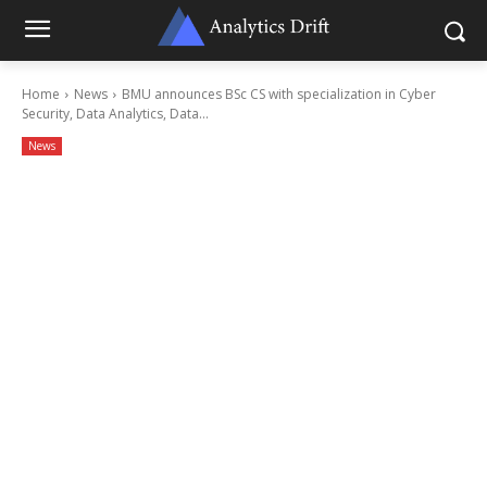
Home
News
BMU announces BSc CS with specialization in Cyber
Security, Data Analytics, Data...
News