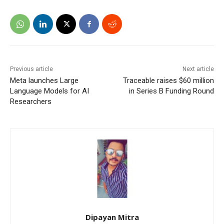
Previous article
Next article
Meta launches Large
Traceable raises $60 million
Language Models for AI
in Series B Funding Round
Researchers
Dipayan Mitra