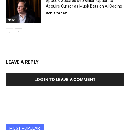
SpaceX Secures $60 Billion Option to
Acquire Cursor as Musk Bets on AI Coding
Rohit Yadav
News
LEAVE A REPLY
LOG IN TO LEAVE A COMMENT
MOST POPULAR