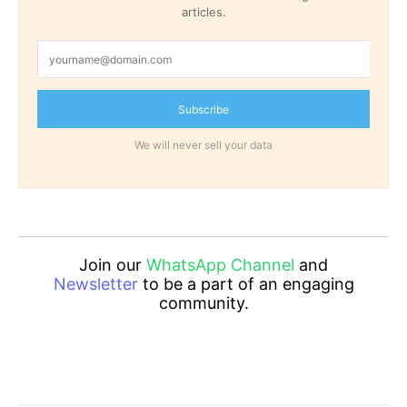
articles.
Subscribe
We will never sell your data
Join our
WhatsApp Channel
and
Newsletter
to be a part of an engaging
community.