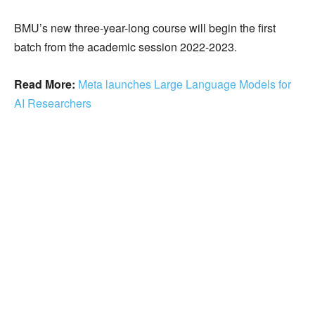
BMU’s new three-year-long course will begin the first
batch from the academic session 2022-2023.
Read More:
Meta launches Large Language Models for
AI Researchers