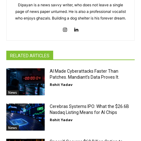
Dipayan is a news savvy writer, who does not leave a single
page of news paper unturned. He is also a professional vocalist
who enjoys ghazals. Building a dog shelter is his forever dream.
RELATED ARTICLES
AI Made Cyberattacks Faster Than
Patches. Mandiant’s Data Proves It.
Rohit Yadav
News
Cerebras Systems IPO: What the $26.6B
Nasdaq Listing Means for AI Chips
Rohit Yadav
News