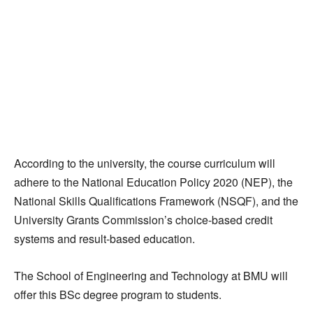
According to the university, the course curriculum will
adhere to the National Education Policy 2020 (NEP), the
National Skills Qualifications Framework (NSQF), and the
University Grants Commission’s choice-based credit
systems and result-based education.
The School of Engineering and Technology at BMU will
offer this BSc degree program to students.