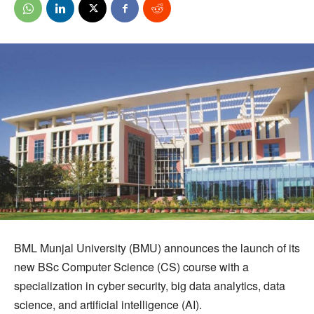
BML Munjal University (BMU) announces the launch of its
new BSc Computer Science (CS) course with a
specialization in cyber security, big data analytics, data
science, and artificial intelligence (AI).