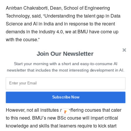
Anirban Chakraborti, Dean, School of Engineering
Technology, said, “Understanding the talent gap in Data
Science and AI in India and in response to the recent
demands in the industry 4.0, we at BMU have come up
with the course.”
Join Our Newsletter
He further added that this course is founded on the notion
of interdisciplinary immersion experience learning, with
Start your morning with a short and easy-to-consume AI
an emphasis on systems thinking and a choice-based
newsletter that includes the most interesting development in AI.
curriculum with optional electives.
The global market is booming and needs new talents in
Subscribe Now
cutting-edge technologies like data science and AI.
However, not all institutes are offering courses that cater
to this need. BMU’s new BSc course will impart critical
knowledge and skills that learners require to kick start