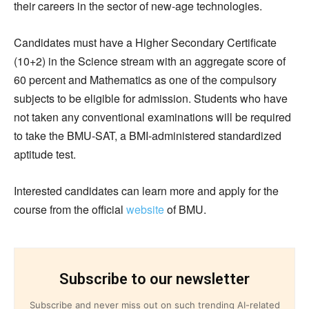
their careers in the sector of new-age technologies.
Candidates must have a Higher Secondary Certificate
(10+2) in the Science stream with an aggregate score of
60 percent and Mathematics as one of the compulsory
subjects to be eligible for admission. Students who have
not taken any conventional examinations will be required
to take the BMU-SAT, a BMI-administered standardized
aptitude test.
Interested candidates can learn more and apply for the
course from the official
website
of BMU.
Subscribe to our newsletter
Subscribe and never miss out on such trending AI-related