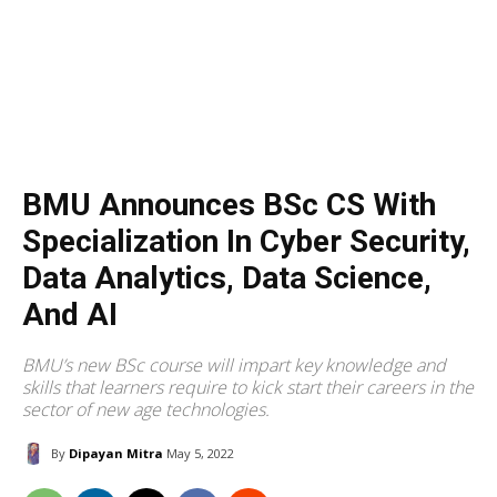
BMU Announces BSc CS With
Specialization In Cyber Security,
Data Analytics, Data Science,
And AI
BMU’s new BSc course will impart key knowledge and
skills that learners require to kick start their careers in the
sector of new age technologies.
By
Dipayan Mitra
May 5, 2022