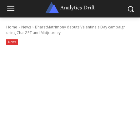
Home
News
BharatMatrimony debuts Valentine's Day campaign
using ChatGPT and Midjourney
News