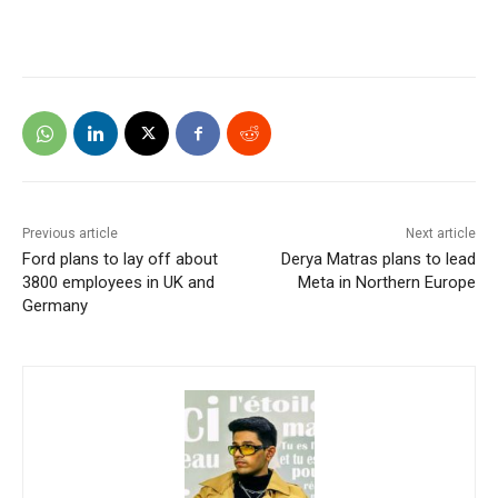
Previous article
Next article
Ford plans to lay off about
Derya Matras plans to lead
3800 employees in UK and
Meta in Northern Europe
Germany