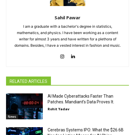
Sahil Pawar
I am a graduate with a bachelor's degree in statistics,
mathematics, and physics. I have been working as a content
writer for almost 3 years and have written for a plethora of
domains. Besides, I have a vested interest in fashion and music.
RELATED ARTICLES
AI Made Cyberattacks Faster Than
Patches. Mandiant’s Data Proves It.
Rohit Yadav
News
Cerebras Systems IPO: What the $26.6B