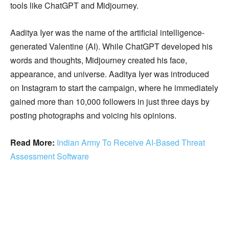
tools like ChatGPT and Midjourney.
Aaditya Iyer was the name of the artificial intelligence-
generated Valentine (AI). While ChatGPT developed his
words and thoughts, Midjourney created his face,
appearance, and universe. Aaditya Iyer was introduced
on Instagram to start the campaign, where he immediately
gained more than 10,000 followers in just three days by
posting photographs and voicing his opinions.
Read More:
Indian Army To Receive AI-Based Threat
Assessment Software