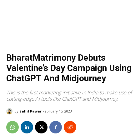
BharatMatrimony Debuts
Valentine’s Day Campaign Using
ChatGPT And Midjourney
This is the first marketing initiative in India to make use of
cutting-edge AI tools like ChatGPT and Midjourney.
By
Sahil Pawar
February 15, 2023