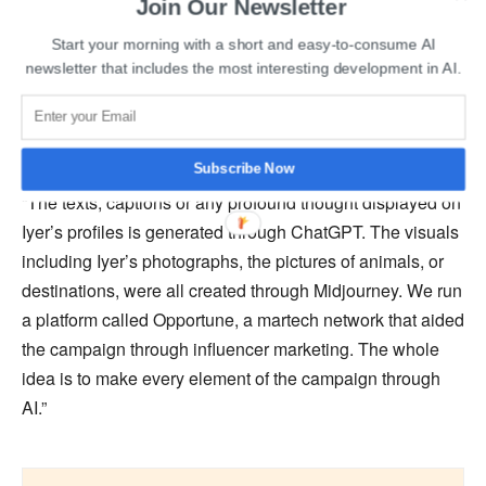
Join Our Newsletter
buzz among his fans. Aaditya Iyer, the ideal Valentine,
Start your morning with a short and easy-to-consume AI
was revealed to be a fake on Valentine’s Day in order to
newsletter that includes the most interesting development in AI.
emphasize the value of interacting with actual people
yearning for true love.
Subscribe Now
Amit Akali, CCO & Co-founder, Wondrlab India, said,
“The texts, captions or any profound thought displayed on
Iyer’s profiles is generated through ChatGPT. The visuals
including Iyer’s photographs, the pictures of animals, or
destinations, were all created through Midjourney. We run
a platform called Opportune, a martech network that aided
the campaign through influencer marketing. The whole
idea is to make every element of the campaign through
AI.”