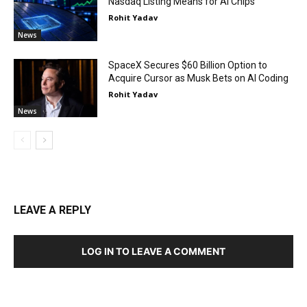
Nasdaq Listing Means for AI Chips
Rohit Yadav
News
SpaceX Secures $60 Billion Option to
Acquire Cursor as Musk Bets on AI Coding
Rohit Yadav
News
LEAVE A REPLY
LOG IN TO LEAVE A COMMENT