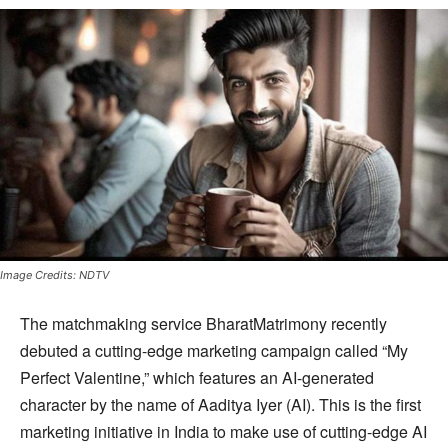
Image Credits: NDTV
The matchmaking service BharatMatrimony recently
debuted a cutting-edge marketing campaign called “My
Perfect Valentine,” which features an AI-generated
character by the name of Aaditya Iyer (AI). This is the first
marketing initiative in India to make use of cutting-edge AI