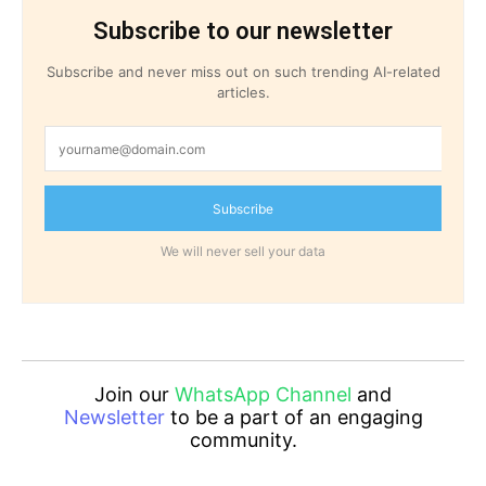
Subscribe to our newsletter
Subscribe and never miss out on such trending AI-related
articles.
Subscribe
We will never sell your data
Join our
WhatsApp Channel
and
Newsletter
to be a part of an engaging
community.