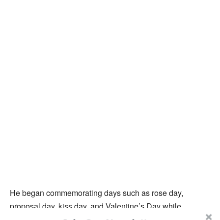
He began commemorating days such as rose day,
proposal day, kiss day, and Valentine’s Day while
announcing his desire to date, which sparked interest and