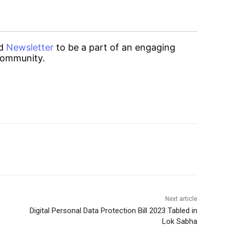
d
Newsletter
to be a part of an engaging
ommunity.
Next article
Digital Personal Data Protection Bill 2023 Tabled in
Lok Sabha