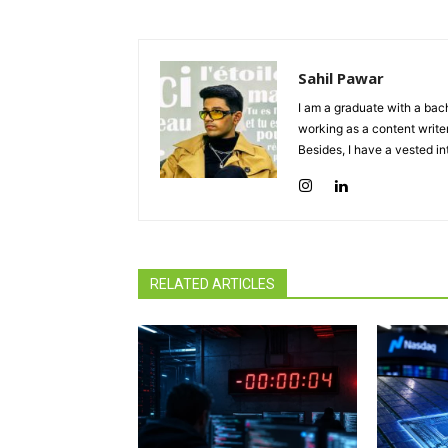
Sahil Pawar
I am a graduate with a bach
working as a content writer
Besides, I have a vested in
RELATED ARTICLES