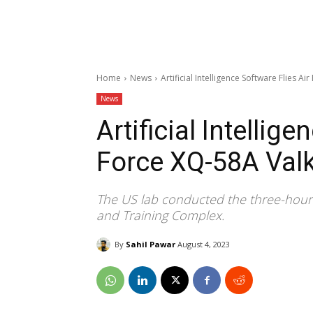
Home
News
Artificial Intelligence Software Flies A
News
Artificial Intellig
Force XQ-58A Valk
The US lab conducted the three-hour so
and Training Complex.
By
Sahil Pawar
August 4, 2023