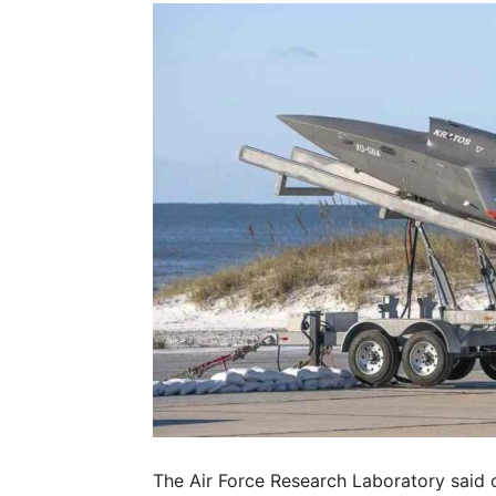
The Air Force Research Laboratory said 