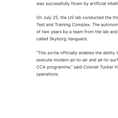
was successfully flown by artificial intel
On July 25, the US lab conducted the thre
Test and Training Complex. The autonomo
of two years by a team from the lab an
called Skyborg Vanguard.
“This sortie officially enables the ability 
execute modern air-to-air and air-to-surf
CCA programme,” said Colonel Tucker Hami
operations.