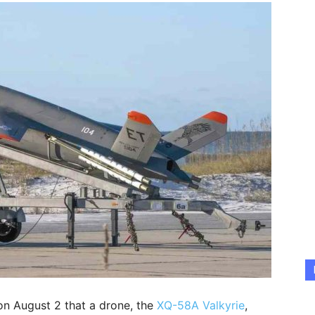
on August 2 that a drone, the
XQ-58A Valkyrie
,