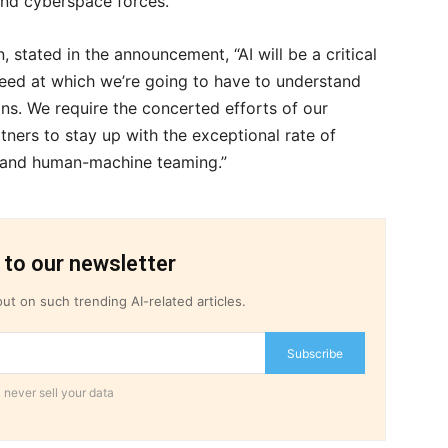
 and cyberspace forces.
, stated in the announcement, “AI will be a critical
peed at which we’re going to have to understand
ns. We require the concerted efforts of our
ners to stay up with the exceptional rate of
, and human-machine teaming.”
 to our newsletter
ut on such trending AI-related articles.
Subscribe
 never sell your data