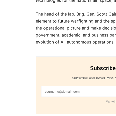
technologies for the nation’s air, space,
The head of the lab, Brig. Gen. Scott Cain
element to future warfighting and the s
the operational picture and make decisio
government, academic, and business part
evolution of AI, autonomous operations
Subscribe
Subscribe and never miss o
We will