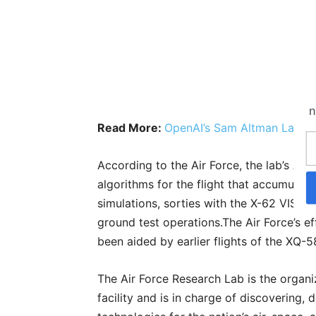
n
Read More:
OpenAI’s Sam Altman Launch
According to the Air Force, the lab’s 
algorithms for the flight that accumulat
simulations, sorties with the X-62 VISTA
ground test operations.The Air Force’s 
been aided by earlier flights of the XQ-
The Air Force Research Lab is the organi
facility and is in charge of discovering,