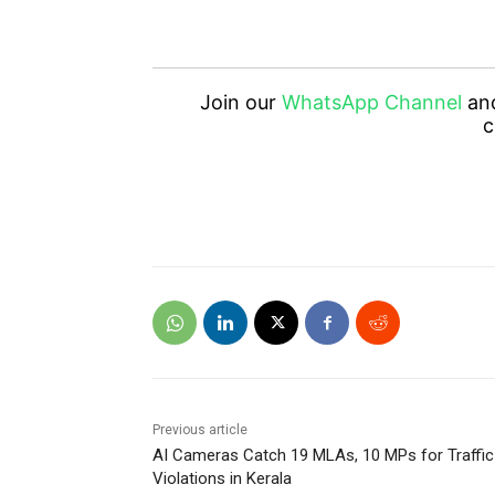
Join our
WhatsApp Channel
an
c
Previous article
AI Cameras Catch 19 MLAs, 10 MPs for Traffic
Violations in Kerala