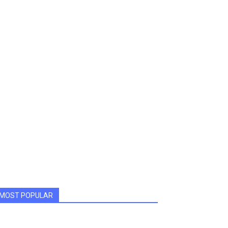
MOST POPULAR