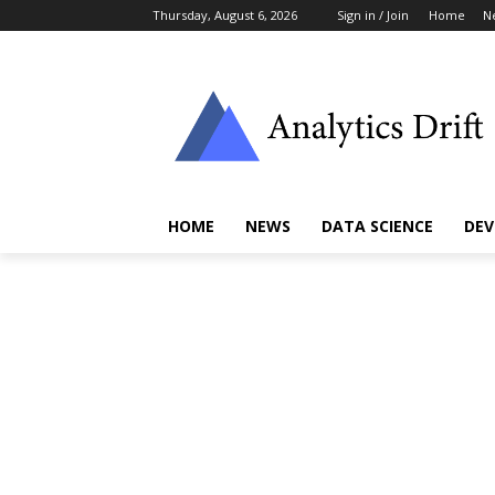
Thursday, August 6, 2026
Sign in / Join
Home
N
HOME
NEWS
DATA SCIENCE
DEV