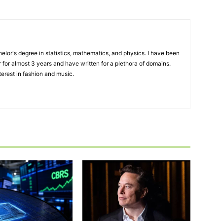
elor's degree in statistics, mathematics, and physics. I have been
 for almost 3 years and have written for a plethora of domains.
terest in fashion and music.