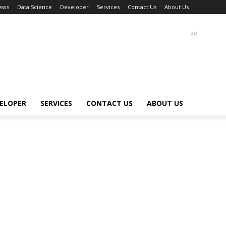
ews
Data Science
Developer
Services
Contact Us
About Us
ad
ELOPER
SERVICES
CONTACT US
ABOUT US