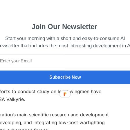
Join Our Newsletter
Start your morning with a short and easy-to-consume AI
ewsletter that includes the most interesting development in A
es Cryptocurrency Project Worldcoin
Autonomous Air Combat Operations team developed
ed millions of hours of development time through
Subscribe Now
 experimental aircraft, work with the XQ-58A, and
efforts to conduct study on loyal wingmen have
58A Valkyrie.
zation’s main scientific research and development
 developing, and integrating low-cost warfighting