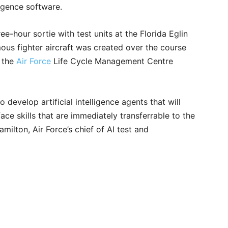
ligence software.
e-hour sortie with test units at the Florida Eglin
us fighter aircraft was created over the course
d the
Air Force
Life Cycle Management Centre
to develop artificial intelligence agents that will
ace skills that are immediately transferrable to the
lton, Air Force’s chief of AI test and