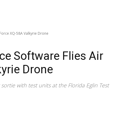
ir Force XQ-58A Valkyrie Drone
ence Software Flies Air
yrie Drone
rtie with test units at the Florida Eglin Test