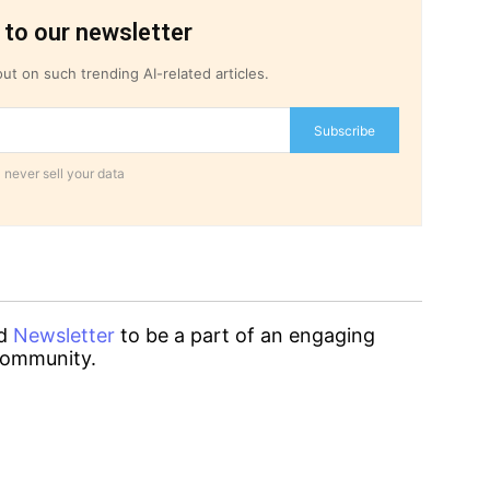
 to our newsletter
ut on such trending AI-related articles.
Subscribe
 never sell your data
d
Newsletter
to be a part of an engaging
ommunity.