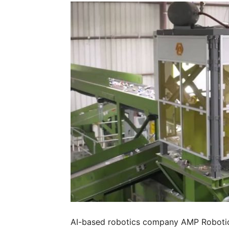
AI-based robotics company AMP Robotics