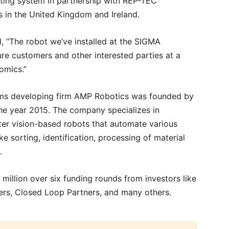
orting system in partnership with REP-TEC
 in the United Kingdom and Ireland.
 “The robot we’ve installed at the SIGMA
ture customers and other interested parties at a
nomics.”
ems developing firm AMP Robotics was founded by
he year 2015. The company specializes in
er vision-based robots that automate various
ke sorting, identification, processing of material
e.
million over six funding rounds from investors like
ners, Closed Loop Partners, and many others.