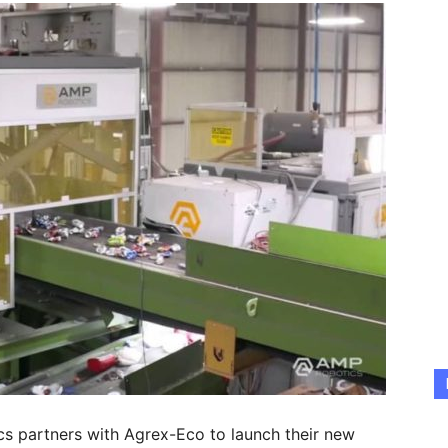
 partners with Agrex-Eco to launch their new