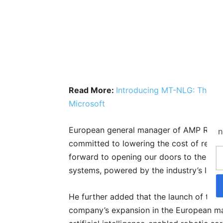
Read More:
Introducing MT-NLG: The Wo
Microsoft
European general manager of AMP Robot
n
committed to lowering the cost of recyc
forward to opening our doors to the wa
systems, powered by the industry’s large
He further added that the launch of thei
company’s expansion in the European mark