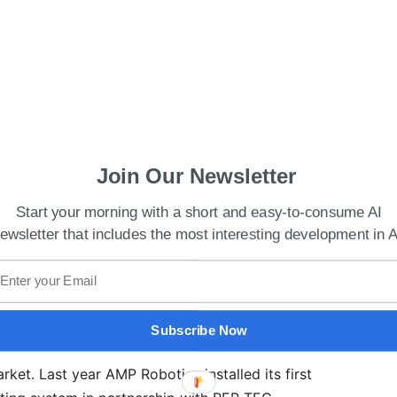
rld’s Largest Language Model by NVIDIA and
Join Our Newsletter
Start your morning with a short and easy-to-consume AI
ics, Gary Ashburner,
said
, “We’re mutually
ewsletter that includes the most interesting development in A
ling and improving material recovery, and look
ste and recycling community to show how our
st AI dataset, can transform their operations.”
Subscribe Now
r new demonstration site is a big step towards the
et. Last year AMP Robotics installed its first