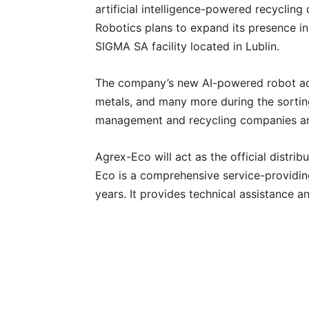
artificial intelligence-powered recycling
Robotics plans to expand its presence in
SIGMA SA facility located in Lublin.
The company’s new AI-powered robot accur
metals, and many more during the sortin
management and recycling companies ar
Agrex-Eco will act as the official distri
Eco is a comprehensive service-providin
years. It provides technical assistance 