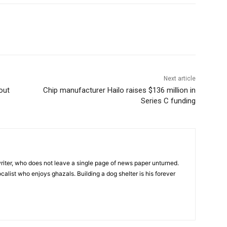
Next article
out
Chip manufacturer Hailo raises $136 million in
Series C funding
iter, who does not leave a single page of news paper unturned.
ocalist who enjoys ghazals. Building a dog shelter is his forever