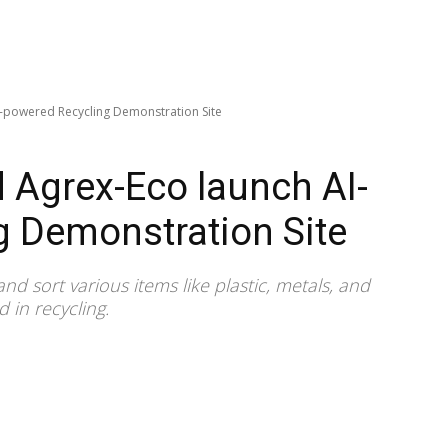
-powered Recycling Demonstration Site
 Agrex-Eco launch AI-
g Demonstration Site
nd sort various items like plastic, metals, and
 in recycling.