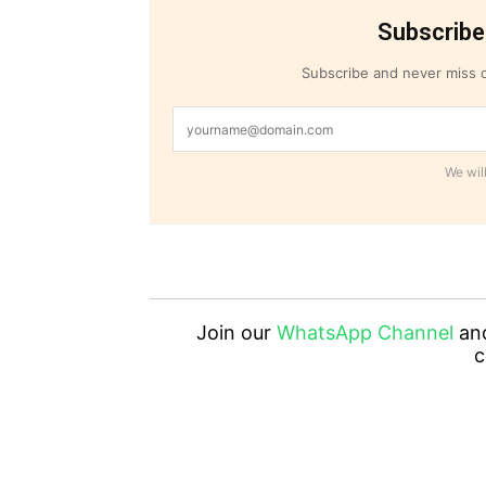
Subscribe
Subscribe and never miss o
We will
Join our
WhatsApp Channel
an
c