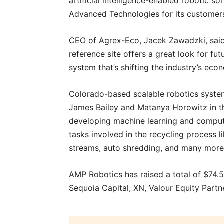
artificial intelligence-enabled robotic s
Advanced Technologies for its customers
CEO of Agrex-Eco, Jacek Zawadzki, said,
reference site offers a great look for fu
system that’s shifting the industry’s eco
Colorado-based scalable robotics syst
James Bailey and Matanya Horowitz in t
developing machine learning and comput
tasks involved in the recycling process li
streams, auto shredding, and many mor
AMP Robotics has raised a total of $74.5 
Sequoia Capital, XN, Valour Equity Part