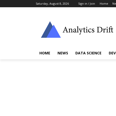
Saturday, August 8, 2026
Sign in / Join
Home
N
HOME
NEWS
DATA SCIENCE
DEV