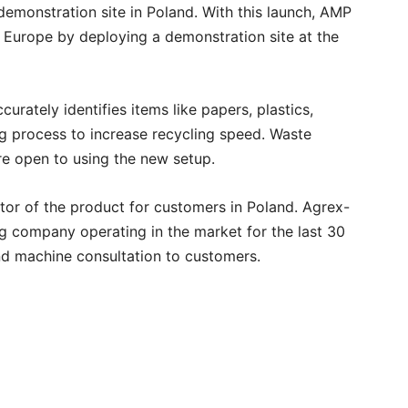
 demonstration site in Poland. With this launch, AMP
 Europe by deploying a demonstration site at the
ately identifies items like papers, plastics,
g process to increase recycling speed. Waste
e open to using the new setup.
butor of the product for customers in Poland. Agrex-
g company operating in the market for the last 30
and machine consultation to customers.