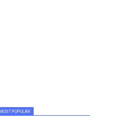
MOST POPULAR