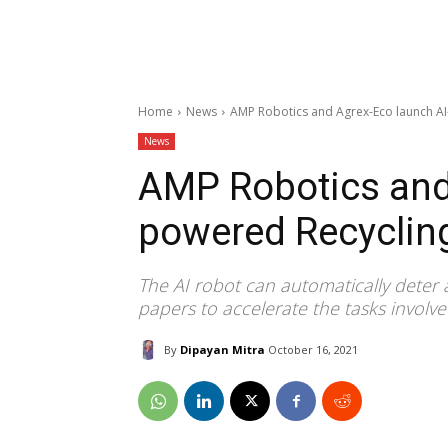
Home
News
AMP Robotics and Agrex-Eco launch AI
News
AMP Robotics and
powered Recyclin
The AI robot can automatically deter a
papers to accelerate the tasks involved
By
Dipayan Mitra
October 16, 2021