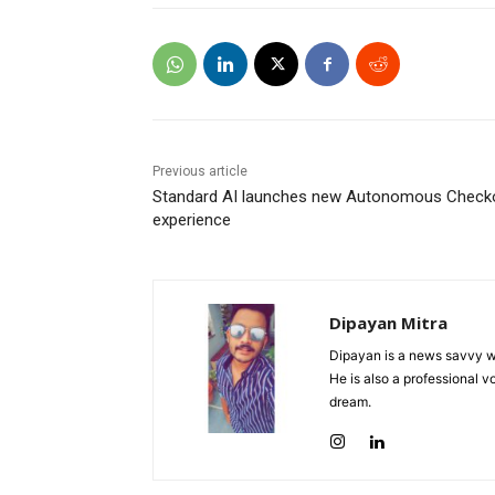
Previous article
Standard AI launches new Autonomous Check
experience
Dipayan Mitra
Dipayan is a news savvy wr
He is also a professional v
dream.