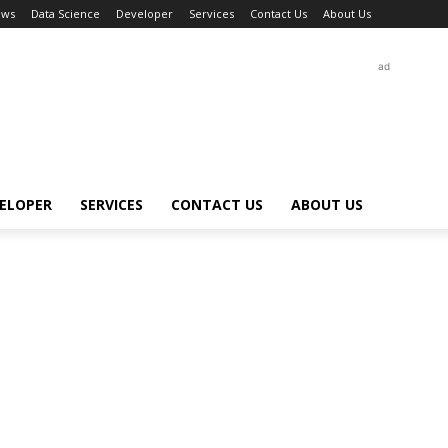
ews
Data Science
Developer
Services
Contact Us
About Us
ad
ELOPER
SERVICES
CONTACT US
ABOUT US