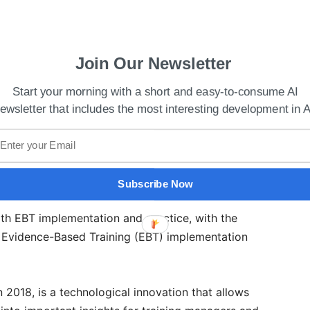
Join Our Newsletter
Start your morning with a short and easy-to-consume AI
ewsletter that includes the most interesting development in A
 Held In Palo Alto
Subscribe Now
, AirAsia India, said that CAE Rise would be a vital
oth EBT implementation and practice, with the
 Evidence-Based Training (EBT) implementation
 2018, is a technological innovation that allows