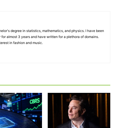
elor's degree in statistics, mathematics, and physics. I have been
 for almost 3 years and have written for a plethora of domains.
terest in fashion and music.