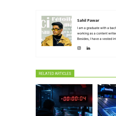
Sahil Pawar
I am a graduate with a bach
working as a content writer
Besides, I have a vested in
RELATED ARTICLES