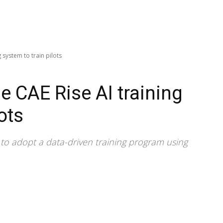
g system to train pilots
se CAE Rise AI training
ots
dia to adopt a data-driven training program using