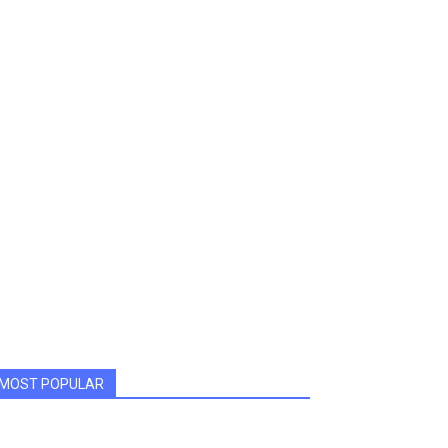
MOST POPULAR