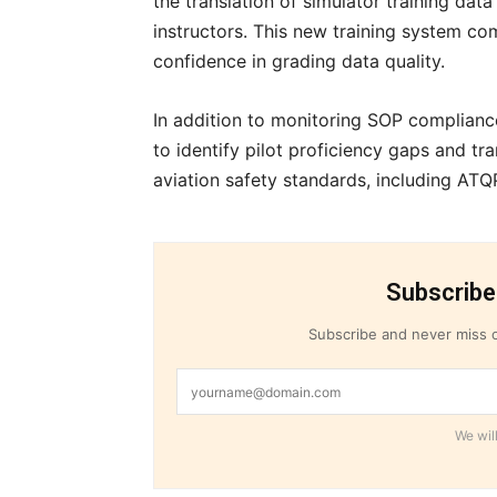
the translation of simulator training dat
instructors. This new training system co
confidence in grading data quality.
In addition to monitoring SOP complianc
to identify pilot proficiency gaps and t
aviation safety standards, including AT
Subscribe
Subscribe and never miss o
We will