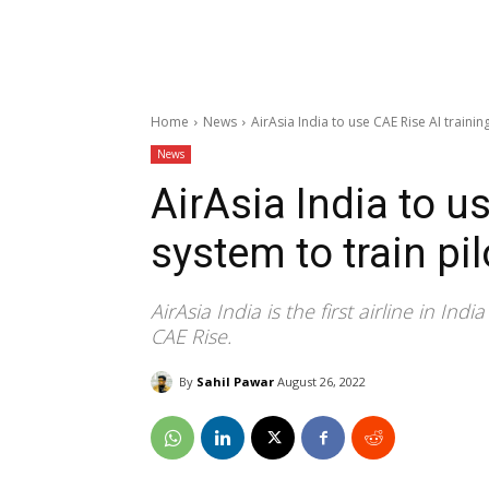
Home
News
AirAsia India to use CAE Rise AI trainin
News
AirAsia India to u
system to train pil
AirAsia India is the first airline in In
CAE Rise.
By
Sahil Pawar
August 26, 2022