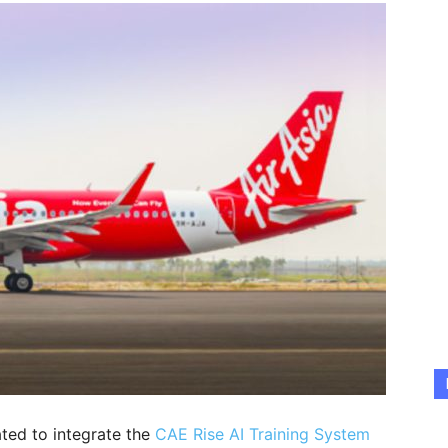
ted to integrate the
CAE Rise AI Training System