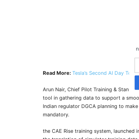
n
Read More:
Tesla’s Second AI Day To Be
Arun Nair, Chief Pilot Training & Standard
tool in gathering data to support a smo
Indian regulator DGCA planning to make
mandatory.
the CAE Rise training system, launched in