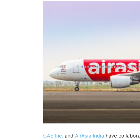
CAE Inc.
and
AirAsia India
have collabora