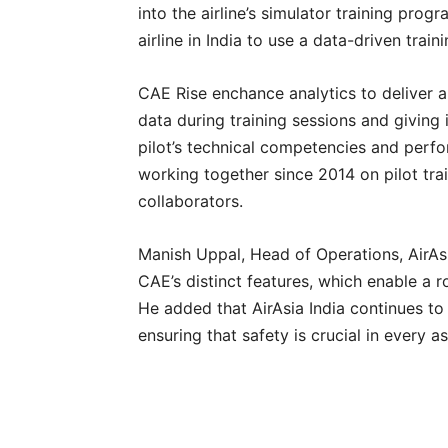
into the airline’s simulator training progra
airline in India to use a data-driven tra
CAE Rise enchance analytics to deliver a 
data during training sessions and giving 
pilot’s technical competencies and perf
working together since 2014 on pilot tra
collaborators.
Manish Uppal, Head of Operations, AirAsia
CAE’s distinct features, which enable a r
He added that AirAsia India continues to
ensuring that safety is crucial in every a