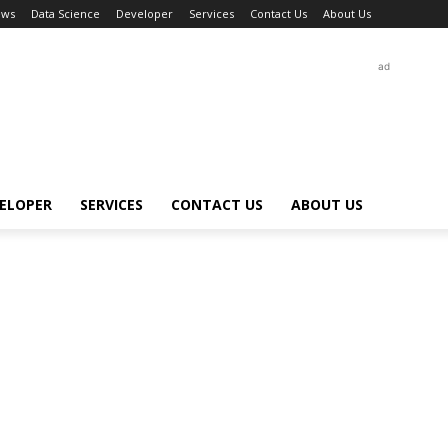
ews
Data Science
Developer
Services
Contact Us
About Us
ad
ELOPER
SERVICES
CONTACT US
ABOUT US