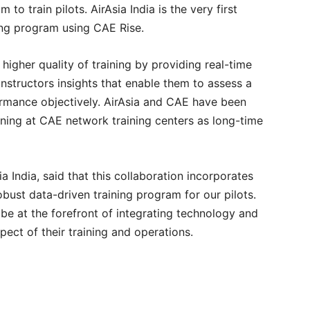
m to train pilots. AirAsia India is the very first
ining program using CAE Rise.
higher quality of training by providing real-time
instructors insights that enable them to assess a
ormance objectively. AirAsia and CAE have been
ining at CAE network training centers as long-time
 India, said that this collaboration incorporates
obust data-driven training program for our pilots.
 be at the forefront of integrating technology and
spect of their training and operations.