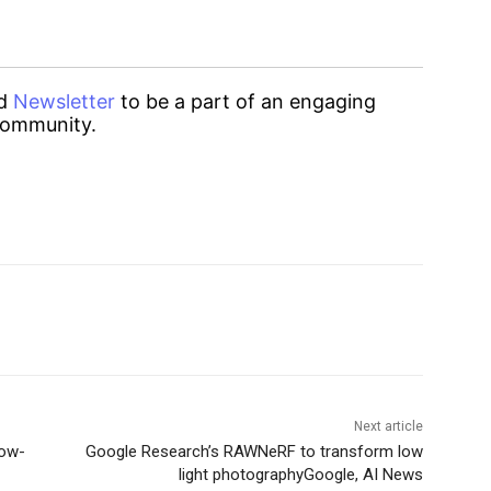
d
Newsletter
to be a part of an engaging
ommunity.
Next article
low-
Google Research’s RAWNeRF to transform low
light photographyGoogle, AI News