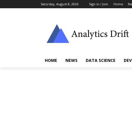
Saturday, August 8, 2026
Sign in / Join
Home
N
HOME
NEWS
DATA SCIENCE
DEV