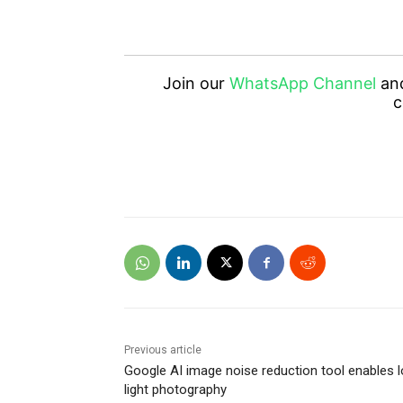
Join our
WhatsApp Channel
an
c
Previous article
Google AI image noise reduction tool enables 
light photography