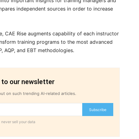
a into important insights for training managers and
mpares independent sources in order to increase
e, CAE Rise augments capability of each instructor
ransform training programs to the most advanced
QP, AQP, and EBT methodologies.
 to our newsletter
ut on such trending AI-related articles.
Subscribe
 never sell your data