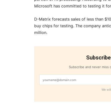
Microsoft has committed to testing it fo
D-Matrix forecasts sales of less than $10
buy chips for testing. The company anti
million.
Subscribe
Subscribe and never miss o
We will