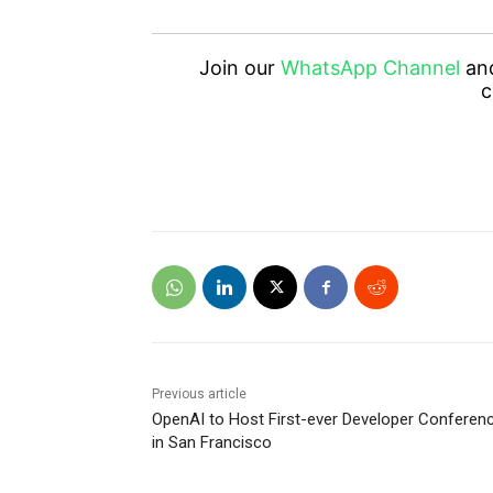
Join our
WhatsApp Channel
an
c
Previous article
OpenAI to Host First-ever Developer Conferen
in San Francisco