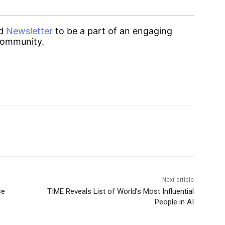
d
Newsletter
to be a part of an engaging
ommunity.
Next article
ce
TIME Reveals List of World’s Most Influential
People in AI