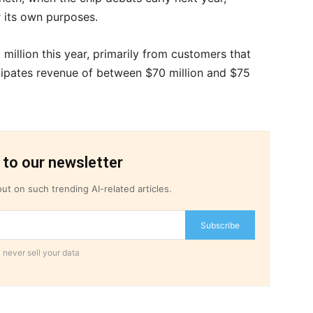
r its own purposes.
 million this year, primarily from customers that
cipates revenue of between $70 million and $75
 to our newsletter
ut on such trending AI-related articles.
Subscribe
 never sell your data