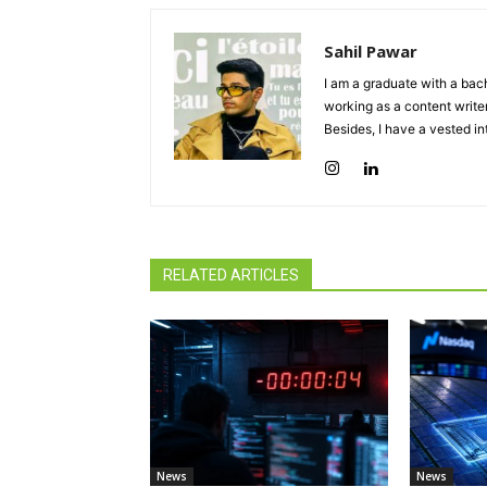
Sahil Pawar
I am a graduate with a bach
working as a content writer
Besides, I have a vested in
RELATED ARTICLES
News
News