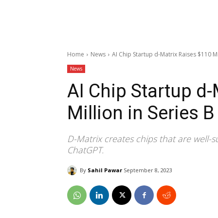
Home
News
AI Chip Startup d-Matrix Raises $110 Mi
News
AI Chip Startup d
Million in Series 
D-Matrix creates chips that are well-s
ChatGPT.
By
Sahil Pawar
September 8, 2023