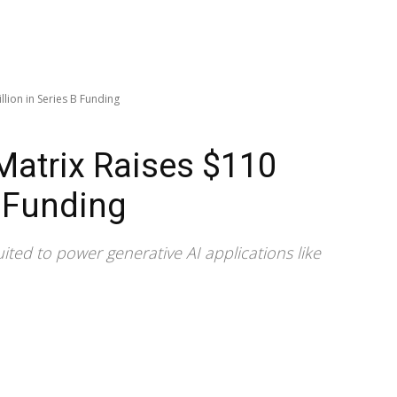
llion in Series B Funding
-Matrix Raises $110
B Funding
uited to power generative AI applications like