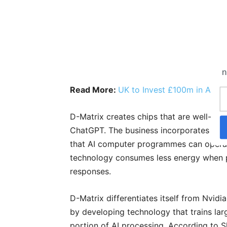
n
Read More:
UK to Invest £100m in AI C
D-Matrix creates chips that are well-suit
ChatGPT. The business incorporates digi
that AI computer programmes can operat
technology consumes less energy when p
responses.
D-Matrix differentiates itself from Nvid
by developing technology that trains larg
portion of AI processing. According to S