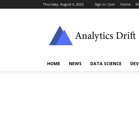
Thursday, August 6, 2026
Sign in / Join
Home
N
HOME
NEWS
DATA SCIENCE
DEV