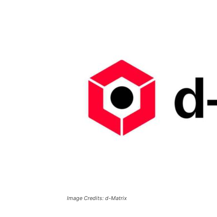
Image Credits: d-Matrix