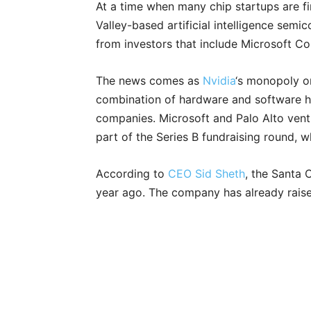
At a time when many chip startups are find
Valley-based artificial intelligence sem
from investors that include Microsoft C
The news comes as
Nvidia
‘s monopoly on
combination of hardware and software has
companies. Microsoft and Palo Alto vent
part of the Series B fundraising round,
According to
CEO Sid Sheth
, the Santa 
year ago. The company has already raised