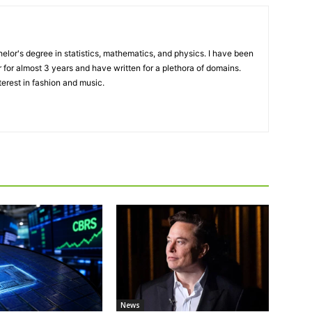
elor's degree in statistics, mathematics, and physics. I have been
 for almost 3 years and have written for a plethora of domains.
terest in fashion and music.
News