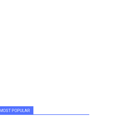
MOST POPULAR