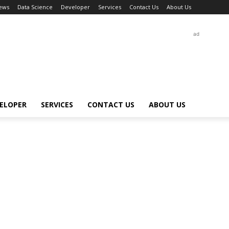
ews
Data Science
Developer
Services
Contact Us
About Us
ad
ELOPER
SERVICES
CONTACT US
ABOUT US