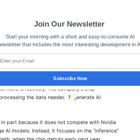
Join Our Newsletter
Start your morning with a short and easy-to-consume AI
ewsletter that includes the most interesting development in A
hips Production Amid Global Competition
ed to power generative AI applications like
Subscribe Now
tal in-memory compute into the chips’ design so
e more effectively. The company’s chip
rocessing the data needed to generate AI
ia in part because it does not compete with Nvidia
e AI models. Instead, it focuses on the “inference”
heth, when the chip debuts early next year,