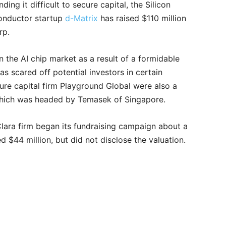
ing it difficult to secure capital, the Silicon
iconductor startup
d-Matrix
has raised $110 million
orp.
 the AI chip market as a result of a formidable
 scared off potential investors in certain
ure capital firm Playground Global were also a
 which was headed by Temasek of Singapore.
Clara firm began its fundraising campaign about a
 $44 million, but did not disclose the valuation.