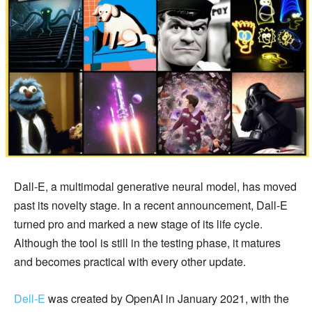
Dall-E, a multimodal generative neural model, has moved
past its novelty stage. In a recent announcement, Dall-E
turned pro and marked a new stage of its life cycle.
Although the tool is still in the testing phase, it matures
and becomes practical with every other update.
Dell-E
was created by OpenAI in January 2021, with the