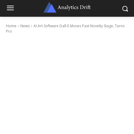
Home
News
AI Art Software Dall-E Moves Past Novelty Stage, Turns
Pro