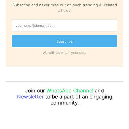
Subscribe and never miss out on such trending AI-related
articles.
Subscribe
We will never sell your data
Join our
WhatsApp Channel
and
Newsletter
to be a part of an engaging
community.