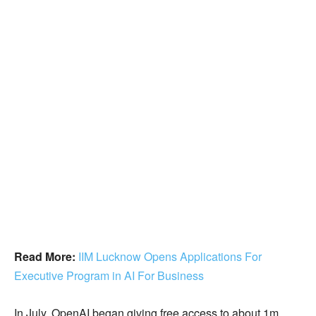
Read More:
IIM Lucknow Opens Applications For
Executive Program in AI For Business
In July, OpenAI began giving free access to about 1m