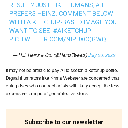
RESULT? JUST LIKE HUMANS, A.I.
PREFERS HEINZ. COMMENT BELOW
WITH A KETCHUP-BASED IMAGE YOU
WANT TO SEE.
#AIKETCHUP
PIC.TWITTER.COM/NIPUX0QGWQ
— H.J. Heinz & Co. (@HeinzTweets)
July 26, 2022
It may not be artistic to pay AI to sketch a ketchup bottle.
Digital illustrators like Krista Webster are concerned that
enterprises who contract artists will likely accept the less
expensive, computer-generated versions.
Subscribe to our newsletter