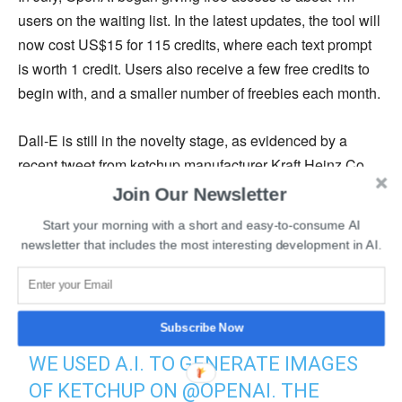
users on the waiting list. In the latest updates, the tool will
now cost US$15 for 115 credits, where each text prompt
is worth 1 credit. Users also receive a few free credits to
begin with, and a smaller number of freebies each month.
Dall-E is still in the novelty stage, as evidenced by a
recent tweet from ketchup manufacturer Kraft Heinz Co.
The tweet included a brief video that demonstrated what
Join Our Newsletter
happened when Dall-E was given the uncomplicated
Start your morning with a short and easy-to-consume AI
command “ketchup.” The outcome was a sauce bottle that
newsletter that includes the most interesting development in AI.
closely resembled Heinz’s goods.
WE WANTED TO FIND OUT WHAT A.I.
Subscribe Now
THINKS “KETCHUP” LOOKS LIKE. SO
WE USED A.I. TO GENERATE IMAGES
OF KETCHUP ON
@OPENAI
. THE