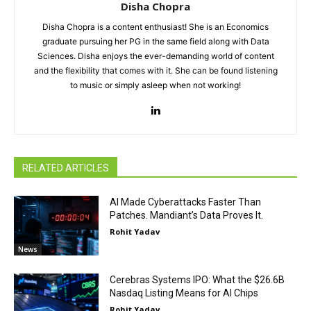
Disha Chopra
Disha Chopra is a content enthusiast! She is an Economics
graduate pursuing her PG in the same field along with Data
Sciences. Disha enjoys the ever-demanding world of content
and the flexibility that comes with it. She can be found listening
to music or simply asleep when not working!
RELATED ARTICLES
AI Made Cyberattacks Faster Than
Patches. Mandiant’s Data Proves It.
Rohit Yadav
News
Cerebras Systems IPO: What the $26.6B
Nasdaq Listing Means for AI Chips
Rohit Yadav