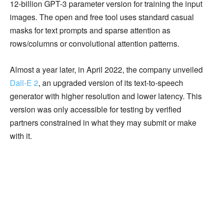
12-billion GPT-3 parameter version for training the input
images. The open and free tool uses standard casual
masks for text prompts and sparse attention as
rows/columns or convolutional attention patterns.
Almost a year later, in April 2022, the company unveiled
Dall-E 2
, an upgraded version of its text-to-speech
generator with higher resolution and lower latency. This
version was only accessible for testing by verified
partners constrained in what they may submit or make
with it.