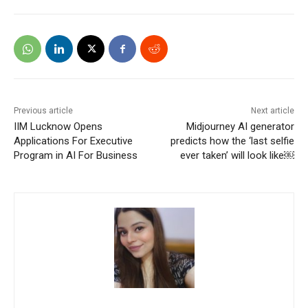
Previous article
Next article
IIM Lucknow Opens
Midjourney AI generator
Applications For Executive
predicts how the ‘last selfie
Program in AI For Business
ever taken’ will look like￼