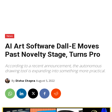
News
AI Art Software Dall-E Moves
Past Novelty Stage, Turns Pro
According to a recent announcement, the autonomous
drawing tool is expanding into something more practical.
By
Disha Chopra
August 5, 2022