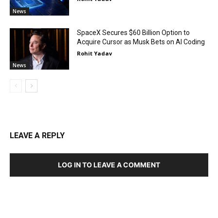
News
SpaceX Secures $60 Billion Option to
Acquire Cursor as Musk Bets on AI Coding
Rohit Yadav
News
LEAVE A REPLY
LOG IN TO LEAVE A COMMENT