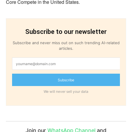
Core Compete in the United States.
Subscribe to our newsletter
Subscribe and never miss out on such trending AI-related
articles.
Subscribe
We will never sell your data
Join our
WhatsApp Channel
and