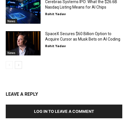
Cerebras Systems IPO: What the $26.6B
Nasdaq Listing Means for AI Chips
Rohit Yadav
News
SpaceX Secures $60 Billion Option to
Acquire Cursor as Musk Bets on AI Coding
Rohit Yadav
News
LEAVE A REPLY
LOG IN TO LEAVE A COMMENT