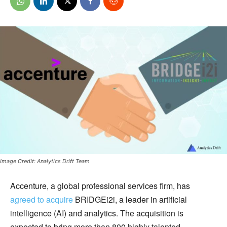
Image Credit: Analytics Drift Team
Accenture, a global professional services firm, has
agreed to acquire
BRIDGEi2i, a leader in artificial
intelligence (AI) and analytics. The acquisition is
expected to bring more than 800 highly talented