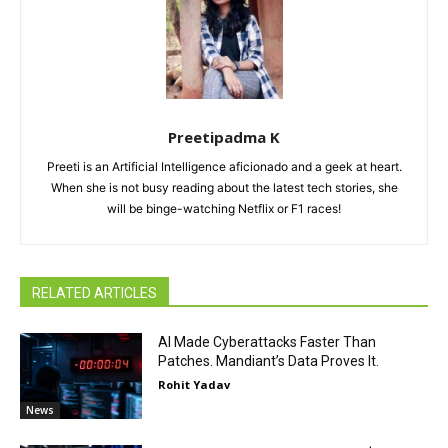
Preetipadma K
Preeti is an Artificial Intelligence aficionado and a geek at heart.
When she is not busy reading about the latest tech stories, she
will be binge-watching Netflix or F1 races!
RELATED ARTICLES
AI Made Cyberattacks Faster Than
Patches. Mandiant’s Data Proves It.
Rohit Yadav
News