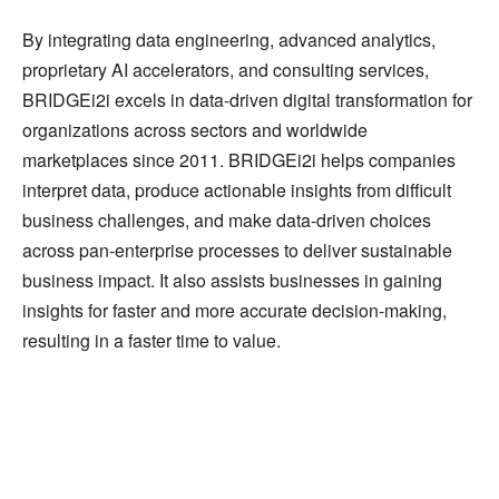
By integrating data engineering, advanced analytics,
proprietary AI accelerators, and consulting services,
BRIDGEi2i excels in data-driven digital transformation for
organizations across sectors and worldwide
marketplaces since 2011. BRIDGEi2i helps companies
interpret data, produce actionable insights from difficult
business challenges, and make data-driven choices
across pan-enterprise processes to deliver sustainable
business impact. It also assists businesses in gaining
insights for faster and more accurate decision-making,
resulting in a faster time to value.