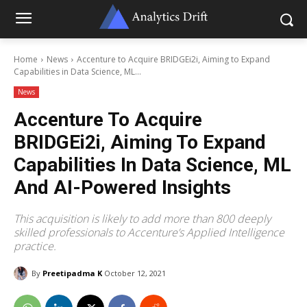
Home
News
Accenture to Acquire BRIDGEi2i, Aiming to Expand
Capabilities in Data Science, ML...
News
Accenture To Acquire
BRIDGEi2i, Aiming To Expand
Capabilities In Data Science, ML
And AI-Powered Insights
This acquisition is likely to add more than 800 deeply
skilled professionals to Accenture’s Applied Intelligence
practice.
By
Preetipadma K
October 12, 2021