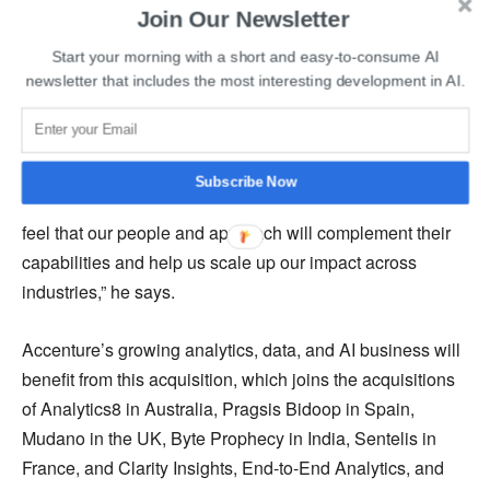
Join Our Newsletter
not.
Start your morning with a short and easy-to-consume AI
newsletter that includes the most interesting development in AI.
Read More
:
Xiaomi Acquires Deepmotion to Strengthen
its Autonomous Driving Technology Plans
BRIDGEi2i is thrilled to join Accenture, according to
Subscribe Now
Prithvijit Roy, chief executive officer, and co-founder. “We
feel that our people and approach will complement their
capabilities and help us scale up our impact across
industries,” he says.
Accenture’s growing analytics, data, and AI business will
benefit from this acquisition, which joins the acquisitions
of Analytics8 in Australia, Pragsis Bidoop in Spain,
Mudano in the UK, Byte Prophecy in India, Sentelis in
France, and Clarity Insights, End-to-End Analytics, and