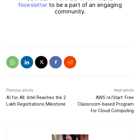
Newsletter
to be a part of an engaging
community.
Previous article
Next article
AI for All: Intel Reaches the 2
AWS re/Start: Free
Lakh Registrations Milestone
Classroom-based Program
for Cloud Computing