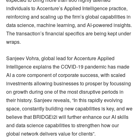
individuals to Accenture’s Applied Intelligence practice,
reinforcing and scaling up the firm’s global capabilities in
data science, machine learning, and AI-powered insights.
The transaction’s financial specifics are being kept under
wraps.
Sanjeev Vohra, global lead for Accenture Applied
Intelligence explains the COVID-19 pandemic has made
AI a core component of corporate success, with scaled
investments allowing businesses to prosper by focussing
on growth during one of the most disruptive periods in
their history. Sanjeev reveals, “In this rapidly evolving
space, constantly building new capabilities is key, and we
believe that BRIDGEi2i will further enhance our AI skills
and data science capabilities to strengthen how our
global network delivers value for clients”.