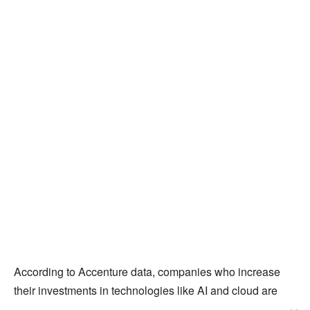
According to Accenture data, companies who increase
their investments in technologies like AI and cloud are
increasing revenue at five times the rate of those that do