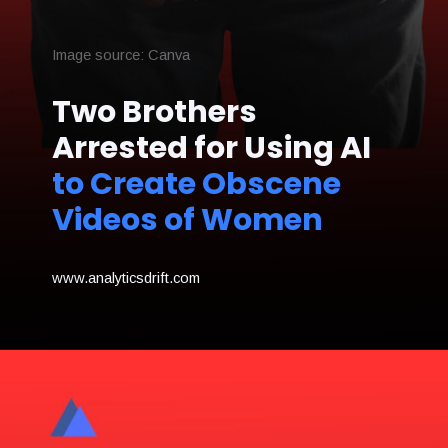
Image source: Canva
Two Brothers
Arrested for Using AI
to Create Obscene
Videos of Women
www.analyticsdrift.com