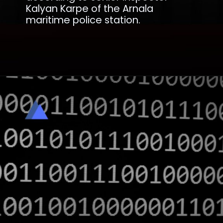
Kalyan Karpe of the Arnala
maritime police station.