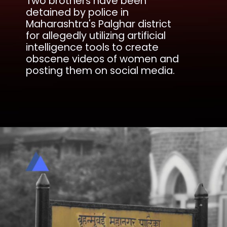
Two brothers have been
detained by police in
Maharashtra's Palghar district
for allegedly utilizing artificial
intelligence tools to create
obscene videos of women and
posting them on social media.