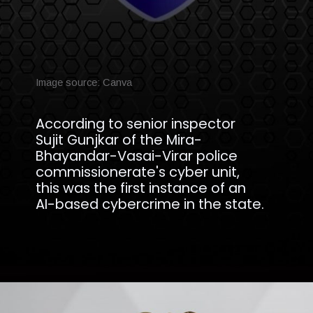
Image source: Canva
According to senior inspector
Sujit Gunjkar of the Mira-
Bhayandar-Vasai-Virar police
commissionerate's cyber unit,
this was the first instance of an
AI-based cybercrime in the state.