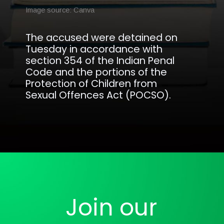
Image source: Canva
The accused were detained on
Tuesday in accordance with
section 354 of the Indian Penal
Code and the portions of the
Protection of Children from
Sexual Offences Act (POCSO).
Opening
https://analyticsdrift.com/two-brothers-arrested-for-using-ai-to-create-obscene-videos-of-women/
Join our