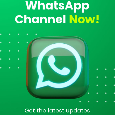
WhatsApp
Channel
Now!
Get the latest updates