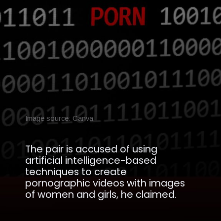
Image source: Canva
The pair is accused of using
artificial intelligence-based
techniques to create
pornographic videos with images
of women and girls, he claimed.