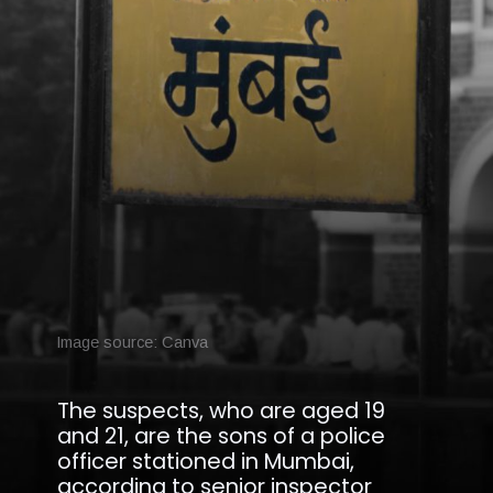
Image source: Canva
The suspects, who are aged 19
and 21, are the sons of a police
officer stationed in Mumbai,
according to senior inspector