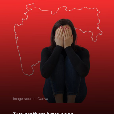
Image source: Canva