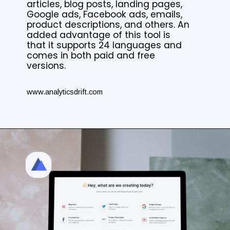
articles, blog posts, landing pages,
Google ads, Facebook ads, emails,
product descriptions, and others. An
added advantage of this tool is
that it supports 24 languages and
comes in both paid and free
versions.
www.analyticsdrift.com