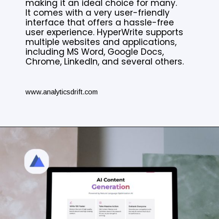
making it an ideal choice for many.
It comes with a very user-friendly
interface that offers a hassle-free
user experience. HyperWrite supports
multiple websites and applications,
including MS Word, Google Docs,
Chrome, LinkedIn, and several others.
www.analyticsdrift.com