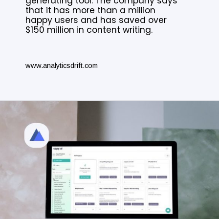
generating tool. The company says
that it has more than a million
happy users and has saved over
$150 million in content writing.
www.analyticsdrift.com