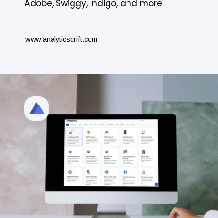
Adobe, Swiggy, Indigo, and more.
www.analyticsdrift.com