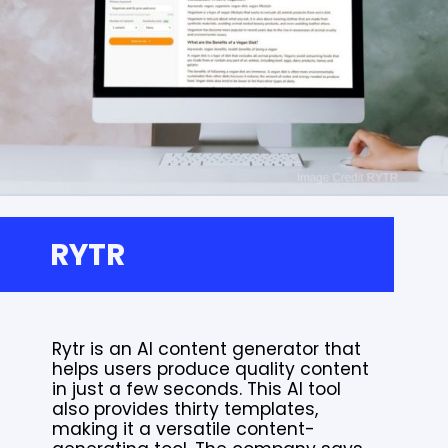
RYTR
Rytr is an AI content generator that
helps users produce quality content
in just a few seconds. This AI tool
also provides thirty templates,
making it a versatile content-