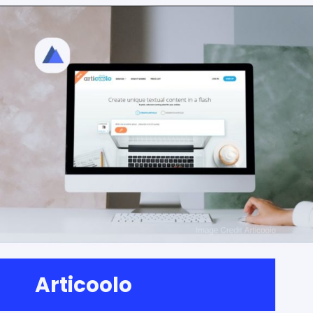
Articoolo