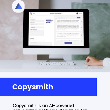
Copysmith
Copysmith is an AI-powered