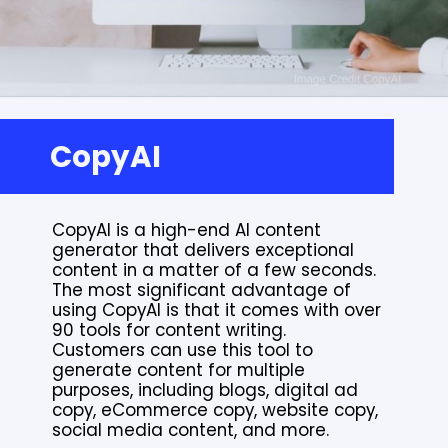
CopyAI
CopyAI is a high-end AI content
generator that delivers exceptional
content in a matter of a few seconds.
The most significant advantage of
using CopyAI is that it comes with over
90 tools for content writing.
Customers can use this tool to
generate content for multiple
purposes, including blogs, digital ad
copy, eCommerce copy, website copy,
social media content, and more.