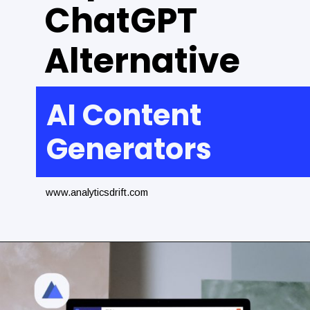
ChatGPT
Alternative
AI Content
Generators
www.analyticsdrift.com