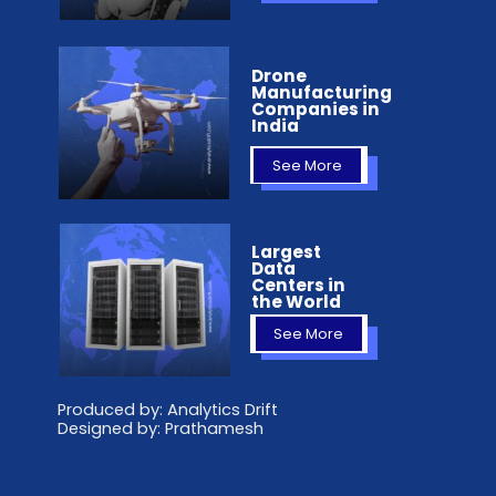
Drone
Manufacturing
Companies in
India
See More
Largest
Data
Centers in
the World
See More
Produced by: Analytics Drift
Designed by: Prathamesh