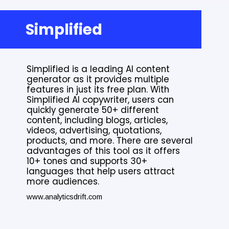
Simplified
Simplified is a leading AI content
generator as it provides multiple
features in just its free plan. With
Simplified AI copywriter, users can
quickly generate 50+ different
content, including blogs, articles,
videos, advertising, quotations,
products, and more. There are several
advantages of this tool as it offers
10+ tones and supports 30+
languages that help users attract
more audiences.
www.analyticsdrift.com