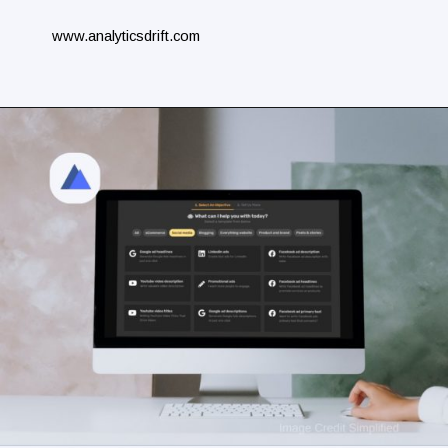
www.analyticsdrift.com