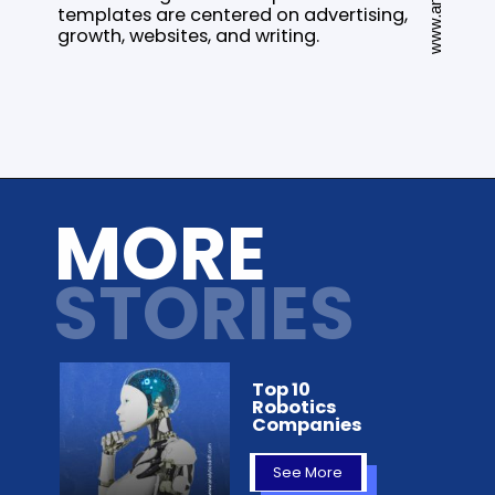
templates are centered on advertising,
growth, websites, and writing.
Opening
https://analyticsdrift.com/top-11-ai-content-generators-in-2022/
MORE
STORIES
Top 10
Robotics
Companies
See More