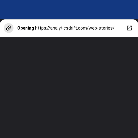
Opening
https://analyticsdrift.com/web-stories/