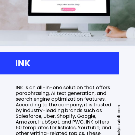
INK
INK is an all-in-one solution that offers
paraphrasing, AI text generation, and
search engine optimization features.
According to the company, it is trusted
www.analyticsdrift.com
by industry-leading brands such as
Salesforce, Uber, Shopify, Google,
Amazon, HubSpot, and PWC. INK offers
60 templates for listicles, YouTube, and
other writing-related topics. These