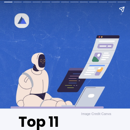
Top 11