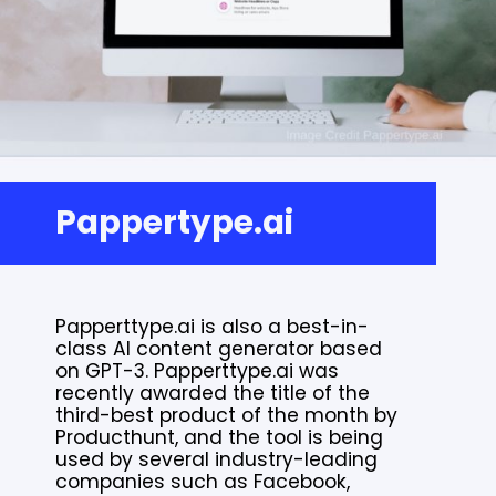
Pappertype.ai
Papperttype.ai is also a best-in-
class AI content generator based
on GPT-3. Papperttype.ai was
recently awarded the title of the
third-best product of the month by
Producthunt, and the tool is being
used by several industry-leading
companies such as Facebook,