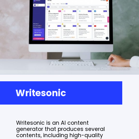
Writesonic
Writesonic is an AI content
generator that produces several
contents, including high-quality