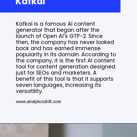
Kafkai
Kafkai is a famous AI content
generator that began after the
launch of Open AI’s GTP-2. Since
then, the company has never looked
back and has earned immense
popularity in its domain. According to
the company, it is the first AI content
tool for content generation designed
just for SEOs and marketers. A
benefit of this tool is that it supports
seven languages, increasing its
versatility.
www.analyticsdrift.com