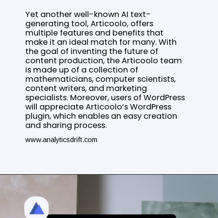
Yet another well-known AI text-
generating tool, Articoolo, offers
multiple features and benefits that
make it an ideal match for many. With
the goal of inventing the future of
content production, the Articoolo team
is made up of a collection of
mathematicians, computer scientists,
content writers, and marketing
specialists. Moreover, users of WordPress
will appreciate Articoolo’s WordPress
plugin, which enables an easy creation
and sharing process.
www.analyticsdrift.com