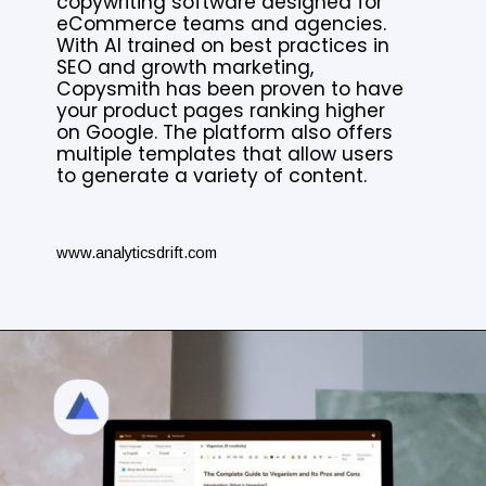
copywriting software designed for
eCommerce teams and agencies.
With AI trained on best practices in
SEO and growth marketing,
Copysmith has been proven to have
your product pages ranking higher
on Google. The platform also offers
multiple templates that allow users
to generate a variety of content.
www.analyticsdrift.com