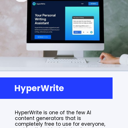
HyperWrite
HyperWrite is one of the few AI
content generators that is
completely free to use for everyone,