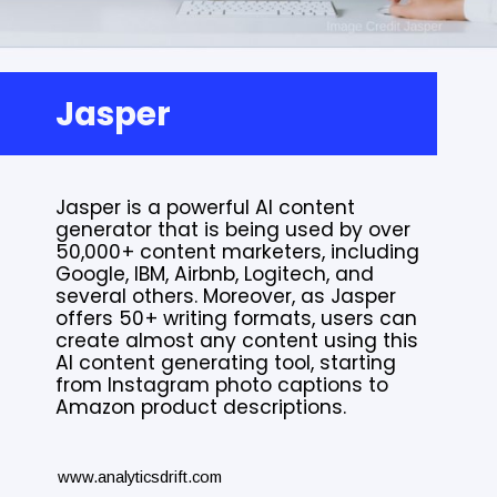
Jasper
Jasper is a powerful AI content
generator that is being used by over
50,000+ content marketers, including
Google, IBM, Airbnb, Logitech, and
several others. Moreover, as Jasper
offers 50+ writing formats, users can
create almost any content using this
AI content generating tool, starting
from Instagram photo captions to
Amazon product descriptions.
www.analyticsdrift.com