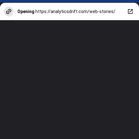
Opening
https://analyticsdrift.com/web-stories/