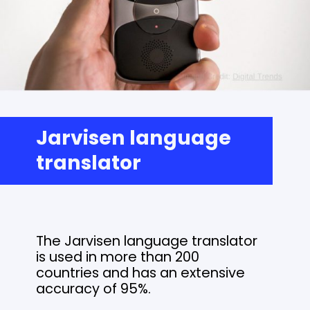
Jarvisen language
translator
The Jarvisen language translator
is used in more than 200
countries and has an extensive
accuracy of 95%.