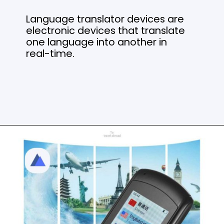
Language translator devices are
electronic devices that translate
one language into another in
real-time.