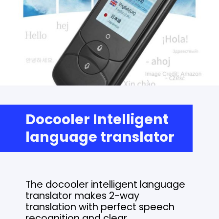
Docooler Intelligent
language translator
The docooler intelligent language
translator makes 2-way
translation with perfect speech
recognition and clear