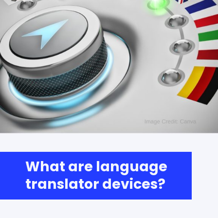
What are language
translator devices?