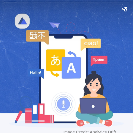
Image Credit: Analytics Drift