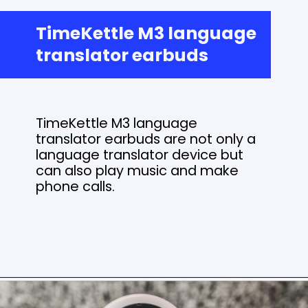
TimeKettle M3 language
translator earbuds
TimeKettle M3 language
translator earbuds are not only a
language translator device but
can also play music and make
phone calls.