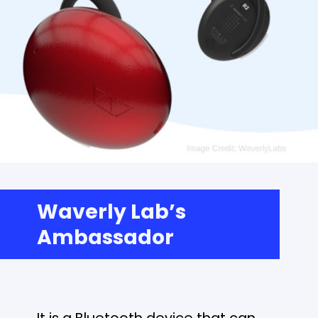
Waverly Lab’s
Ambassador
It is a Bluetooth device that can