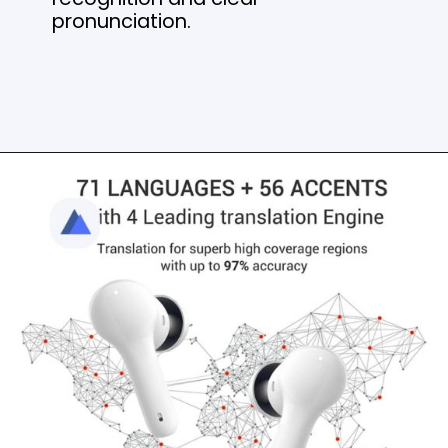
pronunciation.