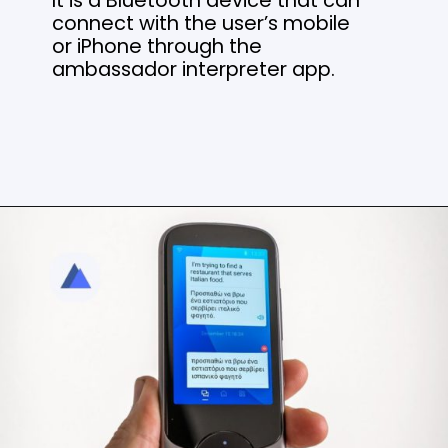
connect with the user’s mobile
or iPhone through the
ambassador interpreter app.