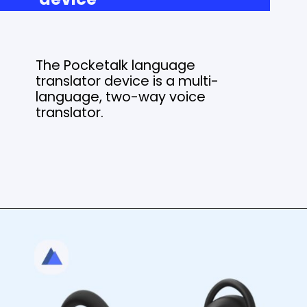
The Pocketalk language
translator device is a multi-
language, two-way voice
translator.