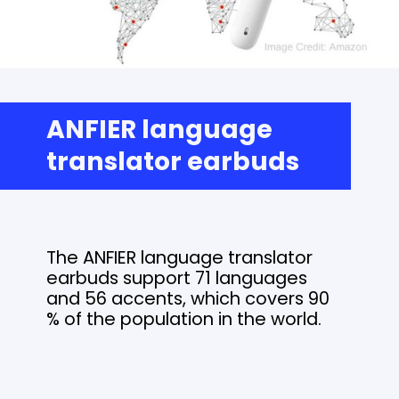
ANFIER language
translator earbuds
The ANFIER language translator
earbuds support 71 languages
and 56 accents, which covers 90
% of the population in the world.