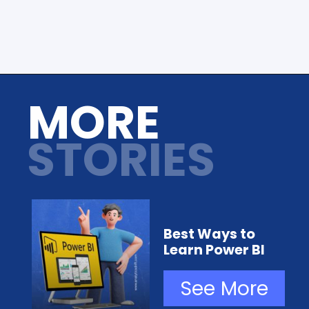
Opening
https://analyticsdrift.com/
MORE
STORIES
Best Ways to
Learn Power BI
See More