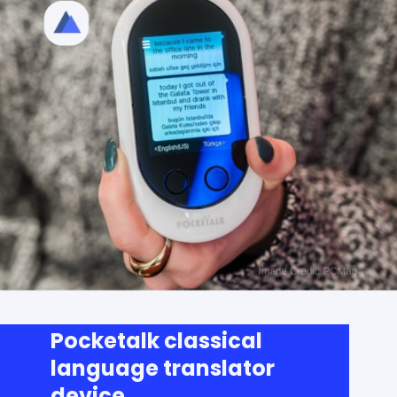
Pocketalk classical
language translator
device