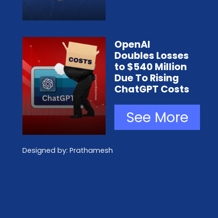
OpenAI
Doubles Losses
to $540 Million
Due To Rising
ChatGPT Costs
See More
Designed by: Prathamesh