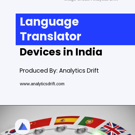
Language
Translator
Devices in India
Produced By: Analytics Drift
www.analyticsdrift.com