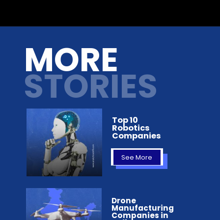
Opening
https://analyticsdrift.com/character-ai-raises-150-million-in-series-a-funding-round-headed-by-andreessen-horowitz/
MORE
STORIES
Top 10
Robotics
Companies
See More
Drone
Manufacturing
Companies in