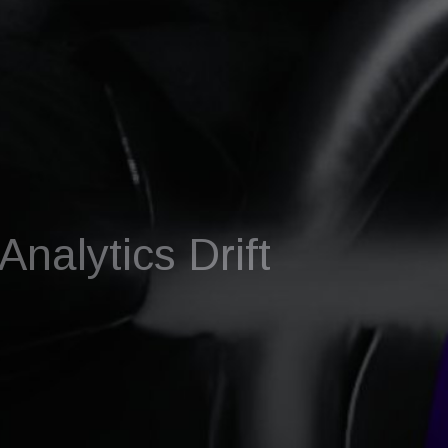
nalytics Drift