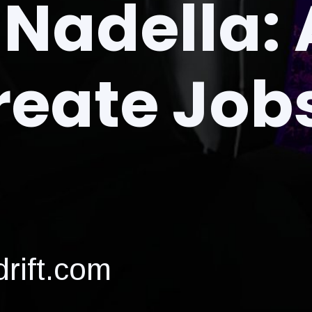
Nadella: 
reate Job
rift.com