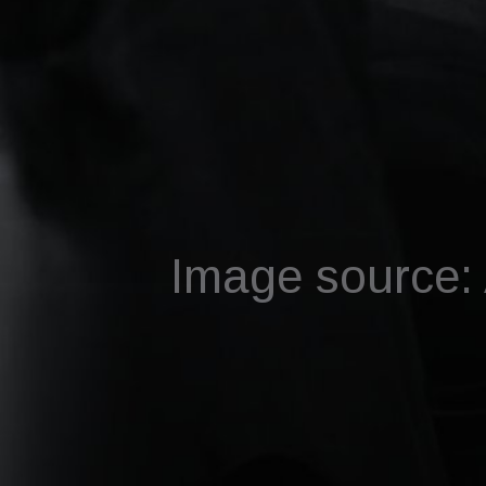
Image source: A