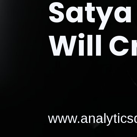
Satya 
Will C
www.analyticsd