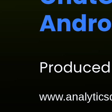
Andro
Produced 
www.analyticsd