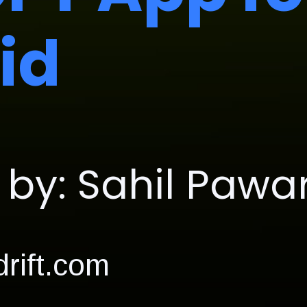
id
by: Sahil Pawa
rift.com