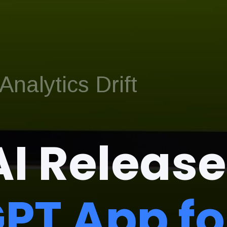
nalytics Drift
I Release
PT App fo