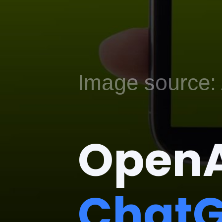
Image source: A
OpenA
ChatG