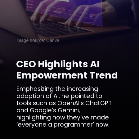
Image source: Canva
CEO Highlights AI
Empowerment Trend
Emphasizing the increasing
adoption of AI, he pointed to
tools such as OpenAI’s ChatGPT
and Google’s Gemini,
highlighting how they’ve made
‘everyone a programmer’ now.