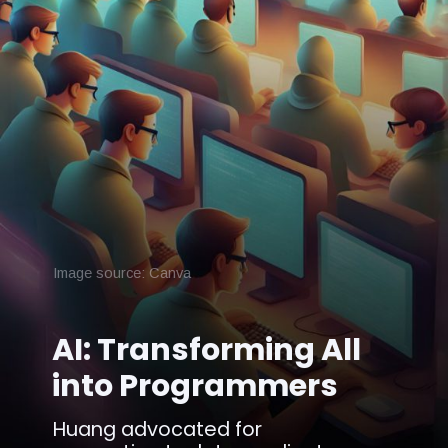
Image source: Canva
AI: Transforming All
into Programmers
Huang advocated for