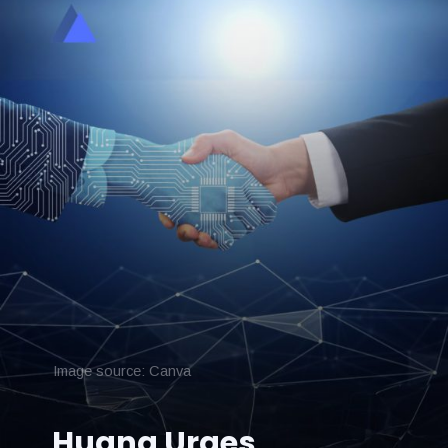
Image source: Canva
Huang Urges