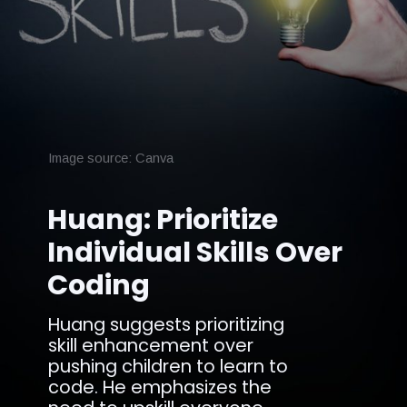
Image source: Canva
Huang: Prioritize
Individual Skills Over
Coding
Huang suggests prioritizing
skill enhancement over
pushing children to learn to
code. He emphasizes the