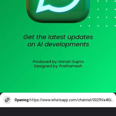
Get the latest updates
on AI developments
Produced by: Unnati Gupta
Designed by: Prathamesh
Opening
https://www.whatsapp.com/channel/0029Va4lGiPIXnlw2R2W4T0T