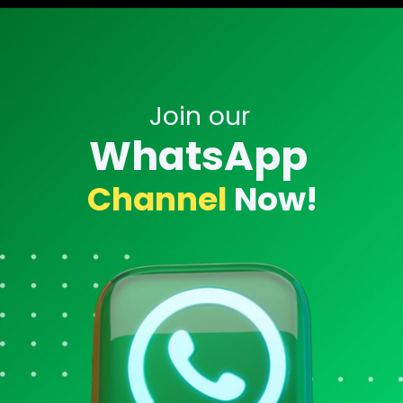
Opening
https://twitter.com/ID_AA_Carmack/status/1762110222321975442
Join our
WhatsApp
Channel
Now!