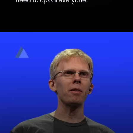
need to upskill everyone.