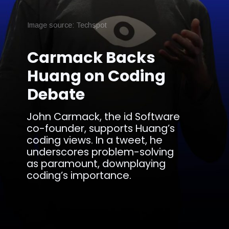
Image source: Techspot
Carmack Backs
Huang on Coding
Debate
John Carmack, the id Software
co-founder, supports Huang’s
coding views. In a tweet, he
underscores problem-solving
as paramount, downplaying
coding’s importance.