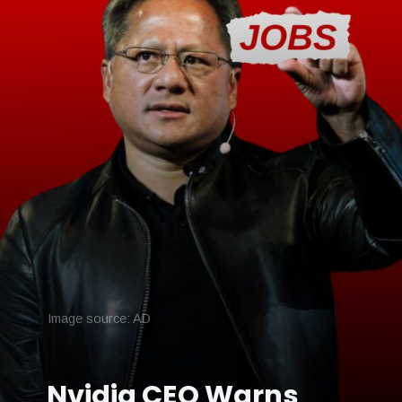
Image source: AD
Nvidia CEO Warns