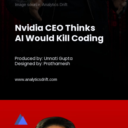
Image source: Analytics Drift
Nvidia CEO Thinks
AI Would Kill Coding
Produced by: Unnati Gupta
Designed by: Prathamesh
www.analyticsdrift.com