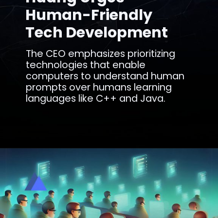
Human-Friendly
Tech Development
The CEO emphasizes prioritizing
technologies that enable
computers to understand human
prompts over humans learning
languages like C++ and Java.