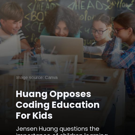
Image source: Canva
Huang Opposes
Coding Education
For Kids
Jensen Huang questions the