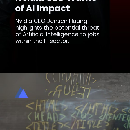
of AI Impact
Nvidia CEO Jensen Huang
highlights the potential threat
of Artificial Intelligence to jobs
within the IT sector.