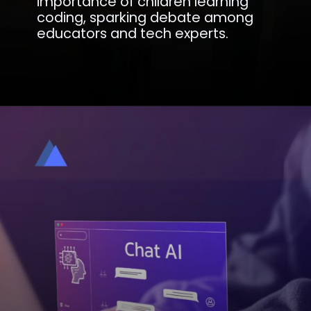
importance of children learning
coding, sparking debate among
educators and tech experts.