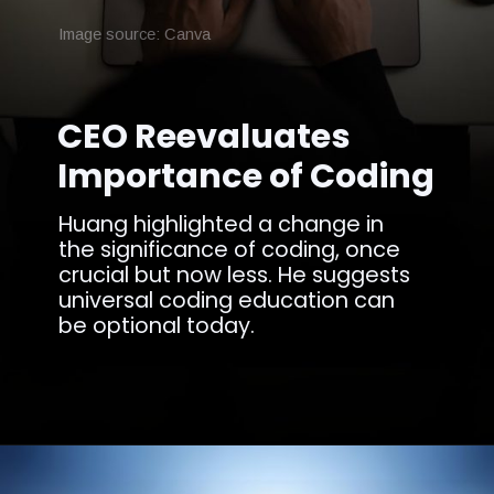
Image source: Canva
CEO Reevaluates
Importance of Coding
Huang highlighted a change in
the significance of coding, once
crucial but now less. He suggests
universal coding education can
be optional today.