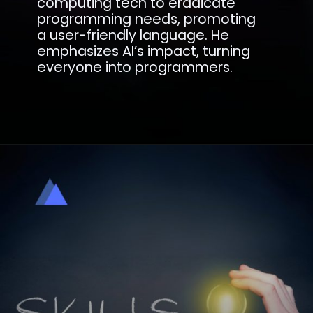
computing tech to eradicate
programming needs, promoting
a user-friendly language. He
emphasizes AI’s impact, turning
everyone into programmers.