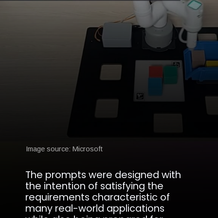
Image source: Microsoft
The prompts were designed with
the intention of satisfying the
requirements characteristic of
many real-world applications