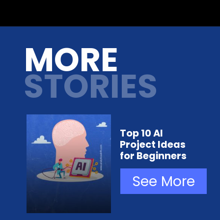
Opening
https://analyticsdrift.com/microsoft-researchers-show-chatgpt-can-convert-natural-language-instructions-into-executable-robot-actions/
MORE
STORIES
Top 10 AI
Project Ideas
for Beginners
See More