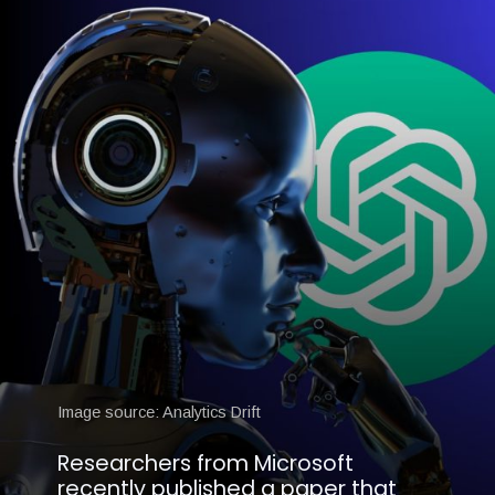
Image source: Analytics Drift
Researchers from Microsoft
recently published a paper that