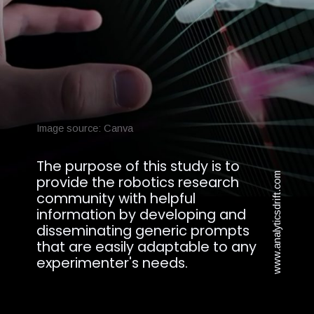
Image source: Canva
The purpose of this study is to
www.analyticsdrift.com
provide the robotics research
community with helpful
information by developing and
disseminating generic prompts
that are easily adaptable to any
experimenter's needs.