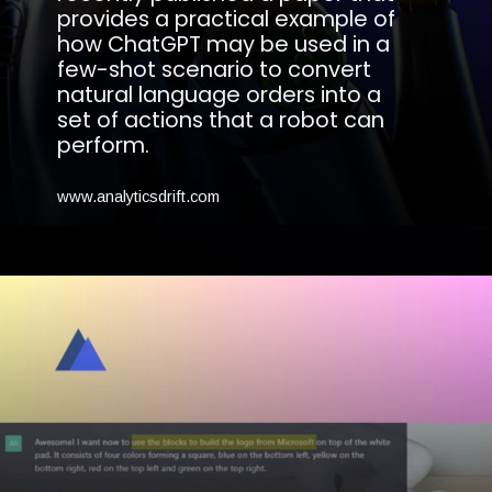
provides a practical example of
how ChatGPT may be used in a
few-shot scenario to convert
natural language orders into a
set of actions that a robot can
perform.
www.analyticsdrift.com