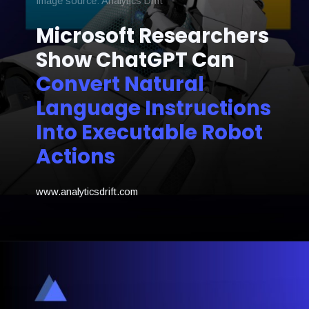
Image source: Analytics Drift
Microsoft Researchers
Show ChatGPT Can
Convert Natural
Language Instructions
Into Executable Robot
Actions
www.analyticsdrift.com