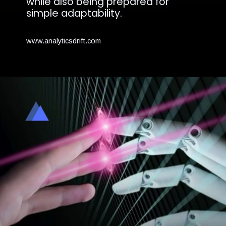
while also being prepared for
simple adaptability.
www.analyticsdrift.com