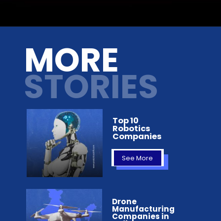
Opening
https://analyticsdrift.com/microsoft-partners-with-boosteroid-to-make-xbox-pc-games-more-available/
MORE
STORIES
Top 10
Robotics
Companies
See More
Drone
Manufacturing
Companies in