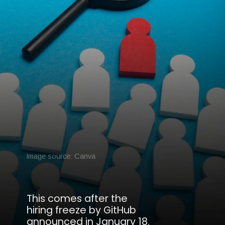
Image source: Canva
This comes after the
hiring freeze by GitHub
announced in January 18.