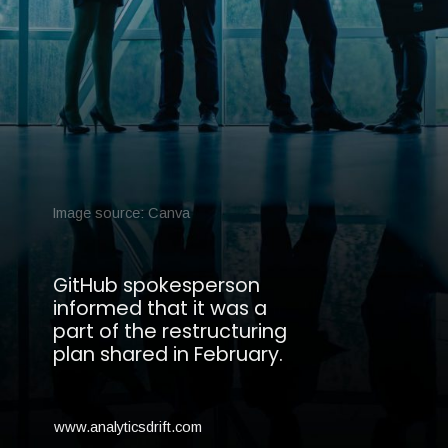
Image source: Canva
GitHub spokesperson
informed that it was a
part of the restructuring
plan shared in February.
www.analyticsdrift.com