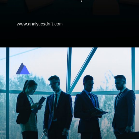
www.analyticsdrift.com