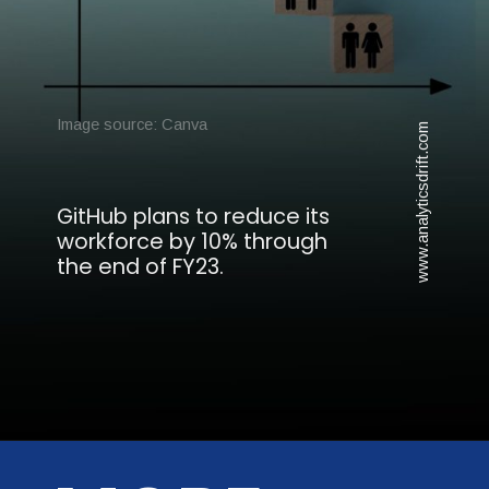
Image source: Canva
www.analyticsdrift.com
GitHub plans to reduce its
workforce by 10% through
the end of FY23.
Opening
https://analyticsdrift.com