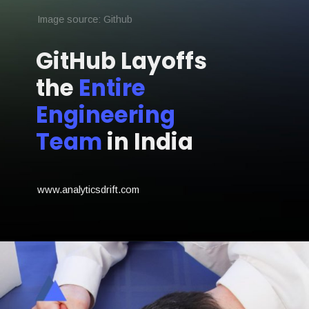
Image source: Github
GitHub Layoffs
the
Entire
Engineering
Team
in India
www.analyticsdrift.com