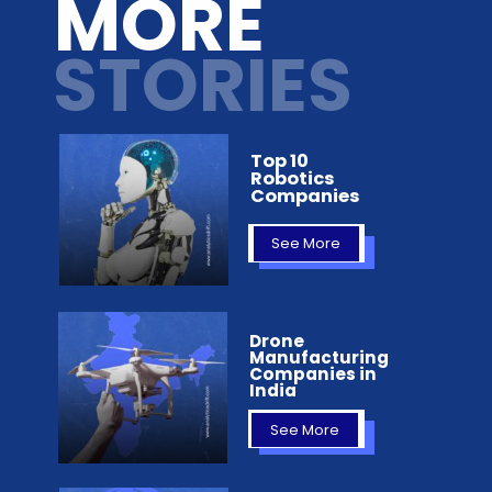
MORE
STORIES
Top 10
Robotics
Companies
See More
Drone
Manufacturing
Companies in
India
See More