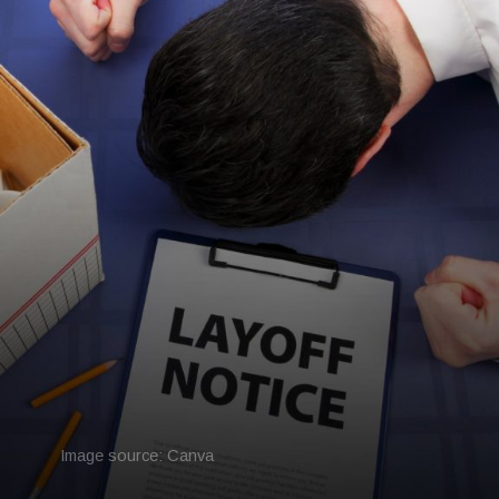
Image source: Canva