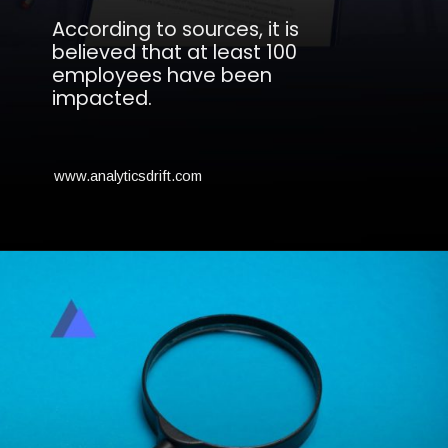
According to sources, it is
believed that at least 100
employees have been
impacted.
www.analyticsdrift.com