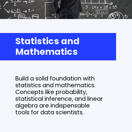
Statistics and
Mathematics
Build a solid foundation with
statistics and mathematics.
Concepts like probability,
statistical inference, and linear
algebra are indispensable
tools for data scientists.