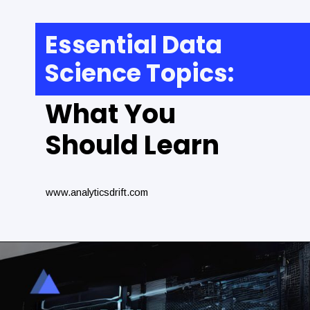
Essential Data
Science Topics:
What You
Should Learn
www.analyticsdrift.com