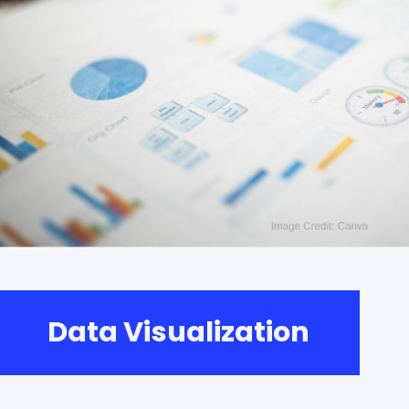
Data Visualization