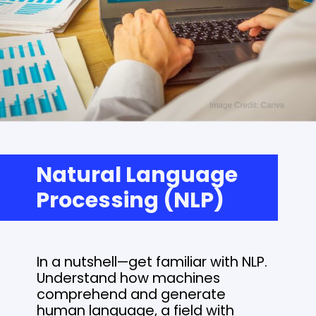
Natural Language
Processing (NLP)
In a nutshell—get familiar with NLP.
Understand how machines
comprehend and generate
human language, a field with