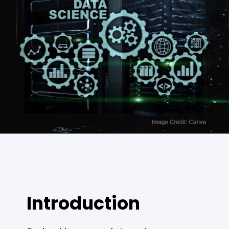
Introduction