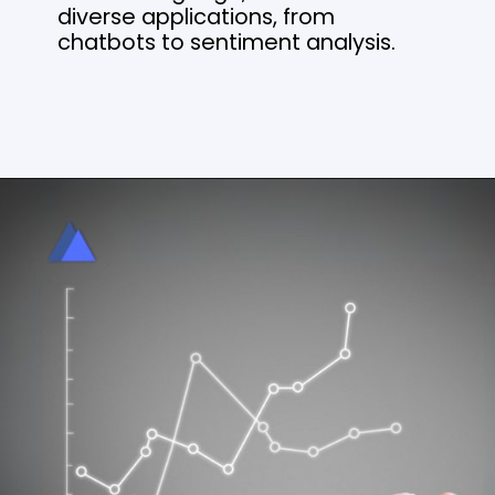
diverse applications, from
chatbots to sentiment analysis.