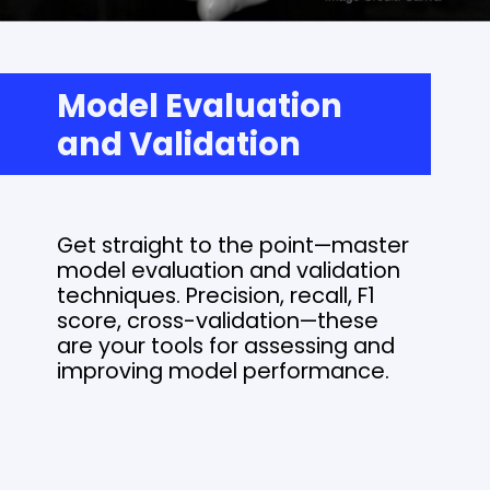
Model Evaluation
and Validation
Get straight to the point—master
model evaluation and validation
techniques. Precision, recall, F1
score, cross-validation—these
are your tools for assessing and
improving model performance.