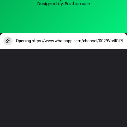
Designed by: Prathamesh
Opening
https://www.whatsapp.com/channel/0029Va4lGiPIXnlw2R2W4T0T