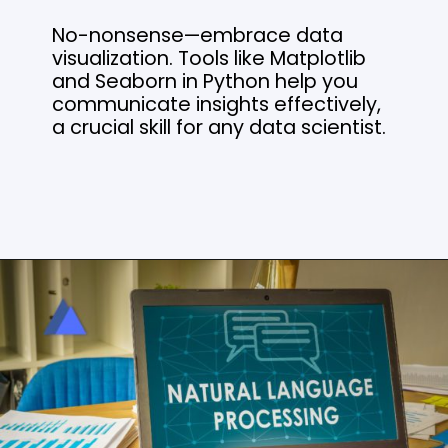
No-nonsense—embrace data
visualization. Tools like Matplotlib
and Seaborn in Python help you
communicate insights effectively,
a crucial skill for any data scientist.