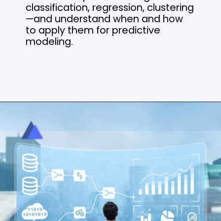
classification, regression, clustering
—and understand when and how
to apply them for predictive
modeling.