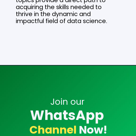
topics provide a direct path to
acquiring the skills needed to
thrive in the dynamic and
impactful field of data science.
Opening
https://analyticsdrift.com/
Join our
WhatsApp
Channel
Now!