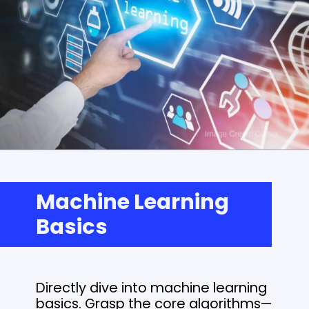
Machine Learning
Basics
Directly dive into machine learning
basics. Grasp the core algorithms—