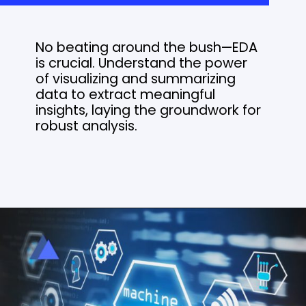
No beating around the bush—EDA
is crucial. Understand the power
of visualizing and summarizing
data to extract meaningful
insights, laying the groundwork for
robust analysis.