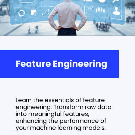
Feature Engineering
Learn the essentials of feature
engineering. Transform raw data
into meaningful features,
enhancing the performance of
your machine learning models.