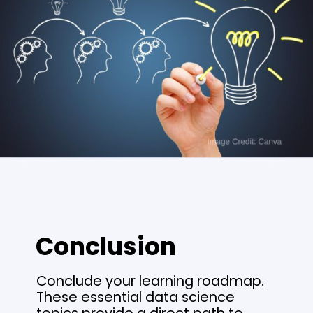
Conclusion
Conclude your learning roadmap.
These essential data science