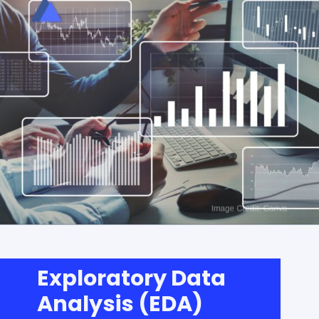
Exploratory Data
Analysis (EDA)