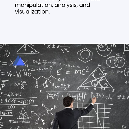
manipulation, analysis, and
visualization.