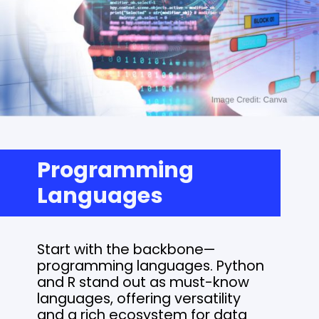
Programming
Languages
Start with the backbone—
programming languages. Python
and R stand out as must-know
languages, offering versatility
and a rich ecosystem for data