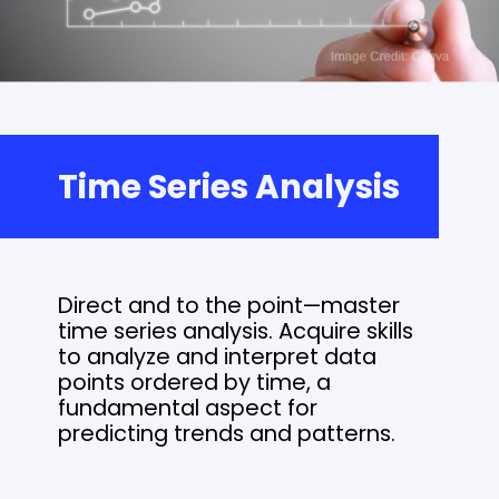
Time Series Analysis
Direct and to the point—master
time series analysis. Acquire skills
to analyze and interpret data
points ordered by time, a
fundamental aspect for
predicting trends and patterns.