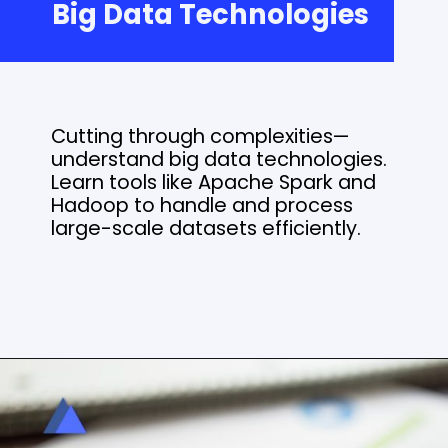
Big Data Technologies
Cutting through complexities—
understand big data technologies.
Learn tools like Apache Spark and
Hadoop to handle and process
large-scale datasets efficiently.