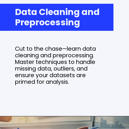
Data Cleaning and
Preprocessing
Cut to the chase—learn data
cleaning and preprocessing.
Master techniques to handle
missing data, outliers, and
ensure your datasets are
primed for analysis.