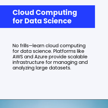
Cloud Computing
for Data Science
No frills—learn cloud computing
for data science. Platforms like
AWS and Azure provide scalable
infrastructure for managing and
analyzing large datasets.