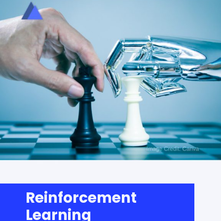
Reinforcement
Learning