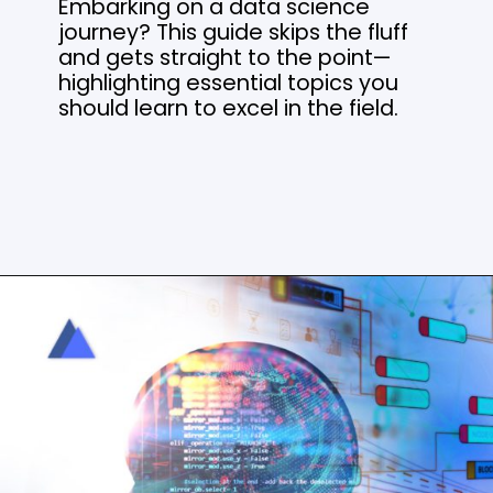
Embarking on a data science
journey? This guide skips the fluff
and gets straight to the point—
highlighting essential topics you
should learn to excel in the field.