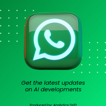
Get the latest updates
on AI developments
Produced by: Analytics Drift