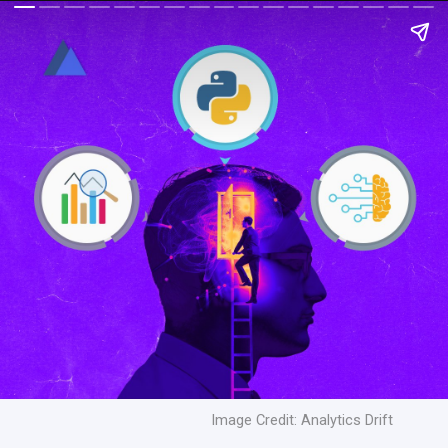
Image Credit: Analytics Drift