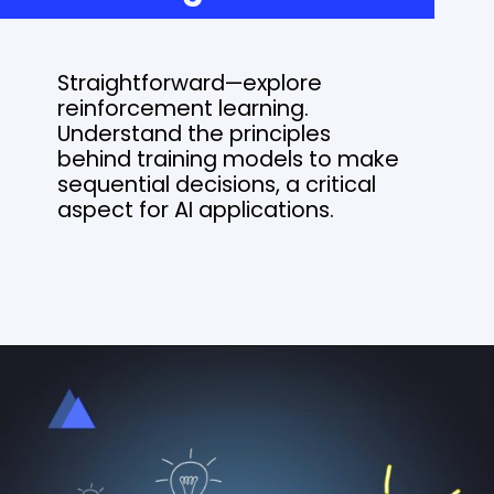
Straightforward—explore
reinforcement learning.
Understand the principles
behind training models to make
sequential decisions, a critical
aspect for AI applications.