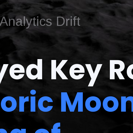
nalytics Drift
yed Key R
toric Moo