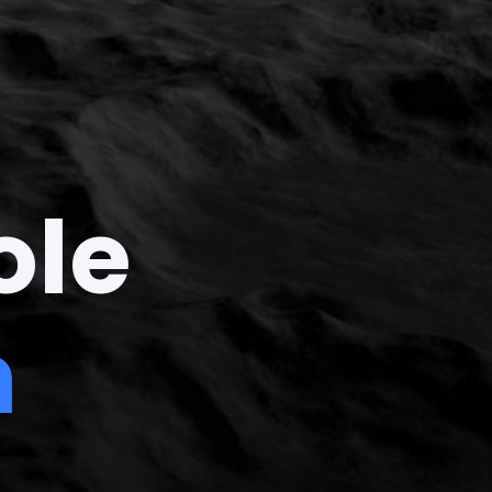
ole
n