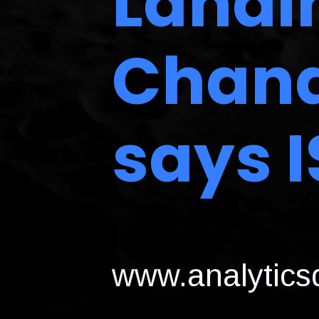
Landi
Chand
says 
www.analyticsd