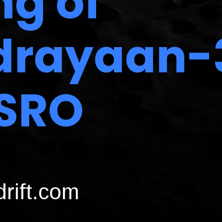
ng of
rayaan-
ISRO
rift.com