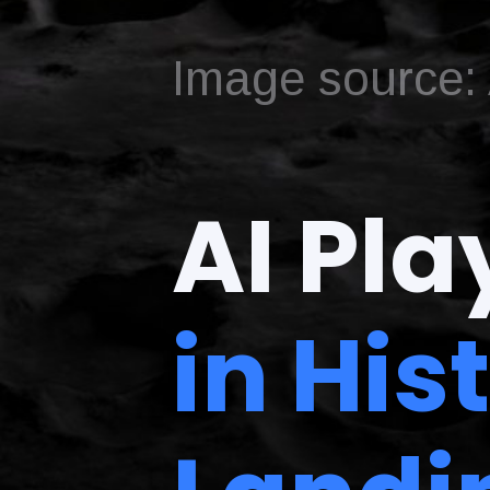
Image source: A
AI Pla
in His