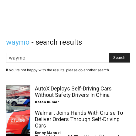
waymo
- search results
Search
If you're not happy with the results, please do another search.
AutoX Deploys Self-Driving Cars
Without Safety Drivers In China
Ratan Kumar
Walmart Joins Hands With Cruise To
Deliver Orders Through Self-Driving
Cars
Kenny Manuel