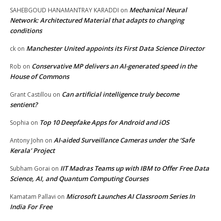
Mechanical Neural
SAHEBGOUD HANAMANTRAY KARADDI
on
Network: Architectured Material that adapts to changing
conditions
Manchester United appoints its First Data Science Director
ck
on
Conservative MP delivers an AI-generated speed in the
Rob
on
House of Commons
Can artificial intelligence truly become
Grant Castillou
on
sentient?
Top 10 Deepfake Apps for Android and iOS
Sophia
on
AI-aided Surveillance Cameras under the ‘Safe
Antony John
on
Kerala’ Project
IIT Madras Teams up with IBM to Offer Free Data
Subham Gorai
on
Science, AI, and Quantum Computing Courses
Microsoft Launches AI Classroom Series In
Kamatam Pallavi
on
India For Free