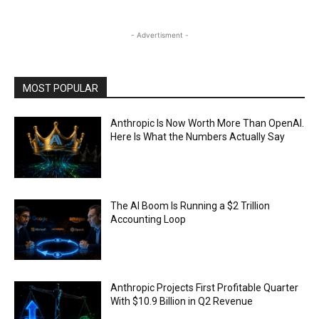
- Advertisment -
MOST POPULAR
Anthropic Is Now Worth More Than OpenAI.
Here Is What the Numbers Actually Say
The AI Boom Is Running a $2 Trillion
Accounting Loop
Anthropic Projects First Profitable Quarter
With $10.9 Billion in Q2 Revenue