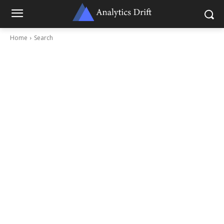
Home
Search