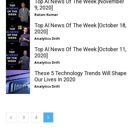
Top AI News Of The Week [November
9, 2020]
Ratan Kumar
Top AI News Of The Week [October 18,
2020]
Analytics Drift
Top AI News Of The Week [October 11,
2020]
Analytics Drift
These 5 Technology Trends Will Shape
Our Lives In 2020
Analytics Drift
3
4
5