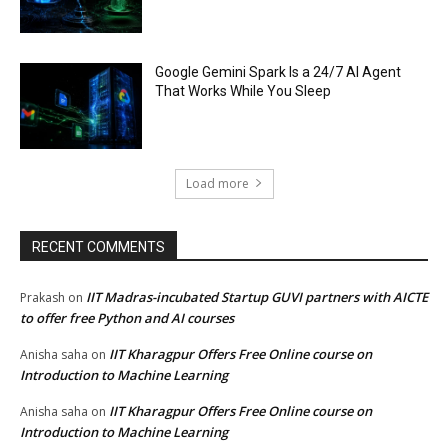
Google Gemini Spark Is a 24/7 AI Agent
That Works While You Sleep
Load more
RECENT COMMENTS
IIT Madras-incubated Startup GUVI partners with AICTE
Prakash
on
to offer free Python and AI courses
IIT Kharagpur Offers Free Online course on
Anisha saha
on
Introduction to Machine Learning
IIT Kharagpur Offers Free Online course on
Anisha saha
on
Introduction to Machine Learning