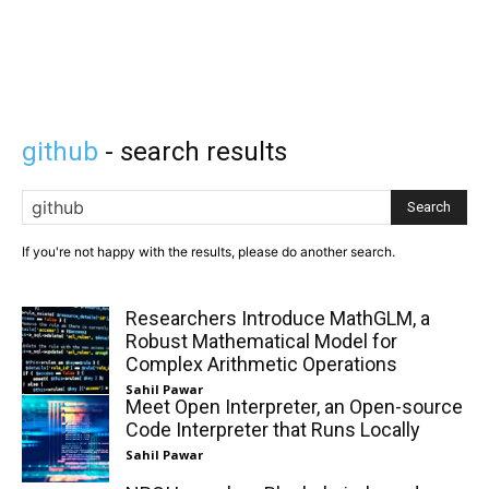
github
- search results
Search
If you're not happy with the results, please do another search.
Researchers Introduce MathGLM, a
Robust Mathematical Model for
Complex Arithmetic Operations
Sahil Pawar
Meet Open Interpreter, an Open-source
Code Interpreter that Runs Locally
Sahil Pawar