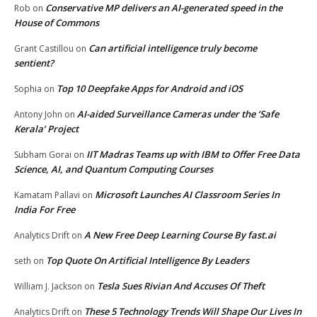
Conservative MP delivers an AI-generated speed in the
Rob
on
House of Commons
Can artificial intelligence truly become
Grant Castillou
on
sentient?
Top 10 Deepfake Apps for Android and iOS
Sophia
on
AI-aided Surveillance Cameras under the ‘Safe
Antony John
on
Kerala’ Project
IIT Madras Teams up with IBM to Offer Free Data
Subham Gorai
on
Science, AI, and Quantum Computing Courses
Microsoft Launches AI Classroom Series In
Kamatam Pallavi
on
India For Free
A New Free Deep Learning Course By fast.ai
Analytics Drift
on
Top Quote On Artificial Intelligence By Leaders
seth
on
Tesla Sues Rivian And Accuses Of Theft
William J. Jackson
on
These 5 Technology Trends Will Shape Our Lives In
Analytics Drift
on