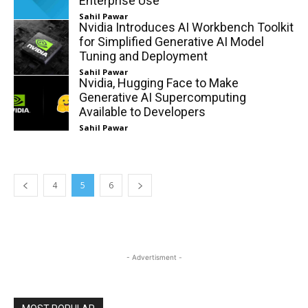
Enterprise Use
Sahil Pawar
Nvidia Introduces AI Workbench Toolkit
for Simplified Generative AI Model
Tuning and Deployment
Sahil Pawar
Nvidia, Hugging Face to Make
Generative AI Supercomputing
Available to Developers
Sahil Pawar
4
5
6
- Advertisment -