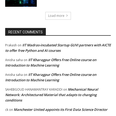
Load more
RECENT COMMENTS
IIT Madras-incubated Startup GUVI partners with AICTE
Prakash
on
to offer free Python and AI courses
IIT Kharagpur Offers Free Online course on
Anisha saha
on
Introduction to Machine Learning
IIT Kharagpur Offers Free Online course on
Anisha saha
on
Introduction to Machine Learning
Mechanical Neural
SAHEBGOUD HANAMANTRAY KARADDI
on
Network: Architectured Material that adapts to changing
conditions
Manchester United appoints its First Data Science Director
ck
on