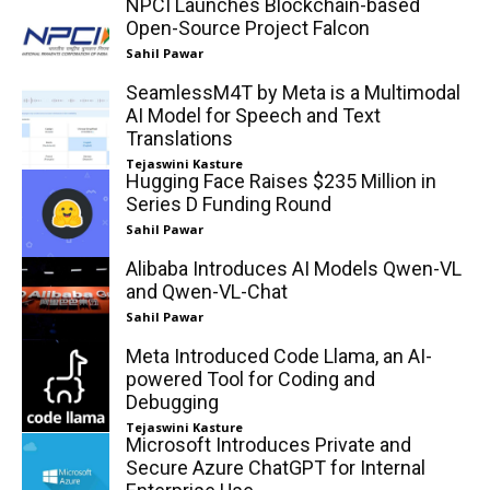
NPCI Launches Blockchain-based
Open-Source Project Falcon
Sahil Pawar
SeamlessM4T by Meta is a Multimodal
AI Model for Speech and Text
Translations
Tejaswini Kasture
Hugging Face Raises $235 Million in
Series D Funding Round
Sahil Pawar
Alibaba Introduces AI Models Qwen-VL
and Qwen-VL-Chat
Sahil Pawar
Meta Introduced Code Llama, an AI-
powered Tool for Coding and
Debugging
Tejaswini Kasture
Microsoft Introduces Private and
Secure Azure ChatGPT for Internal