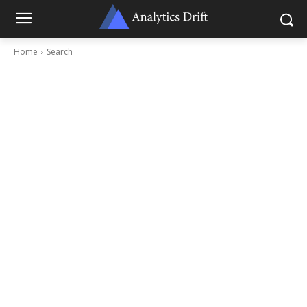
Home
Search