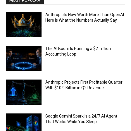
MOST POPULAR
Anthropic Is Now Worth More Than OpenAI.
Here Is What the Numbers Actually Say
The AI Boom Is Running a $2 Trillion
Accounting Loop
Anthropic Projects First Profitable Quarter
With $10.9 Billion in Q2 Revenue
Google Gemini Spark Is a 24/7 AI Agent
That Works While You Sleep