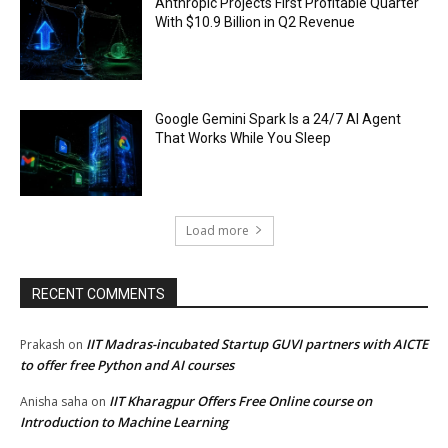
Anthropic Projects First Profitable Quarter
With $10.9 Billion in Q2 Revenue
Google Gemini Spark Is a 24/7 AI Agent
That Works While You Sleep
Load more
RECENT COMMENTS
IIT Madras-incubated Startup GUVI partners with AICTE
Prakash
on
to offer free Python and AI courses
IIT Kharagpur Offers Free Online course on
Anisha saha
on
Introduction to Machine Learning