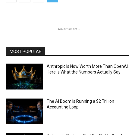
- Advertisment -
MOST POPULAR
Anthropic Is Now Worth More Than OpenAI.
Here Is What the Numbers Actually Say
The AI Boom Is Running a $2 Trillion
Accounting Loop