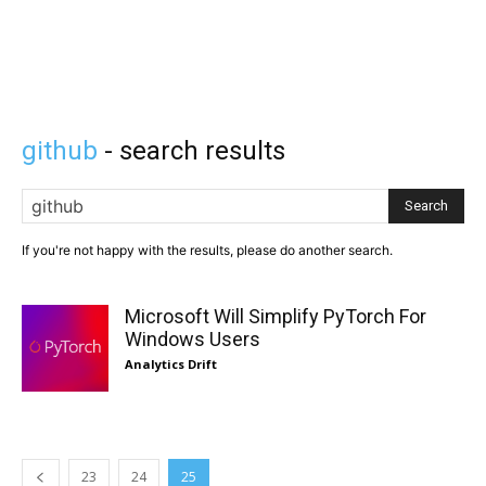
github
- search results
Search
If you're not happy with the results, please do another search.
Microsoft Will Simplify PyTorch For
Windows Users
Analytics Drift
23
24
25