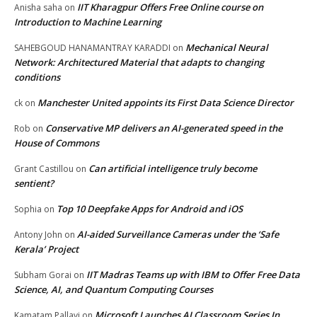
IIT Kharagpur Offers Free Online course on
Anisha saha
on
Introduction to Machine Learning
Mechanical Neural
SAHEBGOUD HANAMANTRAY KARADDI
on
Network: Architectured Material that adapts to changing
conditions
Manchester United appoints its First Data Science Director
ck
on
Conservative MP delivers an AI-generated speed in the
Rob
on
House of Commons
Can artificial intelligence truly become
Grant Castillou
on
sentient?
Top 10 Deepfake Apps for Android and iOS
Sophia
on
AI-aided Surveillance Cameras under the ‘Safe
Antony John
on
Kerala’ Project
IIT Madras Teams up with IBM to Offer Free Data
Subham Gorai
on
Science, AI, and Quantum Computing Courses
Microsoft Launches AI Classroom Series In
Kamatam Pallavi
on