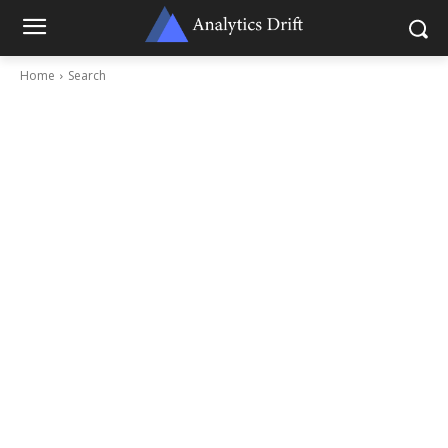
Home
Search